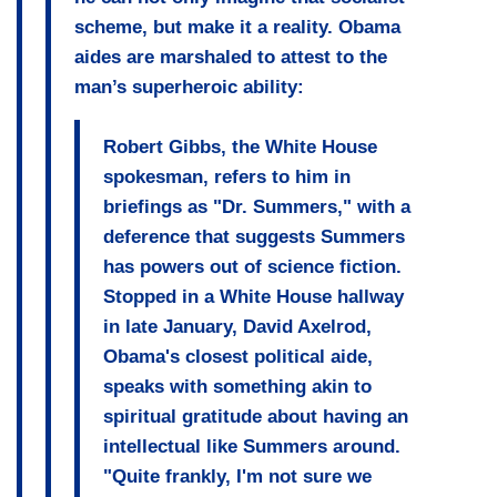
scheme, but make it a reality. Obama
aides are marshaled to attest to the
man’s superheroic ability:
Robert Gibbs, the White House
spokesman, refers to him in
briefings as "Dr. Summers,"
with a
deference that suggests Summers
has powers out of science fiction
.
Stopped in a White House hallway
in late January, David Axelrod,
Obama's closest political aide,
speaks with something akin to
spiritual gratitude about having an
intellectual like Summers around
.
"Quite frankly, I'm not sure we