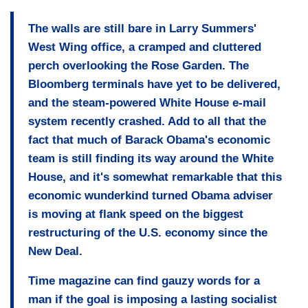
The walls are still bare in Larry Summers'
West Wing office, a cramped and cluttered
perch overlooking the Rose Garden. The
Bloomberg terminals have yet to be delivered,
and the steam-powered White House e-mail
system recently crashed. Add to all that the
fact that much of Barack Obama's economic
team is still finding its way around the White
House, and it's somewhat remarkable that
this
economic wunderkind turned Obama adviser
is moving at flank speed
on the biggest
restructuring of the U.S. economy since the
New Deal.
Time magazine can find gauzy words for a
man if the goal is imposing a lasting socialist