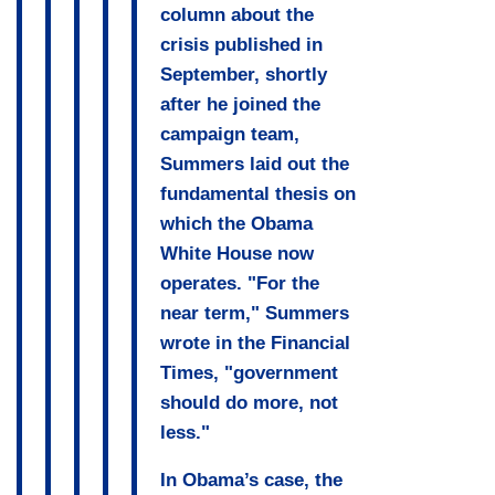
column about the
crisis published in
September, shortly
after he joined the
campaign team,
Summers laid out the
fundamental thesis on
which the Obama
White House now
operates. "For the
near term," Summers
wrote in the Financial
Times, "government
should do more, not
less."
In Obama’s case, the