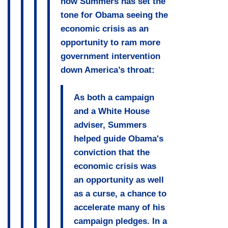
how Summers has set the
tone for Obama seeing the
economic crisis as an
opportunity to ram more
government intervention
down America’s throat:
As both a campaign
and a White House
adviser, Summers
helped guide Obama's
conviction that the
economic crisis was
an opportunity as well
as a curse, a chance to
accelerate many of his
campaign pledges. In a