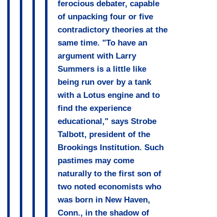
ferocious debater, capable
of unpacking four or five
contradictory theories at the
same time. "To have an
argument with Larry
Summers is a little like
being run over by a tank
with a Lotus engine and to
find the experience
educational," says Strobe
Talbott, president of the
Brookings Institution. Such
pastimes may come
naturally to the first son of
two noted economists who
was born in New Haven,
Conn., in the shadow of