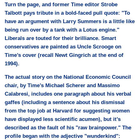
Turn the page, and former Time editor Strobe
Talbott pays tribute in a bold-faced pull quote:
"To
have an argument with Larry Summers is a little like
being run over by a tank with a Lotus engine."
Liberals are touted for their brilliance. Smart
conservatives are painted as Uncle Scrooge on
Time’s cover (recall Newt Gingrich at the end of
1994).
The actual story on the National Economic Council
chair, by Time’s Michael Scherer and Massimo
Calabresi, includes one paragraph about his verbal
gaffes (including a sentence about his dismissal
from the top job at Harvard for suggesting women
have displayed less scientific acumen), but it’s
described as the fault of his "raw brainpower." The
profile began with the adjective "wunderkind":