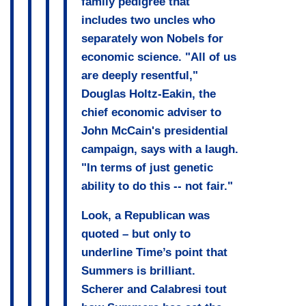
family pedigree that
includes two uncles who
separately won Nobels for
economic science. "All of us
are deeply resentful,"
Douglas Holtz-Eakin, the
chief economic adviser to
John McCain's presidential
campaign, says with a laugh.
"In terms of just genetic
ability to do this -- not fair."
Look, a Republican was
quoted – but only to
underline Time’s point that
Summers is brilliant.
Scherer and Calabresi tout