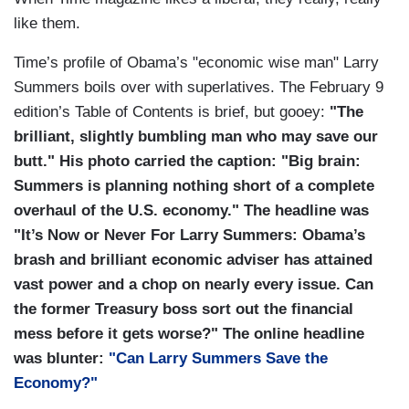
like them.
Time’s profile of Obama’s "economic wise man" Larry
Summers boils over with superlatives. The February 9
edition’s Table of Contents is brief, but gooey:
"The
brilliant, slightly bumbling man who may save our
butt."
His photo carried the caption: "
Big brain:
Summers is planning nothing short of a complete
overhaul of the U.S. economy." The headline was
"It’s Now or Never For Larry Summers: Obama’s
brash and brilliant
economic adviser has attained
vast power and a chop on nearly every issue. Can
the former Treasury boss sort out the financial
mess before it gets worse?" The online headline
was blunter:
"Can Larry Summers Save the
Economy?"