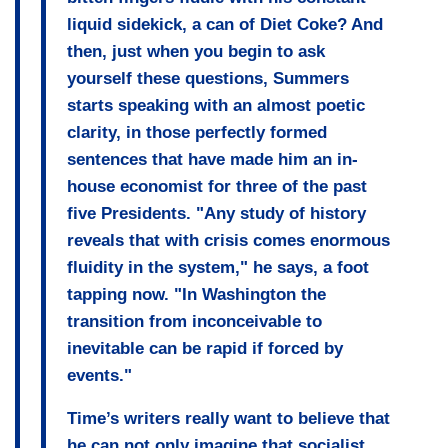
liquid sidekick, a can of Diet Coke? And
then, just when you begin to ask
yourself these questions,
Summers
starts speaking with an almost poetic
clarity, in those perfectly formed
sentences
that have made him an in-
house economist for three of the past
five Presidents. "Any study of history
reveals that with crisis comes enormous
fluidity in the system," he says, a foot
tapping now. "In Washington the
transition from inconceivable to
inevitable can be rapid if forced by
events."
Time’s writers really want to believe that
he can not only imagine that socialist