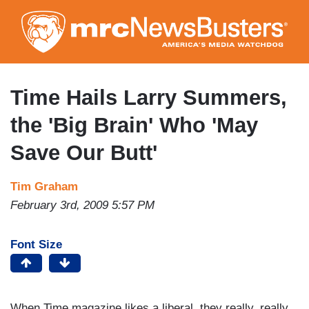
Skip
to
main
content
Time Hails Larry Summers,
the 'Big Brain' Who 'May
Save Our Butt'
Tim Graham
February 3rd, 2009 5:57 PM
Font Size
When Time magazine likes a liberal, they really, really