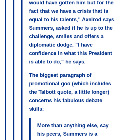
would have gotten him but for the
fact that we have a crisis that is
equal to his talents," Axelrod says.
Summers, asked if he is up to the
challenge, smiles and offers a
diplomatic dodge. "I have
confidence in what this President
is able to do," he says.
The biggest paragraph of
promotional goo (which includes
the Talbott quote, a little longer)
concerns his fabulous debate
skills:
More than anything else, say
his peers, Summers is a