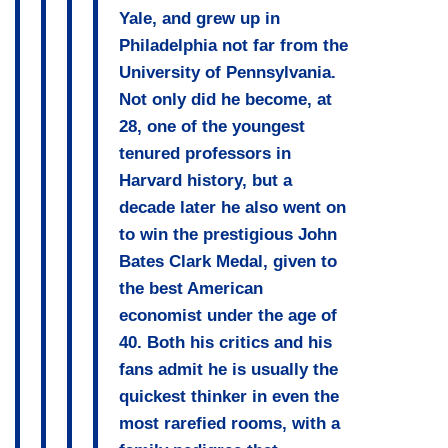
Yale, and grew up in
Philadelphia not far from the
University of Pennsylvania.
Not only did he become, at
28, one of the youngest
tenured professors in
Harvard history, but a
decade later he also went on
to win the prestigious John
Bates Clark Medal, given to
the best American
economist under the age of
40. Both his critics and his
fans admit he is usually the
quickest thinker in even the
most rarefied rooms, with a