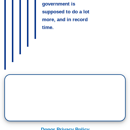
government is
supposed to do a lot
more, and in record
time.
Donor Privacy Policy