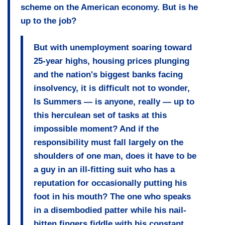
scheme on the American economy. But is he
up to the job?
But with unemployment soaring toward
25-year highs, housing prices plunging
and the nation's biggest banks facing
insolvency, it is difficult not to wonder,
Is Summers — is anyone, really — up to
this herculean set of tasks at this
impossible moment? And if the
responsibility must fall largely on the
shoulders of one man, does it have to be
a guy in an ill-fitting suit who has a
reputation for occasionally putting his
foot in his mouth? The one who speaks
in a disembodied patter while his nail-
bitten fingers fiddle with his constant