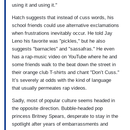
using it and using it."
Hatch suggests that instead of cuss words, his
school friends could use alternative exclamations
when frustrations inevitably occur. He told Jay
Leno his favorite was "pickles," but he also
suggests "barnacles" and "sassafras." He even
has a rap-music video on YouTube where he and
some friends walk to the beat down the street in
their orange club T-shirts and chant "Don’t Cuss."
It’s severely at odds with the kind of language
that usually permeates rap videos.
Sadly, most of popular culture seems headed in
the opposite direction. Bubble-headed pop
princess Britney Spears, desperate to stay in the
spotlight after years of embarrassments and