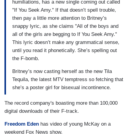
humiliations, has a new single coming out called
"If You Seek Amy." If that doesn’t spell trouble,
then pay a little more attention to Britney’s
snappy lyric, as she claims "All of the boys and
all of the girls are begging to If You Seek Amy."
This lyric doesn’t make any grammatical sense,
until you read it phonetically. She’s spelling out
the F-bomb.
Britney’s now casting herself as the new Tila
Tequila, the latest MTV temptress so fetching that
she’s a poster girl for bisexual incontinence.
The record company's boasting more than 100,000
digital downloads of their F-track.
Freedom Eden
has video of young McKay on a
weekend Fox News show.