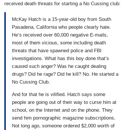
received death threats for starting a No Cussing club:
McKay Hatch is a 15-year-old boy from South
Pasadena, California who people clearly hate.
He’s received over 60,000 negative E-mails,
most of them vicious, some including death
threats that have spawned police and FBI
investigations. What has this boy done that’s
caused such anger? Was he caught dealing
drugs? Did he rage? Did he kill? No. He started a
No Cussing Club.
And for that he is vilified. Hatch says some
people are going out of their way to curse him at
school, on the Internet and on the phone. They
send him pornographic magazine subscriptions.
Not long ago, someone ordered $2,000 worth of