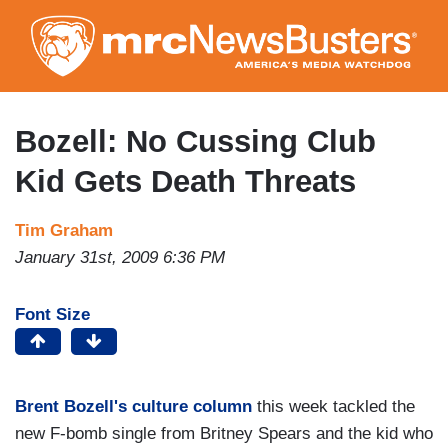
Skip
to
main
content
Bozell: No Cussing Club
Kid Gets Death Threats
Tim Graham
January 31st, 2009 6:36 PM
Font Size
Brent Bozell's culture column
this week tackled the
new F-bomb single from Britney Spears and the kid who