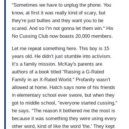
"Sometimes we have to unplug the phone. You
know, at first it was really kind of scary, but
they're just bullies and they want you to be
scared. And so I'm not gonna let them win." His
No Cussing Club now boasts 20,000 members.
Let me repeat something here. This boy is 15
years old. He didn’t just stumble into activism.
It’s a family mission. McKay's parents are
authors of a book titled "Raising a G-Rated
Family in an X-Rated World." Profanity wasn’t
allowed at home. Hatch says none of his friends
in elementary school ever swore, but when they
got to middle school, "everyone started cussing,"
he says. "The reason it bothered me the most is
because it was something they were using every
other word, kind of like the word 'the.' They kept