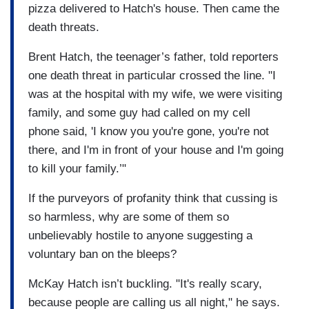
pizza delivered to Hatch's house. Then came the
death threats.
Brent Hatch, the teenager’s father, told reporters
one death threat in particular crossed the line. "I
was at the hospital with my wife, we were visiting
family, and some guy had called on my cell
phone said, 'I know you you're gone, you're not
there, and I'm in front of your house and I'm going
to kill your family.’"
If the purveyors of profanity think that cussing is
so harmless, why are some of them so
unbelievably hostile to anyone suggesting a
voluntary ban on the bleeps?
McKay Hatch isn’t buckling. "It's really scary,
because people are calling us all night," he says.