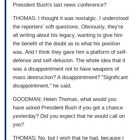
President Bush's last news conference?
THOMAS: I thought it was nostalgic. I understood
the reporters' soft questions. Obviously, they're
all writing about his legacy, wanting to give him
the benefit of the doubt as to what his position
was. And I think they gave him a platform of self-
defense and self-delusion. The whole idea that it
was a disappointment not to have weapons of
mass destruction? A disappointment? "Significant
disappointment," he said.
GOODMAN: Helen Thomas, what would you
have asked President Bush if you got a chance
yesterday? Did you expect that he would call on
you?
THOMAS: No, but I wish that he had, because I