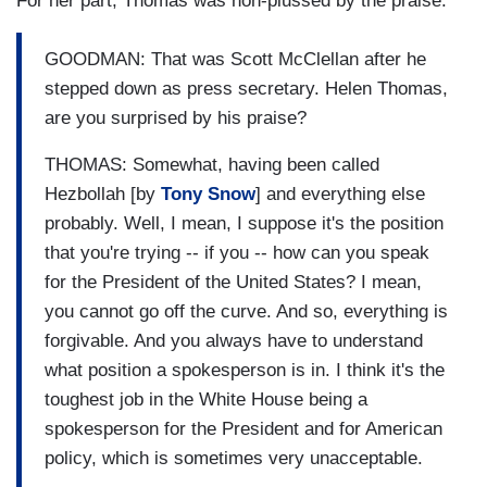
For her part, Thomas was non-plussed by the praise:
GOODMAN: That was Scott McClellan after he
stepped down as press secretary. Helen Thomas,
are you surprised by his praise?
THOMAS: Somewhat, having been called
Hezbollah [by
Tony Snow
] and everything else
probably. Well, I mean, I suppose it's the position
that you're trying -- if you -- how can you speak
for the President of the United States? I mean,
you cannot go off the curve. And so, everything is
forgivable. And you always have to understand
what position a spokesperson is in. I think it's the
toughest job in the White House being a
spokesperson for the President and for American
policy, which is sometimes very unacceptable.