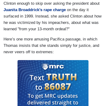
Clinton enough to skip over asking the president about
Juanita Broaddrick’s rape charge
on the day it
surfaced in 1999. Instead, she asked Clinton about how
he was victimized by his impeachers, about what was
learned "from your 13-month ordeal?"
Here’s one more amusing Pacifica passage, in which
Thomas insists that she stands simply for justice, and
never veers off to extremes: