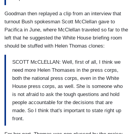
Goodman then replayed a clip from an interview that
turnout Bush spokesman Scott McClellan gave to
Pacifica in June, where McClellan traveled so far to the
left that he suggested the White House briefing room
should be stuffed with Helen Thomas clones:
SCOTT McCLELLAN: Well, first of all, I think we
need more Helen Thomases in the press corps,
both the national press corps, even in the White
House press corps, as well. She is someone who
is not afraid to ask the tough questions and hold
people accountable for the decisions that are
made. So I think that's important to state right up
front.