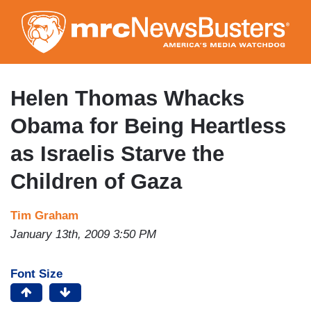
Skip
to
main
content
Helen Thomas Whacks
Obama for Being Heartless
as Israelis Starve the
Children of Gaza
Tim Graham
January 13th, 2009 3:50 PM
Font Size