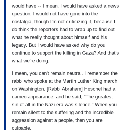
would have -- I mean, I would have asked a news
question. I would not have gone into the
nostalgia, though I'm not criticizing it, because I
do think the reporters had to wrap up to find out
what he really thought about himself and his
legacy. But I would have asked why do you
continue to support the killing in Gaza? And that's
what we're doing.
I mean, you can't remain neutral. I remember the
rabbi who spoke at the Martin Luther King march
on Washington. [Rabbi Abraham] Heschel had a
cameo appearance, and he said, "The greatest
sin of all in the Nazi era was silence." When you
remain silent to the suffering and the incredible
aggression against a people, then you are
culpable.