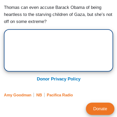
Thomas can even accuse Barack Obama of being
heartless to the starving children of Gaza, but she’s not
off on some extreme?
Donor Privacy Policy
Amy Goodman
NB
Pacifica Radio
Donate