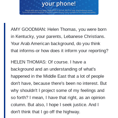
AMY GOODMAN: Helen Thomas, you were born
in Kentucky, your parents, Lebanese Christians.
Your Arab American background, do you think
that informs-or how does it inform your reporting?
HELEN THOMAS: Of course. I have a
background and an understanding of what's
happened in the Middle East that a lot of people
don't have, because there's been no interest. But
why shouldn't I project some of my feelings and
so forth? I mean, I have that right, as an opinion
column. But also, I hope I seek justice. And I
don't think that I go off the highway.