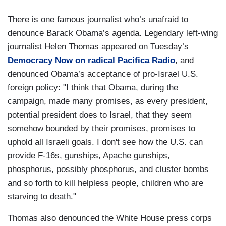
There is one famous journalist who’s unafraid to
denounce Barack Obama’s agenda. Legendary left-wing
journalist Helen Thomas appeared on Tuesday’s
Democracy Now on radical Pacifica Radio
, and
denounced Obama’s acceptance of pro-Israel U.S.
foreign policy: "I think that Obama, during the
campaign, made many promises, as every president,
potential president does to Israel, that they seem
somehow bounded by their promises, promises to
uphold all Israeli goals. I don't see how the U.S. can
provide F-16s, gunships, Apache gunships,
phosphorus, possibly phosphorus, and cluster bombs
and so forth to kill helpless people, children who are
starving to death."
Thomas also denounced the White House press corps