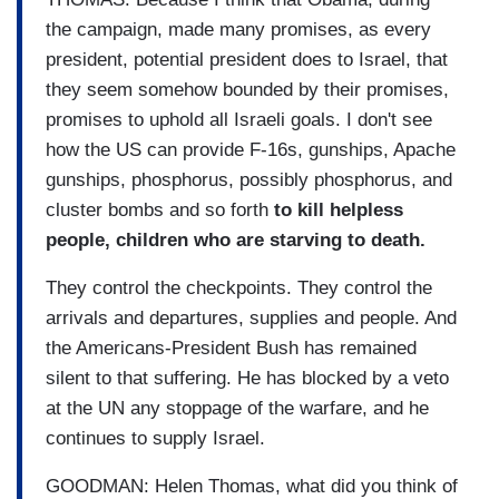
the campaign, made many promises, as every
president, potential president does to Israel, that
they seem somehow bounded by their promises,
promises to uphold all Israeli goals. I don't see
how the US can provide F-16s, gunships, Apache
gunships, phosphorus, possibly phosphorus, and
cluster bombs and so forth
to kill helpless
people, children who are starving to death.
They control the checkpoints. They control the
arrivals and departures, supplies and people. And
the Americans-President Bush has remained
silent to that suffering. He has blocked by a veto
at the UN any stoppage of the warfare, and he
continues to supply Israel.
GOODMAN: Helen Thomas, what did you think of