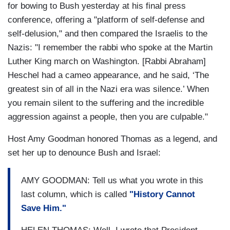
for bowing to Bush yesterday at his final press
conference, offering a "platform of self-defense and
self-delusion," and then compared the Israelis to the
Nazis: "I remember the rabbi who spoke at the Martin
Luther King march on Washington. [Rabbi Abraham]
Heschel had a cameo appearance, and he said, ‘The
greatest sin of all in the Nazi era was silence.’ When
you remain silent to the suffering and the incredible
aggression against a people, then you are culpable."
Host Amy Goodman honored Thomas as a legend, and
set her up to denounce Bush and Israel:
AMY GOODMAN: Tell us what you wrote in this
last column, which is called
"History Cannot
Save Him."