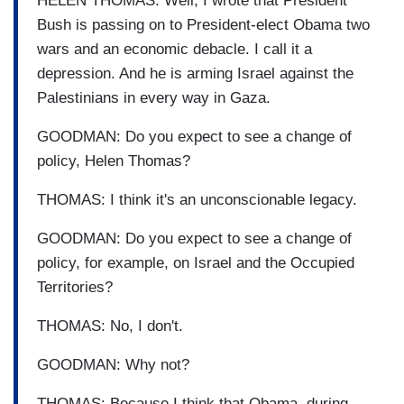
HELEN THOMAS: Well, I wrote that President
Bush is passing on to President-elect Obama two
wars and an economic debacle. I call it a
depression. And he is arming Israel against the
Palestinians in every way in Gaza.
GOODMAN: Do you expect to see a change of
policy, Helen Thomas?
THOMAS: I think it's an unconscionable legacy.
GOODMAN: Do you expect to see a change of
policy, for example, on Israel and the Occupied
Territories?
THOMAS: No, I don't.
GOODMAN: Why not?
THOMAS: Because I think that Obama, during