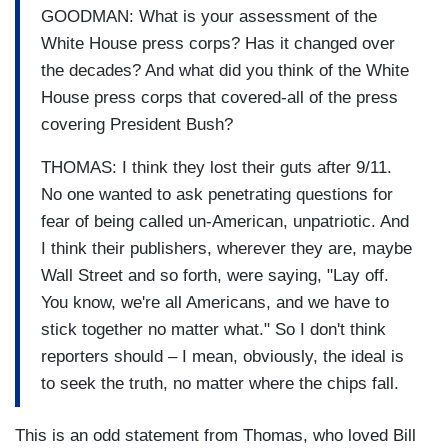
GOODMAN: What is your assessment of the
White House press corps? Has it changed over
the decades? And what did you think of the White
House press corps that covered-all of the press
covering President Bush?
THOMAS: I think they lost their guts after 9/11.
No one wanted to ask penetrating questions for
fear of being called un-American, unpatriotic. And
I think their publishers, wherever they are, maybe
Wall Street and so forth, were saying, "Lay off.
You know, we're all Americans, and we have to
stick together no matter what." So I don't think
reporters should – I mean, obviously, the ideal is
to seek the truth, no matter where the chips fall.
This is an odd statement from Thomas, who loved Bill