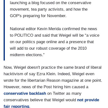
launching a blog focused on the conservative
movement, tea party activists, and how the
GOP's preparing for November.
National editor Kevin Merida confirmed the news
to POLITICO and said that Weigel will be “a voice
on our politics page online and a presence that
will add to our robust coverage of the 2010
midterm elections.”
Now, Weigel doesn't practice the same brand of liberal
hacktivism of say Ezra Klein. Indeed, Weigel even
wrote for the libertarian Reason magazine at one point.
However, news of the Post hiring him caused a
conservative backlash
on Twitter as many
conservatives believe that Weigel would
not provide
fair reporting
.