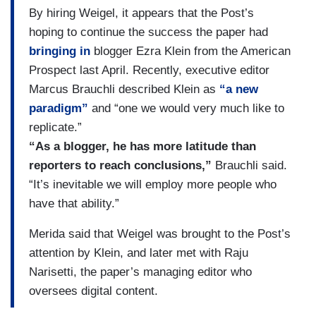
By hiring Weigel, it appears that the Post’s
hoping to continue the success the paper had
bringing in
blogger Ezra Klein from the American
Prospect last April. Recently, executive editor
Marcus Brauchli described Klein as
“a new
paradigm”
and “one we would very much like to
replicate.”
“As a blogger, he has more latitude than
reporters to reach conclusions,”
Brauchli said.
“It’s inevitable we will employ more people who
have that ability.”
Merida said that Weigel was brought to the Post’s
attention by Klein, and later met with Raju
Narisetti, the paper’s managing editor who
oversees digital content.