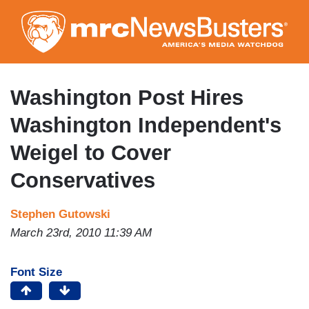
Skip
to
main
content
Washington Post Hires
Washington Independent's
Weigel to Cover
Conservatives
Stephen Gutowski
March 23rd, 2010 11:39 AM
Font Size