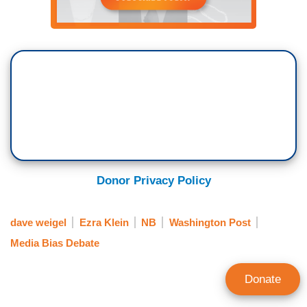
Donor Privacy Policy
dave weigel
Ezra Klein
NB
Washington Post
Media Bias Debate
Donate