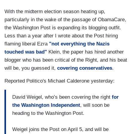
With the midterm election season heating up,
particularly in the wake of the passage of ObamaCare,
the Washington Post is expanding its blogging outfit.
Less than a year after I wrote about the Post hiring
flaming liberal Ezra
"not everything the Nazis
touched was bad"
Klein, the paper has hired another
blogger who has been critical of the Right, and his beat
will be, you guessed it,
covering conservatives
.
Reported Politico's Michael Calderone yesterday:
David Weigel, who’s been covering the right
for
the Washington Independent
, will soon be
heading to the Washington Post.
Weigel joins the Post on April 5, and will be