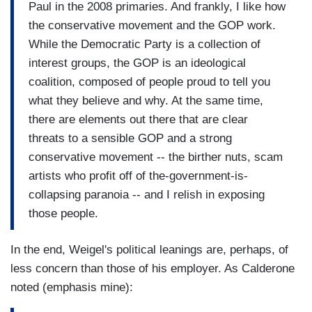
Paul in the 2008 primaries. And frankly, I like how
the conservative movement and the GOP work.
While the Democratic Party is a collection of
interest groups, the GOP is an ideological
coalition, composed of people proud to tell you
what they believe and why. At the same time,
there are elements out there that are clear
threats to a sensible GOP and a strong
conservative movement -- the birther nuts, scam
artists who profit off of the-government-is-
collapsing paranoia -- and I relish in exposing
those people.
In the end, Weigel's political leanings are, perhaps, of
less concern than those of his employer. As Calderone
noted (emphasis mine):