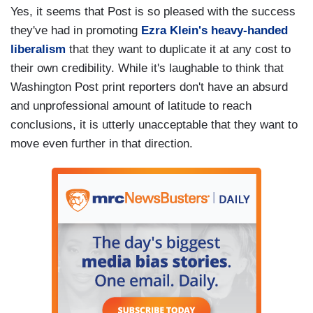
Yes, it seems that Post is so pleased with the success
they've had in promoting
Ezra Klein's heavy-handed
liberalism
that they want to duplicate it at any cost to
their own credibility. While it's laughable to think that
Washington Post print reporters don't have an absurd
and unprofessional amount of latitude to reach
conclusions, it is utterly unacceptable that they want to
move even further in that direction.