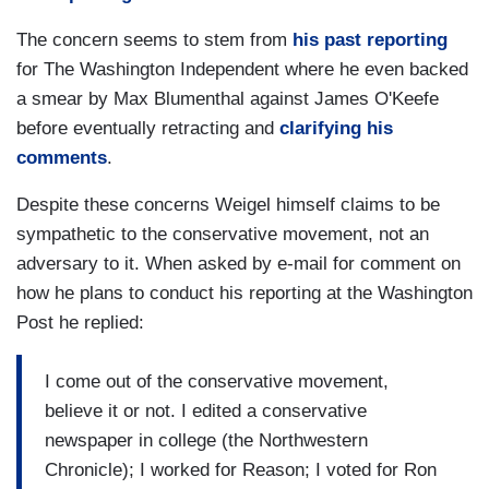
The concern seems to stem from
his past reporting
for The Washington Independent where he even backed
a smear by Max Blumenthal against James O'Keefe
before eventually retracting and
clarifying his
comments
.
Despite these concerns Weigel himself claims to be
sympathetic to the conservative movement, not an
adversary to it. When asked by e-mail for comment on
how he plans to conduct his reporting at the Washington
Post he replied:
I come out of the conservative movement,
believe it or not. I edited a conservative
newspaper in college (the Northwestern
Chronicle); I worked for Reason; I voted for Ron