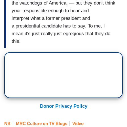
the watchdogs of America, — but they don't think
your responsible enough to hear and
interpret what a former president and
a presidential candidate has to say. To me, I
mean it's just really just egregious that they do
this.
Donor Privacy Policy
NB
MRC Culture on TV Blogs
Video