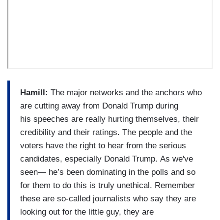
Hamill:
The major networks and the anchors who
are cutting away from Donald Trump during
his speeches are really hurting themselves, their
credibility and their ratings. The people and the
voters have the right to hear from the serious
candidates, especially Donald Trump. As we've
seen— he’s been dominating in the polls and so
for them to do this is truly unethical. Remember
these are so-called journalists who say they are
looking out for the little guy, they are