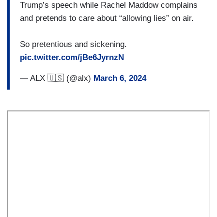
Trump’s speech while Rachel Maddow complains
and pretends to care about “allowing lies” on air.
So pretentious and sickening.
pic.twitter.com/jBe6JyrnzN
— ALX 🇺🇸 (@alx)
March 6, 2024