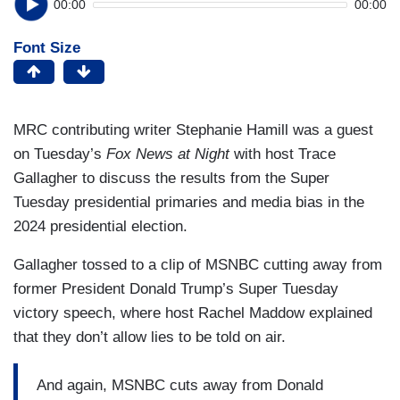
00:00
00:00
Font Size
MRC contributing writer Stephanie Hamill was a guest
on Tuesday’s
Fox News at Night
with host Trace
Gallagher to discuss the results from the Super
Tuesday presidential primaries and media bias in the
2024 presidential election.
Gallagher tossed to a clip of MSNBC cutting away from
former President Donald Trump’s Super Tuesday
victory speech, where host Rachel Maddow explained
that they don’t allow lies to be told on air.
And again, MSNBC cuts away from Donald