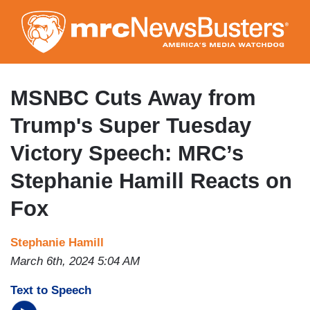
Skip
to
main
content
MSNBC Cuts Away from
Trump's Super Tuesday
Victory Speech: MRC’s
Stephanie Hamill Reacts on
Fox
Stephanie Hamill
March 6th, 2024 5:04 AM
Text to Speech