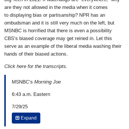
are they not allowed in the media when it comes
to displaying bias or partisanship? NPR has an
ombudsman and it is still very much on the left, but
MSNBC is horrified that there is even a possibility
CBS’s biased coverage may get reined in. Let this
serve as an example of the liberal media washing their
hands of their biased actions.
Click here for the transcripts.
MSNBC’s
Morning Joe
6:43 a.m. Eastern
7/29/25
Expand
JOE SCARBOROUGH: There are new questions
this morning surrounding the potential