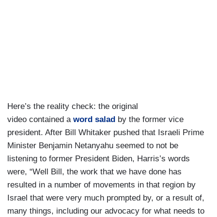
Here’s the reality check: the original
video contained a
word salad
by the former vice
president. After Bill Whitaker pushed that Israeli Prime
Minister Benjamin Netanyahu seemed to not be
listening to former President Biden, Harris’s words
were, “Well Bill, the work that we have done has
resulted in a number of movements in that region by
Israel that were very much prompted by, or a result of,
many things, including our advocacy for what needs to