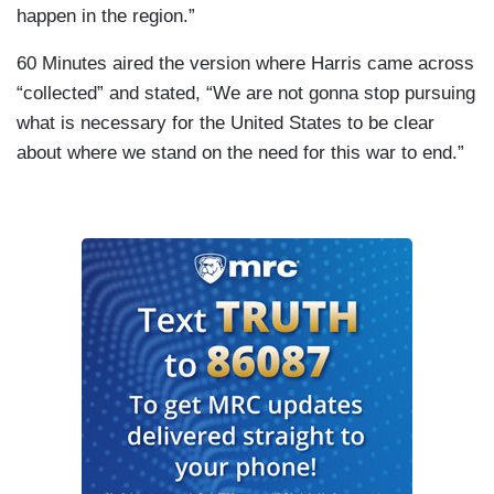
happen in the region.”
60 Minutes aired the version where Harris came across
“collected” and stated, “We are not gonna stop pursuing
what is necessary for the United States to be clear
about where we stand on the need for this war to end.”