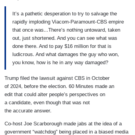
It’s a pathetic desperation to try to salvage the
rapidly imploding Viacom-Paramount-CBS empire
that once was...There’s nothing untoward, taken
out, just shortened. And you can see what was
done there. And to pay $16 million for that is
ludicrous. And what damages the guy who won,
you know, how is he in any way damaged?
Trump filed the lawsuit against CBS in October
of 2024, before the election. 60 Minutes made an
edit that could alter people’s perspectives on
a candidate, even though that was not
the accurate answer.
Co-host Joe Scarborough made jabs at the idea of a
government “watchdog” being placed in a biased media