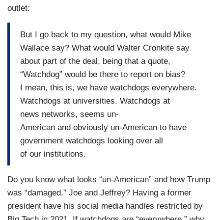
outlet:
But I go back to my question, what would Mike
Wallace say? What would Walter Cronkite say
about part of the deal, being that a quote,
“Watchdog” would be there to report on bias?
I mean, this is, we have watchdogs everywhere.
Watchdogs at universities. Watchdogs at
news networks, seems un-
American and obviously un-American to have
government watchdogs looking over all
of our institutions.
Do you know what looks “un-American” and how Trump
was “damaged,” Joe and Jeffrey? Having a former
president have his social media handles restricted by
Big Tech in 2021. If watchdogs are “everywhere,” why