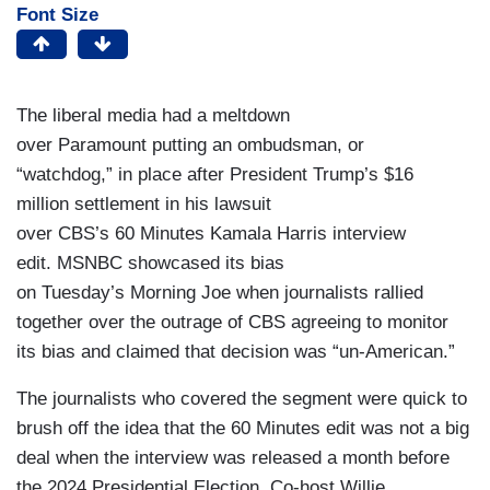
Font Size
The liberal media had a meltdown
over Paramount putting an ombudsman, or
“watchdog,” in place after President Trump’s $16
million settlement in his lawsuit
over CBS’s 60 Minutes Kamala Harris interview
edit. MSNBC showcased its bias
on Tuesday’s Morning Joe when journalists rallied
together over the outrage of CBS agreeing to monitor
its bias and claimed that decision was “un-American.”
The journalists who covered the segment were quick to
brush off the idea that the 60 Minutes edit was not a big
deal when the interview was released a month before
the 2024 Presidential Election. Co-host Willie