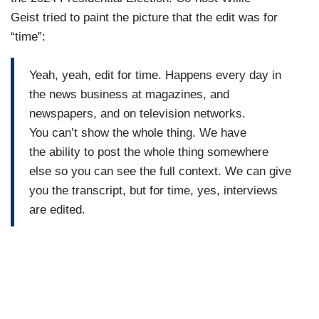
Geist tried to paint the picture that the edit was for
“time”:
Yeah, yeah, edit for time. Happens every day in
the news business at magazines, and
newspapers, and on television networks.
You can’t show the whole thing. We have
the ability to post the whole thing somewhere
else so you can see the full context. We can give
you the transcript, but for time, yes, interviews
are edited.