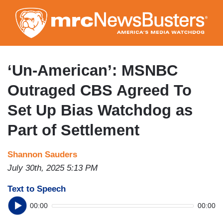
Skip
to
main
content
‘Un-American’: MSNBC
Outraged CBS Agreed To
Set Up Bias Watchdog as
Part of Settlement
Shannon Sauders
July 30th, 2025 5:13 PM
Text to Speech
00:00
00:00