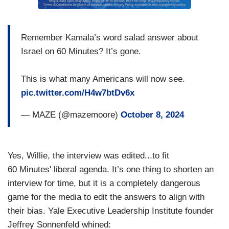
Remember Kamala’s word salad answer about
Israel on 60 Minutes? It’s gone.
This is what many Americans will now see.
pic.twitter.com/H4w7btDv6x
— MAZE (@mazemoore)
October 8, 2024
Yes, Willie, the interview was edited...to fit
60 Minutes' liberal agenda. It’s one thing to shorten an
interview for time, but it is a completely dangerous
game for the media to edit the answers to align with
their bias. Yale Executive Leadership Institute founder
Jeffrey Sonnenfeld whined: