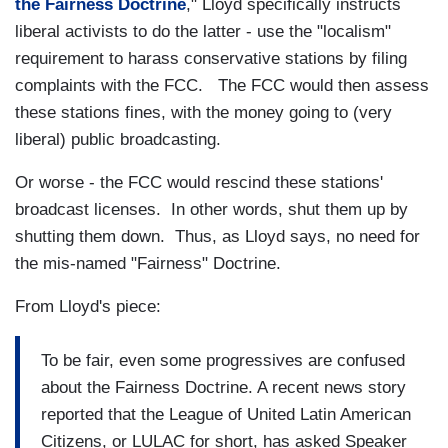
the Fairness Doctrine
," Lloyd specifically instructs
liberal activists to do the latter - use the "localism"
requirement to harass conservative stations by filing
complaints with the FCC. The FCC would then assess
these stations fines, with the money going to (very
liberal) public broadcasting.
Or worse - the FCC would rescind these stations'
broadcast licenses. In other words, shut them up by
shutting them down. Thus, as Lloyd says, no need for
the mis-named "Fairness" Doctrine.
From Lloyd's piece:
To be fair, even some progressives are confused
about the Fairness Doctrine. A recent news story
reported that the League of United Latin American
Citizens, or LULAC for short, has asked Speaker