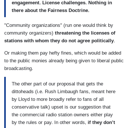
engagement. License challenges. Nothing in
there about the Fairness Doctrine.
"Community organizations" (run one would think by
community organizers)
threatening the licenses of
stations with whom they do not agree politically
.
Or making them pay hefty fines, which would be added
to the public monies already being given to liberal public
broadcasting.
The other part of our proposal that gets the
dittoheads (i.e. Rush Limbaugh fans, meant here
by Lloyd to more broadly refer to fans of all
conservative talk) upset is our suggestion that
the commercial radio station owners either play
by the rules or pay. In other words,
if they don’t