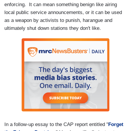
enforcing. It can mean something benign like airing
local public service announcements, or it can be used
as a weapon by activists to punish, harangue and
ultimately shut down stations they don't like.
In a follow-up essay to the CAP report entitled "
Forget