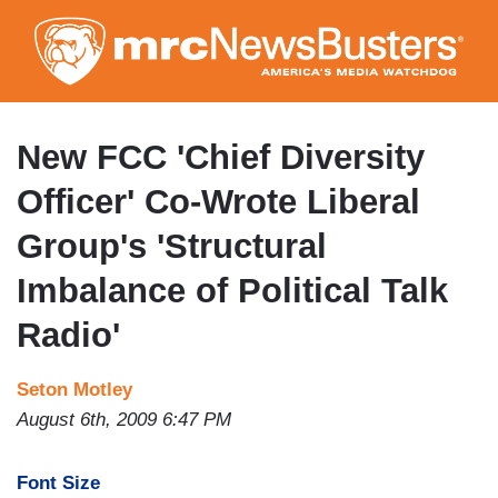
Skip
to
main
content
New FCC 'Chief Diversity
Officer' Co-Wrote Liberal
Group's 'Structural
Imbalance of Political Talk
Radio'
Seton Motley
August 6th, 2009 6:47 PM
Font Size