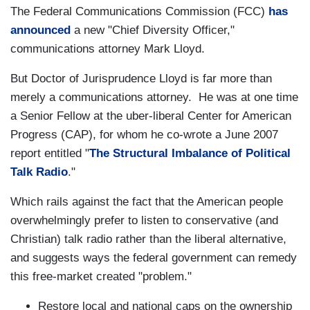
The Federal Communications Commission (FCC)
has
announced
a new "Chief Diversity Officer,"
communications attorney Mark Lloyd.
But Doctor of Jurisprudence Lloyd is far more than
merely a communications attorney. He was at one time
a Senior Fellow at the uber-liberal Center for American
Progress (CAP), for whom he co-wrote a June 2007
report entitled "
The Structural Imbalance of Political
Talk Radio
."
Which rails against the fact that the American people
overwhelmingly prefer to listen to conservative (and
Christian) talk radio rather than the liberal alternative,
and suggests ways the federal government can remedy
this free-market created "problem."
Restore local and national caps on the ownership