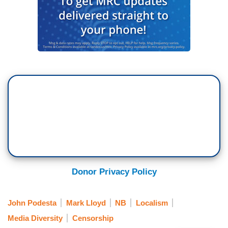
Donor Privacy Policy
John Podesta
Mark Lloyd
NB
Localism
Media Diversity
Censorship