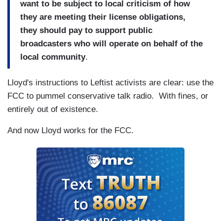
want to be subject to local criticism of how
they are meeting their license obligations,
they should pay to support public
broadcasters who will operate on behalf of the
local community
.
Lloyd's instructions to Leftist activists are clear: use the
FCC to pummel conservative talk radio. With fines, or
entirely out of existence.
And now Lloyd works for the FCC.