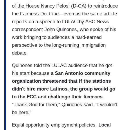
of the House Nancy Pelosi (D-CA) to reintroduce
the Fairness Doctrine—even as the same article
reports on a speech to LULAC by ABC News
correspondent John Quinones, who spoke of his
work bringing to audiences a hard-earned
perspective to the long-running immigration
debate.
Quinones told the LULAC audience that he got
his start because
a San Antonio community
organization threatened that if the stations
didn't hire more Latinos, the group would go
to the FCC and challenge their licenses.
"Thank God for them," Quinones said. "I wouldn't
be here."
Equal opportunity employment policies.
Local