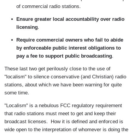
of commercial radio stations.
Ensure greater local accountability over radio
licensing
.
Require commercial owners who fail to abide
by enforceable public interest obligations to
pay a fee to support public broadcasting
.
These last two get perilously close to the use of
"localism" to silence conservative (and Christian) radio
stations, about which we have been warning for quite
some time.
"Localism" is a nebulous FCC regulatory requirement
that radio stations must meet to get and keep their
broadcast licenses. How it is defined and enforced is
wide open to the interpretation of whomever is doing the