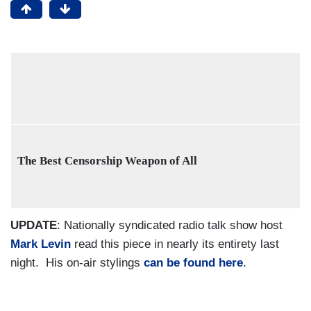
The Best Censorship Weapon of All
UPDATE
: Nationally syndicated radio talk show host
Mark Levin
read this piece in nearly its entirety last
night. His on-air stylings
can be found here
.