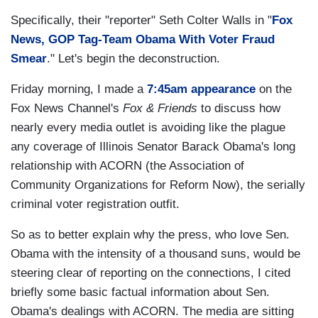
Specifically, their "reporter" Seth Colter Walls in "
Fox
News, GOP Tag-Team Obama With Voter Fraud
Smear
." Let's begin the deconstruction.
Friday morning, I made a
7:45am appearance
on the
Fox News Channel's
Fox & Friends
to discuss how
nearly every media outlet is avoiding like the plague
any coverage of Illinois Senator Barack Obama's long
relationship with ACORN (the Association of
Community Organizations for Reform Now), the serially
criminal voter registration outfit.
So as to better explain why the press, who love Sen.
Obama with the intensity of a thousand suns, would be
steering clear of reporting on the connections, I cited
briefly some basic factual information about Sen.
Obama's dealings with ACORN. The media are sitting