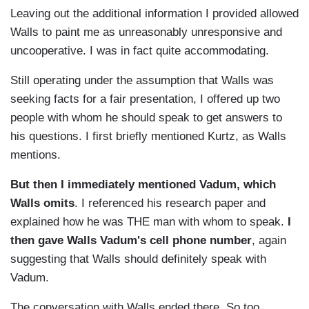
Leaving out the additional information I provided allowed
Walls to paint me as unreasonably unresponsive and
uncooperative. I was in fact quite accommodating.
Still operating under the assumption that Walls was
seeking facts for a fair presentation, I offered up two
people with whom he should speak to get answers to
his questions. I first briefly mentioned Kurtz, as Walls
mentions.
But then I immediately mentioned Vadum, which
Walls omits
. I referenced his research paper and
explained how he was THE man with whom to speak.
I
then
gave Walls Vadum's cell phone number
, again
suggesting that Walls should definitely speak with
Vadum.
The conversation with Walls ended there. So too