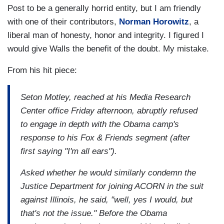
Post to be a generally horrid entity, but I am friendly
with one of their contributors,
Norman Horowitz
, a
liberal man of honesty, honor and integrity. I figured I
would give Walls the benefit of the doubt. My mistake.
From his hit piece:
Seton Motley, reached at his Media Research
Center office Friday afternoon, abruptly refused
to engage in depth with the Obama camp's
response to his Fox & Friends segment (after
first saying "I'm all ears").
Asked whether he would similarly condemn the
Justice Department for joining ACORN in the suit
against Illinois, he said, "well, yes I would, but
that's not the issue." Before the Obama