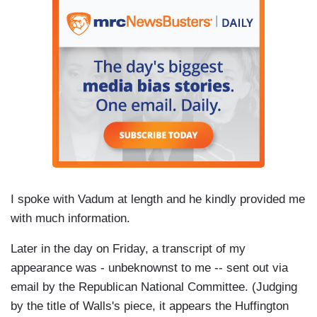
I spoke with Vadum at length and he kindly provided me
with much information.
Later in the day on Friday, a transcript of my
appearance was - unbeknownst to me -- sent out via
email by the Republican National Committee. (Judging
by the title of Walls's piece, it appears the Huffington