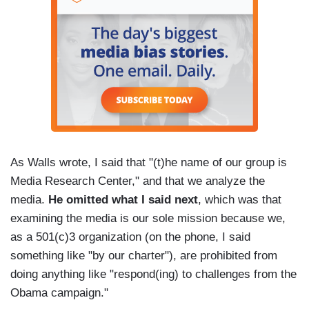
As Walls wrote, I said that "(t)he name of our group is
Media Research Center," and that we analyze the
media.
He omitted what I said next
, which was that
examining the media is our sole mission because we,
as a 501(c)3 organization (on the phone, I said
something like "by our charter"), are prohibited from
doing anything like "respond(ing) to challenges from the
Obama campaign."