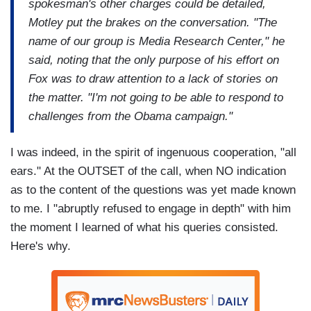
spokesman's other charges could be detailed,
Motley put the brakes on the conversation. "The
name of our group is Media Research Center," he
said, noting that the only purpose of his effort on
Fox was to draw attention to a lack of stories on
the matter. "I'm not going to be able to respond to
challenges from the Obama campaign."
I was indeed, in the spirit of ingenuous cooperation, "all
ears." At the OUTSET of the call, when NO indication
as to the content of the questions was yet made known
to me. I "abruptly refused to engage in depth" with him
the moment I learned of what his queries consisted.
Here's why.