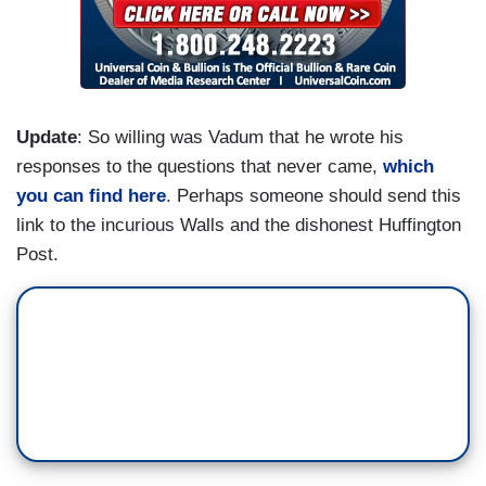
Update
: So willing was Vadum that he wrote his
responses to the questions that never came,
which
you can find here
. Perhaps someone should send this
link to the incurious Walls and the dishonest Huffington
Post.