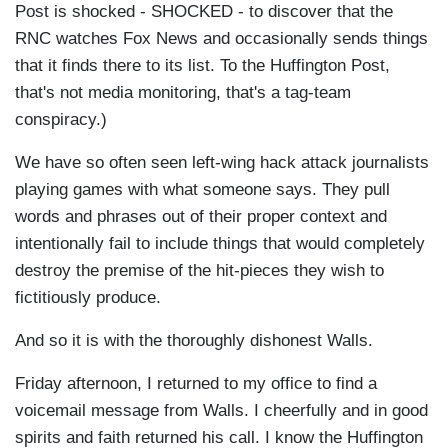
Post is shocked - SHOCKED - to discover that the
RNC watches Fox News and occasionally sends things
that it finds there to its list. To the Huffington Post,
that's not media monitoring, that's a tag-team
conspiracy.)
We have so often seen left-wing hack attack journalists
playing games with what someone says. They pull
words and phrases out of their proper context and
intentionally fail to include things that would completely
destroy the premise of the hit-pieces they wish to
fictitiously produce.
And so it is with the thoroughly dishonest Walls.
Friday afternoon, I returned to my office to find a
voicemail message from Walls. I cheerfully and in good
spirits and faith returned his call. I know the Huffington