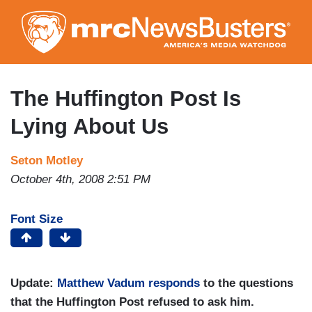
Skip
to
main
content
The Huffington Post Is
Lying About Us
Seton Motley
October 4th, 2008 2:51 PM
Font Size
Update:
Matthew Vadum responds
to the questions
that the Huffington Post refused to ask him.