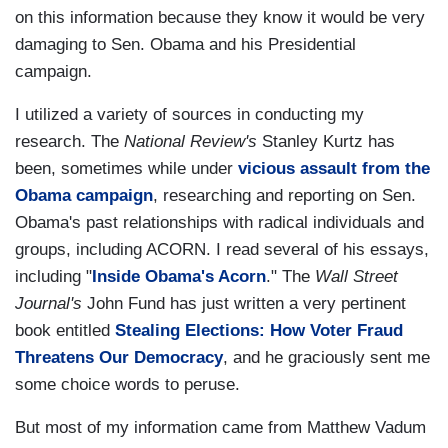
on this information because they know it would be very
damaging to Sen. Obama and his Presidential
campaign.
I utilized a variety of sources in conducting my
research. The
National Review's
Stanley Kurtz has
been, sometimes while under
vicious assault from the
Obama campaign
, researching and reporting on Sen.
Obama's past relationships with radical individuals and
groups, including ACORN. I read several of his essays,
including "
Inside Obama's Acorn
." The
Wall Street
Journal's
John Fund has just written a very pertinent
book entitled
Stealing Elections: How Voter Fraud
Threatens Our Democracy
, and he graciously sent me
some choice words to peruse.
But most of my information came from Matthew Vadum