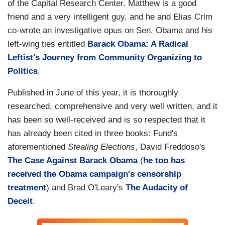
of the Capital Research Center. Matthew is a good
friend and a very intelligent guy, and he and Elias Crim
co-wrote an investigative opus on Sen. Obama and his
left-wing ties entitled
Barack Obama: A Radical
Leftist's Journey from Community Organizing to
Politics
.
Published in June of this year, it is thoroughly
researched, comprehensive and very well written, and it
has been so well-received and is so respected that it
has already been cited in three books: Fund's
aforementioned
Stealing Elections
, David Freddoso's
The Case Against Barack Obama
(
he too has
received the Obama campaign's censorship
treatment
) and Brad O'Leary's
The Audacity of
Deceit
.