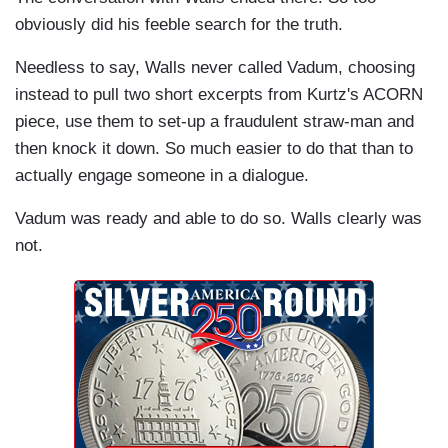
obviously did his feeble search for the truth.
Needless to say, Walls never called Vadum, choosing
instead to pull two short excerpts from Kurtz's ACORN
piece, use them to set-up a fraudulent straw-man and
then knock it down. So much easier to do that than to
actually engage someone in a dialogue.
Vadum was ready and able to do so. Walls clearly was
not.