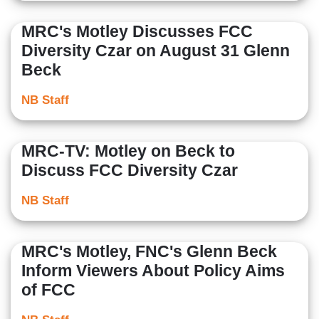
MRC's Motley Discusses FCC
Diversity Czar on August 31 Glenn
Beck
NB Staff
MRC-TV: Motley on Beck to
Discuss FCC Diversity Czar
NB Staff
MRC's Motley, FNC's Glenn Beck
Inform Viewers About Policy Aims
of FCC