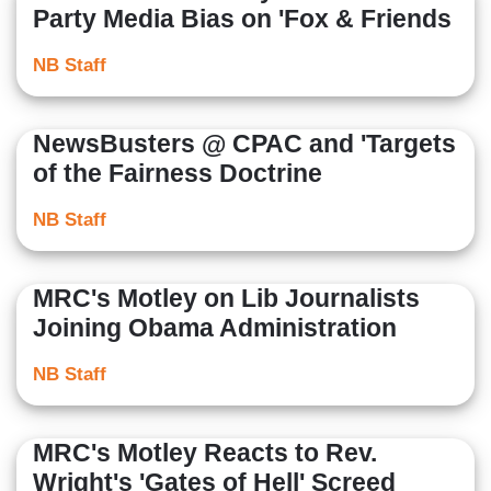
Party Media Bias on 'Fox & Friends
NB Staff
NewsBusters @ CPAC and 'Targets
of the Fairness Doctrine
NB Staff
MRC's Motley on Lib Journalists
Joining Obama Administration
NB Staff
MRC's Motley Reacts to Rev.
Wright's 'Gates of Hell' Screed