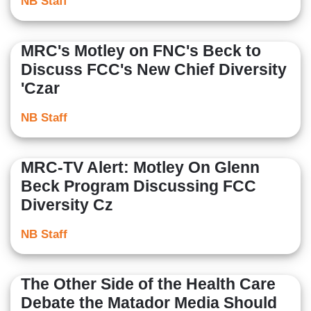
NB Staff
MRC's Motley on FNC's Beck to
Discuss FCC's New Chief Diversity
'Czar
NB Staff
MRC-TV Alert: Motley On Glenn
Beck Program Discussing FCC
Diversity Cz
NB Staff
The Other Side of the Health Care
Debate the Matador Media Should