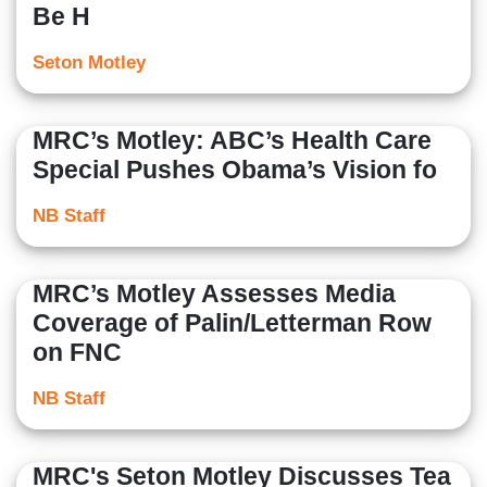
Be H
Seton Motley
MRC’s Motley: ABC’s Health Care
Special Pushes Obama’s Vision fo
NB Staff
MRC’s Motley Assesses Media
Coverage of Palin/Letterman Row
on FNC
NB Staff
MRC's Seton Motley Discusses Tea