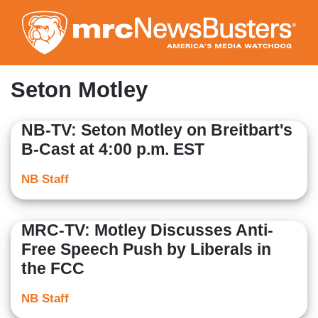
Skip
to
main
content
Seton Motley
NB-TV: Seton Motley on Breitbart's
B-Cast at 4:00 p.m. EST
NB Staff
MRC-TV: Motley Discusses Anti-
Free Speech Push by Liberals in
the FCC
NB Staff