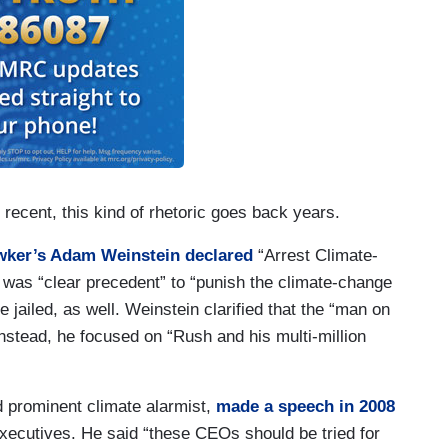
recent, this kind of rhetoric goes back years.
ker’s Adam Weinstein declared
“Arrest Climate-
was “clear precedent” to “punish the climate-change
 jailed, as well. Weinstein clarified that the “man on
 Instead, he focused on “Rush and his multi-million
 prominent climate alarmist,
made a speech in 2008
 executives. He said “these CEOs should be tried for