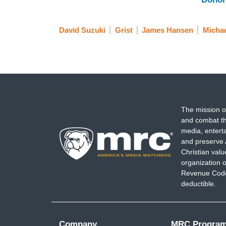
David Suzuki
Grist
James Hansen
Micha
The mission o
and combat th
media, entert
and preserve 
Christian val
organization o
Revenue Code,
deductible.
Company
MRC Progra