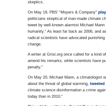
skeptics.
On May 19, PBS’ “Moyers & Company”
play
politicians skeptical of man-made climate ch
tweet by well-known alarmist Michael Mann 
humanity.” As least far back as 2006, and as
radical scientists have advocated punishin
change.
A writer at Grist.org once called for a kind
amend his remarks, while scientists have p
penalty.”
On May 20, Michael Mann, a climatologist wh
about the threat of global warming,
tweeted 
climate science disinformation a crime agai
today than in 2010.”