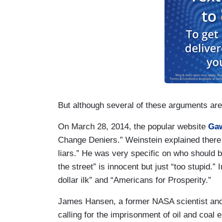
But although several of these arguments are 
On March 28, 2014, the popular website
Gaw
Change Deniers.” Weinstein explained there 
liars.” He was very specific on who should be
the street” is innocent but just “too stupid.”
dollar ilk” and “Americans for Prosperity.”
James Hansen, a former NASA scientist and
calling for the imprisonment of oil and coal