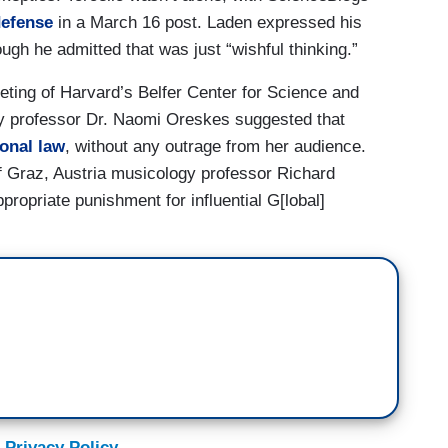
defense
in a March 16 post. Laden expressed his
ough he admitted that was just “wishful thinking.”
ting of Harvard’s Belfer Center for Science and
ory professor Dr. Naomi Oreskes suggested that
ional law
, without any outrage from her audience.
of Graz, Austria musicology professor Richard
ppropriate punishment for influential G[lobal]
 Privacy Policy