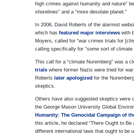
high crimes against humanity and nature” bef
shorelines” and a “more desolate planet.”
In 2006, David Roberts of the alarmist websi
which has
featured major interviews
with b
Moyers, called for “war crimes trials for [cl
calling specifically for “some sort of climat
This call for a “climate Nuremberg” was a cl
trials
where former Nazis were tried for war
Roberts
later apologized
for the Nuremberg 
skeptics.
Others have also suggested skeptics were co
the George Mason University Global Environ
Humanity: The Genocidal Campaign of th
this article, he declared “There Ought to Be
different international laws that ought to b