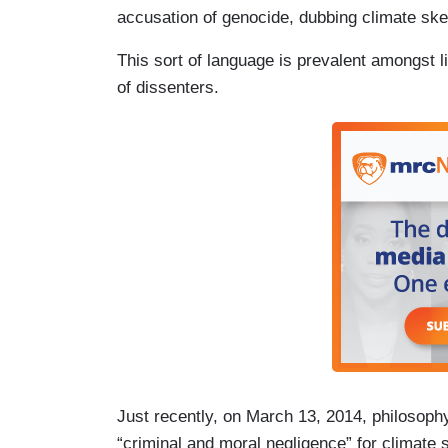
accusation of genocide, dubbing climate ske
This sort of language is prevalent amongst 
of dissenters.
Just recently, on March 13, 2014, philosop
“criminal and moral negligence” for climate 