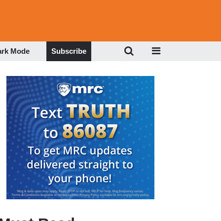
ark Mode
Subscribe