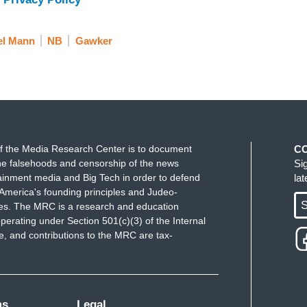
el Mann
NB
Gawker
f the Media Research Center is to document
C
e falsehoods and censorship of the news
Si
ainment media and Big Tech in order to defend
la
America's founding principles and Judeo-
S
ues. The MRC is a research and education
perating under Section 501(c)(3) of the Internal
 and contributions to the MRC are tax-
ms
Legal