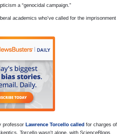
pticism a “genocidal campaign.”
liberal academics who’ve called for the imprisonment
hy professor
Lawrence Torcello called
for charges of
skeptics. Torcello wasn’t alone, with ScienceBlogs