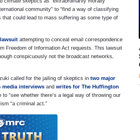
d climate skeptics as “extraordinarily morally
ternational community” to “find a way of classifying
ms that could lead to mass suffering as some type of
 lawsuit
attempting to conceal email correspondence
from Freedom of Information Act requests. This lawsuit
hough conspicuously not the broadcast networks,
i called for the jailing of skeptics in
two major
s media interviews
and
writes for The Huffington
 to “see whether there’s a legal way of throwing our
cism “a criminal act.”