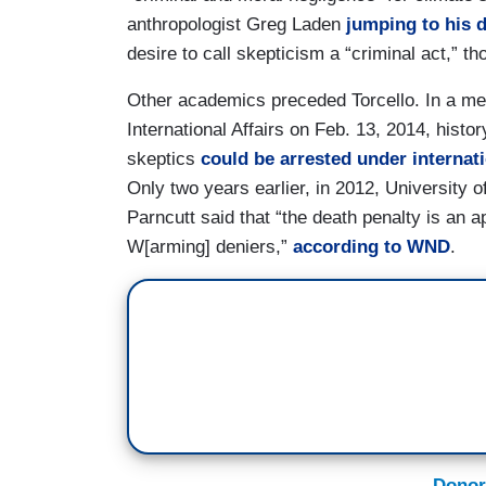
anthropologist Greg Laden
jumping to his 
desire to call skepticism a “criminal act,” th
Other academics preceded Torcello. In a mee
International Affairs on Feb. 13, 2014, hist
skeptics
could be arrested under internat
Only two years earlier, in 2012, University 
Parncutt said that “the death penalty is an a
W[arming] deniers,”
according to WND
.
Donor