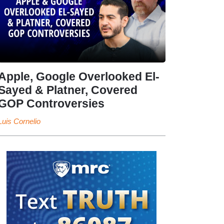
Apple, Google Overlooked El-
Sayed & Platner, Covered
GOP Controversies
Luis Cornelio