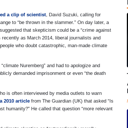
ed a clip of scientist
, David Suzuki, calling for
ange to “be thrown in the slammer.” On day later, a
suggested that skepticism could be a “crime against
 recently as March 2014, liberal journalists and
g people who doubt catastrophic, man-made climate
 of “climate Nuremberg” and had to apologize and
ublicly demanded imprisonment or even “the death
o is often interviewed by media outlets to warn
a 2010 article
from The Guardian (UK) that asked “Is
nst humanity?” He called that question “more relevant