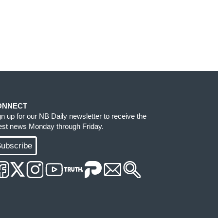
ONNECT
gn up for our NB Daily newsletter to receive the
test news Monday through Friday.
ubscribe