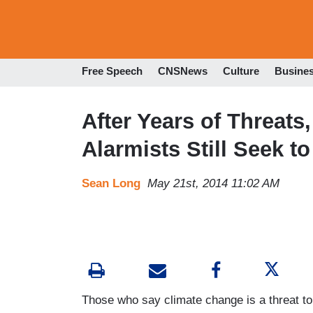
Free Speech
CNSNews
Culture
Busine
After Years of Threats
Alarmists Still Seek to
Sean Long
May 21st, 2014 11:02 AM
Those who say climate change is a threat to t