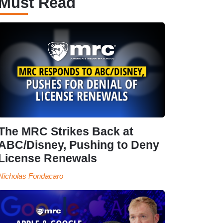
Must Read
The MRC Strikes Back at
ABC/Disney, Pushing to Deny
License Renewals
Nicholas Fondacaro