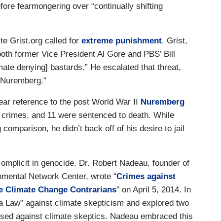
ore fearmongering over “continually shifting
te Grist.org called for
extreme punishment
. Grist,
oth former Vice President Al Gore and PBS’ Bill
imate denying] bastards.” He escalated that threat,
e Nuremberg.”
ear reference to the post World War II
Nuremberg
 crimes, and 11 were sentenced to death. While
comparison, he didn’t back off of his desire to jail
mplicit in genocide. Dr. Robert Nadeau, founder of
mental Network Center, wrote “
Crimes against
e Climate Change Contrarians
” on April 5, 2014. In
 a Law” against climate skepticism and explored two
e used against climate skeptics. Nadeau embraced this