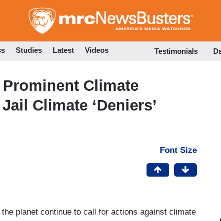
Skip
to
main
content
ss
Studies
Latest
Videos
Testimonials
D
, Prominent Climate
 Jail Climate ‘Deniers’
Font Size
he planet continue to call for actions against climate