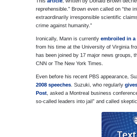
This
article
, written by Donald Brown decrie
reprehensible.” Brown even called on “the in
extraordinarily irresponsible scientific clai
crime against humanity.”
Ironically, Mann is currently
embroiled in a
from his time at the University of Virginia 
has been joined by 17 major news groups, t
CNN or The New York Times.
Even before his recent PBS appearance, Suzuk
2008 speeches
. Suzuki, who regularly
give
Post
, asked a Montreal business conference
so-called leaders into jail” and called skepti