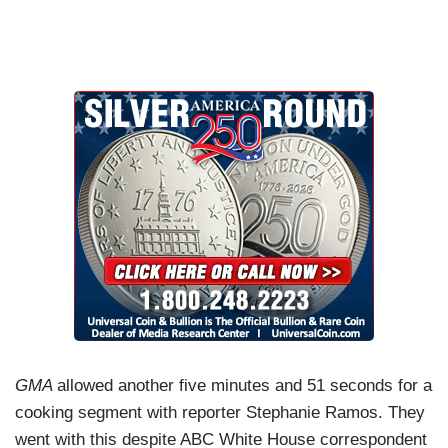
GMA
allowed another five minutes and 51 seconds for a
cooking segment with reporter Stephanie Ramos. They
went with this despite ABC White House correspondent