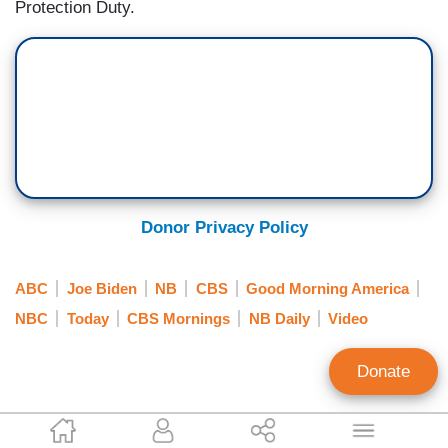
Protection Duty.
Donor Privacy Policy
ABC
Joe Biden
NB
CBS
Good Morning America
NBC
Today
CBS Mornings
NB Daily
Video
Donate
Scott Whitlock