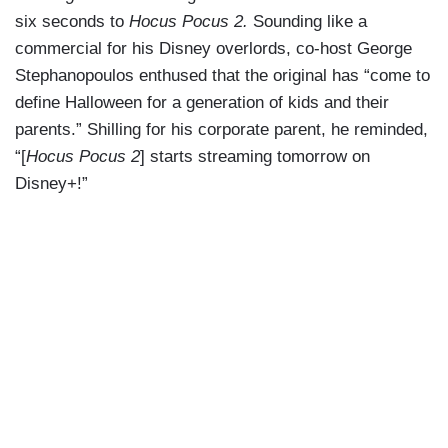
six seconds to
Hocus Pocus 2.
Sounding like a
commercial for his Disney overlords, co-host George
Stephanopoulos enthused that the original has “come to
define Halloween for a generation of kids and their
parents.” Shilling for his corporate parent, he reminded,
“[
Hocus Pocus 2
] starts streaming tomorrow on
Disney+!”