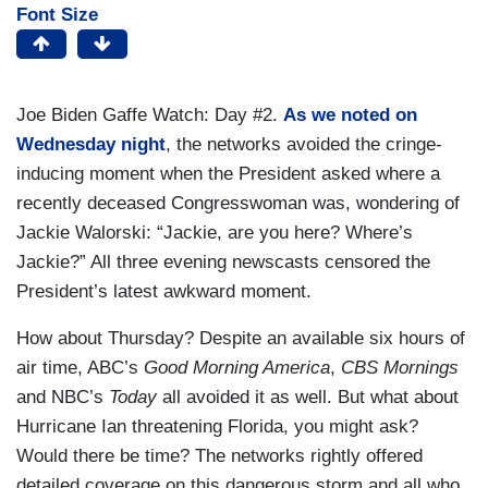
Font Size
Joe Biden Gaffe Watch: Day #2.
As we noted on
Wednesday night
, the networks avoided the cringe-
inducing moment when the President asked where a
recently deceased Congresswoman was, wondering of
Jackie Walorski: “Jackie, are you here? Where’s
Jackie?” All three evening newscasts censored the
President’s latest awkward moment.
How about Thursday? Despite an available six hours of
air time, ABC’s
Good Morning America
,
CBS Mornings
and NBC’s
Today
all avoided it as well. But what about
Hurricane Ian threatening Florida, you might ask?
Would there be time? The networks rightly offered
detailed coverage on this dangerous storm and all who