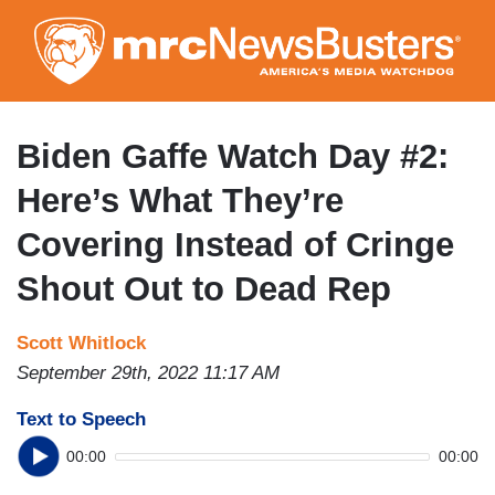
Skip
to
main
content
Biden Gaffe Watch Day #2:
Here’s What They’re
Covering Instead of Cringe
Shout Out to Dead Rep
Scott Whitlock
September 29th, 2022 11:17 AM
Text to Speech
00:00
00:00