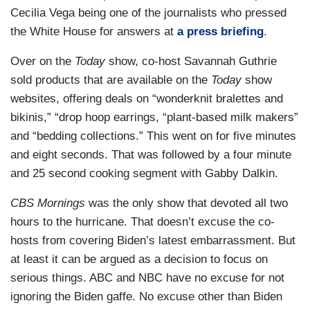
Cecilia Vega being one of the journalists who pressed
the White House for answers at
a press briefing
.
Over on the
Today
show, co-host Savannah Guthrie
sold products that are available on the
Today
show
websites, offering deals on “wonderknit bralettes and
bikinis,” “drop hoop earrings, “plant-based milk makers”
and “bedding collections.” This went on for five minutes
and eight seconds. That was followed by a four minute
and 25 second cooking segment with Gabby Dalkin.
CBS Mornings
was the only show that devoted all two
hours to the hurricane. That doesn’t excuse the co-
hosts from covering Biden’s latest embarrassment. But
at least it can be argued as a decision to focus on
serious things. ABC and NBC have no excuse for not
ignoring the Biden gaffe. No excuse other than Biden