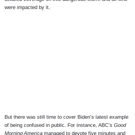
were impacted by it.
But there was still time to cover Biden’s latest example
of being confused in public. For instance, ABC’s
Good
Morning America
managed to devote five minutes and