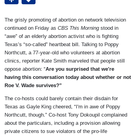
The grisly promoting of abortion on network television
continued on Friday as
CBS This Morning
stood in
“awe” of an elderly abortion activist who is fighting
Texas’s “so-called” heartbeat bill. Talking to Poppy
Northcutt, a 77-year-old who volunteers at abortion
clinics, reporter Kate Smith marveled that people still
oppose abortion: “
Are you surprised that we're
having this conversation today about whether or not
Roe V. Wade survives?”
The co-hosts could barely contain their disdain for
Texas as Gayle King cheered, “I'm in awe of Poppy
Northcutt, though.” Co-host Tony Dokoupil complained
about the particulars, including a provision allowing
private citizens to sue violators of the pro-life