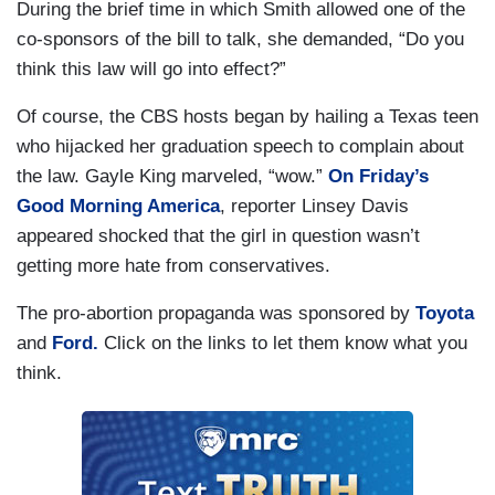
During the brief time in which Smith allowed one of the
co-sponsors of the bill to talk, she demanded, “Do you
think this law will go into effect?”
Of course, the CBS hosts began by hailing a Texas teen
who hijacked her graduation speech to complain about
the law. Gayle King marveled, “wow.”
On Friday’s
Good Morning America
, reporter Linsey Davis
appeared shocked that the girl in question wasn’t
getting more hate from conservatives.
The pro-abortion propaganda was sponsored by
Toyota
and
Ford.
Click on the links to let them know what you
think.