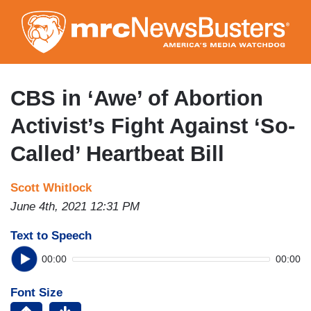
Skip
to
main
content
CBS in ‘Awe’ of Abortion
Activist’s Fight Against ‘So-
Called’ Heartbeat Bill
Scott Whitlock
June 4th, 2021 12:31 PM
Text to Speech
00:00
00:00
Font Size