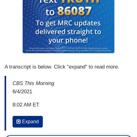
A transcript is below. Click “expand” to read more.
CBS This Morning
6/4/2021
8:02 AM ET
TONY DOKOUPIL: We are going to begin this
Expand
hour with another moment out of Texas that turns
heads. A high school valedictorian in Texas has