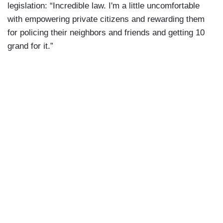
legislation: “Incredible law. I'm a little uncomfortable
with empowering private citizens and rewarding them
for policing their neighbors and friends and getting 10
grand for it.”