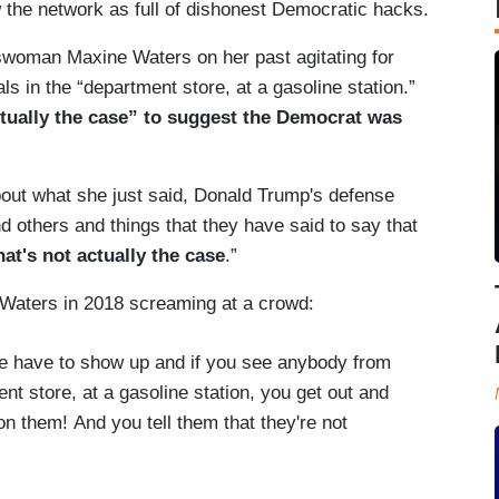
 the network as full of dishonest Democratic hacks.
swoman Maxine Waters on her past agitating for
ls in the “department store, at a gasoline station.”
 actually the case” to suggest the Democrat was
 about what she just said, Donald Trump's defense
d others and things that they have said to say that
hat's not actually the case
.”
of Waters in 2018 screaming at a crowd:
 have to show up and if you see anybody from
ent store, at a gasoline station, you get out and
 them! And you tell them that they're not