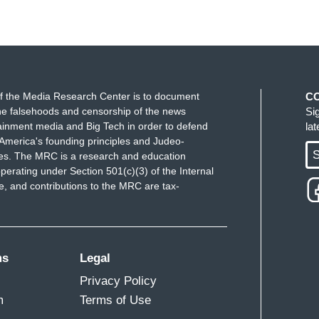
he case. And I do want to ask my director if he's got
 so we can hear what it is that the defense —
se as it relates to Maxine Waters.
 Let's make sure we show up wherever we have
f the Media Research Center is to document
C
hat cabinet in a restaurant, in a department store,
e falsehoods and censorship of the news
Si
ou create a crowd. And you push back on them. And
ainment media and Big Tech in order to defend
la
America's founding principles and Judeo-
nymore anywhere! We've got to get the children
S
ues. The MRC is a research and education
are suffering.
perating under Section 501(c)(3) of the Internal
 and contributions to the MRC are tax-
s back. Congresswoman. Sorry about that. I was
rring to from June 23rd, 2018, where you're asking
ment stores, gas stations and restaurants and tell
ff that Donald Trump's attorneys say proves that
ms
Legal
 Donald Trump was doing on January 6th and in the
Privacy Policy
?
m
Terms of Use