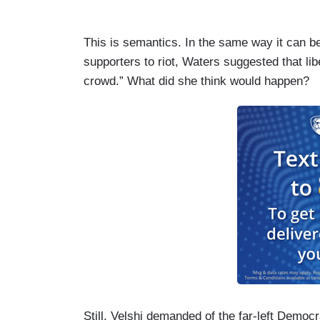
This is semantics. In the same way it can 
supporters to riot, Waters suggested that li
crowd.” What did she think would happen?
Still, Velshi demanded of the far-left Democr