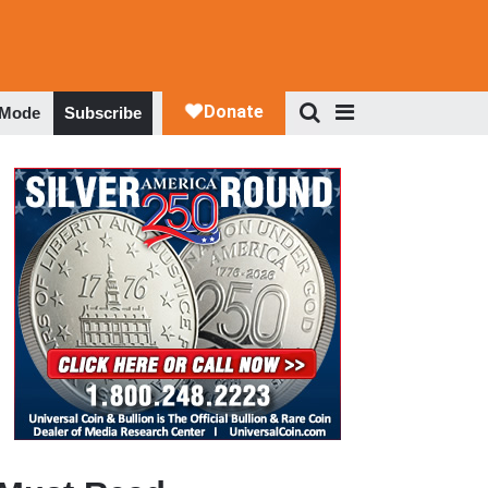
 Mode
Subscribe