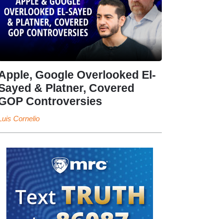
Apple, Google Overlooked El-
Sayed & Platner, Covered
GOP Controversies
Luis Cornelio