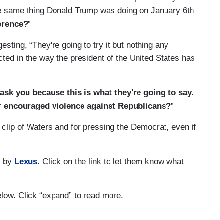
he same thing Donald Trump was doing on January 6th
erence?
”
ting, “They're going to try it but nothing any
ted in the way the president of the United States has
 ask you because this is what they're going to say.
or encouraged violence against Republicans?
”
 clip of Waters and for pressing the Democrat, even if
d by
Lexus.
Click on the link to let them know what
below. Click “expand” to read more.