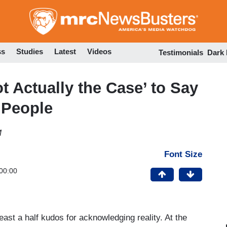
Skip
to
main
content
ss
Studies
Latest
Videos
Testimonials
Dark
 Actually the Case’ to Say
 People
M
Font Size
00:00
st a half kudos for acknowledging reality. At the