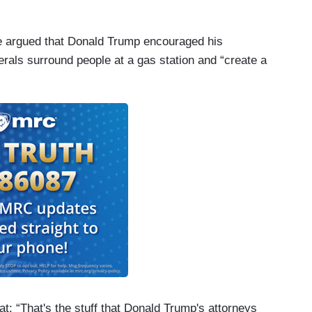
be argued that Donald Trump encouraged his
berals surround people at a gas station and “create a
at: “That's the stuff that Donald Trump's attorneys