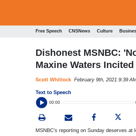
Free Speech
CNSNews
Culture
Busine
Dishonest MSNBC: 'Not
Maxine Waters Incited
Scott Whitlock
February 9th, 2021 9:39 A
Text to Speech
00:00
MSNBC's reporting on Sunday deserves at lea