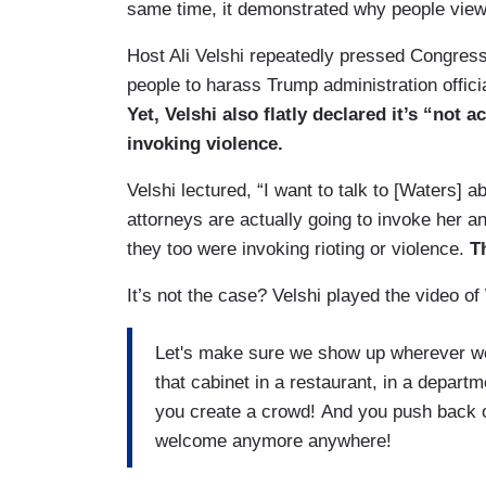
same time, it demonstrated why people view
Host Ali Velshi repeatedly pressed Congres
people to harass Trump administration officia
Yet, Velshi also flatly declared it’s “not
invoking violence.
Velshi lectured, “I want to talk to [Waters]
attorneys are actually going to invoke her an
they too were invoking rioting or violence.
T
It’s not the case? Velshi played the video 
Let's make sure we show up wherever we
that cabinet in a restaurant, in a departm
you create a crowd! And you push back on
welcome anymore anywhere!