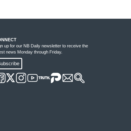
ONNECT
gn up for our NB Daily newsletter to receive the
test news Monday through Friday.
ubscribe