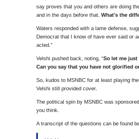
say proves that you and others are doing t
and in the days before that.
What's the diff
Waters responded with a lame defense, sugges
Democrat that I know of have ever said or ac
acted.”
Velshi pushed back, noting, “
So let me just
Can you say that you have not glorified 
So, kudos to MSNBC for at least playing the
Velshi still provided cover.
The political spin by MSNBC was sponsore
you think.
A transcript of the questions can be found 