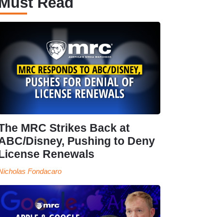
Must Read
The MRC Strikes Back at
ABC/Disney, Pushing to Deny
License Renewals
Nicholas Fondacaro