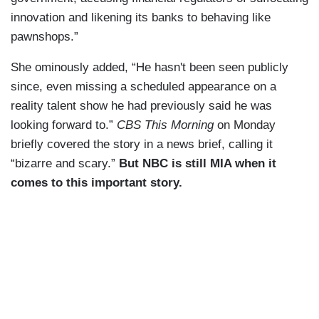
innovation and likening its banks to behaving like
pawnshops.”
She ominously added, “He hasn't been seen publicly
since, even missing a scheduled appearance on a
reality talent show he had previously said he was
looking forward to.”
CBS This Morning
on Monday
briefly covered the story in a news brief, calling it
“bizarre and scary.”
But NBC is still MIA when it
comes to this important story.