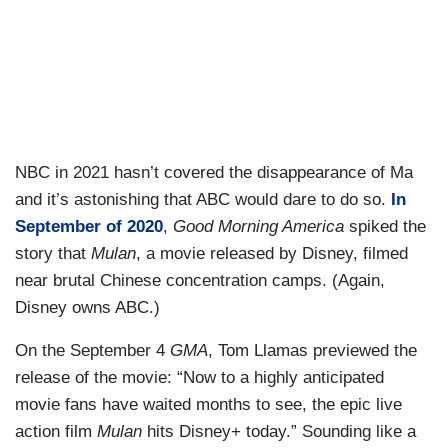
NBC in 2021 hasn’t covered the disappearance of Ma
and it’s astonishing that ABC would dare to do so.
In
September of 2020
,
Good Morning America
spiked the
story that
Mulan
, a movie released by Disney, filmed
near brutal Chinese concentration camps. (Again,
Disney owns ABC.)
On the September 4
GMA
, Tom Llamas previewed the
release of the movie: “Now to a highly anticipated
movie fans have waited months to see, the epic live
action film
Mulan
hits Disney+ today.” Sounding like a