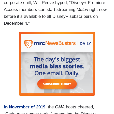
corporate shill, Will Reeve hyped, “Disney+ Premiere
Access members can start streaming
Mulan
right now
before it’s available to all Disney+ subscribers on
December 4.”
In November of 2019,
the
GMA
hosts cheered,
“Christmas comes early,” promoting the Disney+