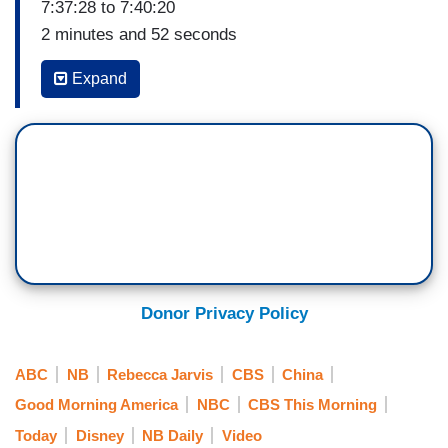
7:37:28 to 7:40:20
2 minutes and 52 seconds
GEORGE STEPHANOPOULOS: To the mystery
Expand
surrounding tech tycoon Jack Ma. The billionaire
founder of China’s Alibaba has not been seen in
public since October when he blasted Chinese
regulators in a speech. That drew fire from
China's leaders and Rebecca Jarvis has the
story. Good morning, Rebecca.
REBECCA JARVIS: Good morning, George. He
is very powerful, very wealthy and generally a
Donor Privacy Policy
very public figure, but since giving this speech
that was critical of China's government, Jack Ma
ABC
NB
Rebecca Jarvis
CBS
China
hasn't been seen in public and now many are
Good Morning America
NBC
CBS This Morning
questioning where is Jack Ma. He's one of the
Today
Disney
NB Daily
Video
world's wealthiest tech entrepreneurs worth an