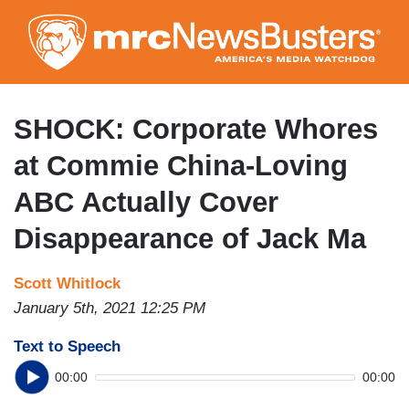
Skip
to
main
content
SHOCK: Corporate Whores
at Commie China-Loving
ABC Actually Cover
Disappearance of Jack Ma
Scott Whitlock
January 5th, 2021 12:25 PM
Text to Speech
00:00
00:00