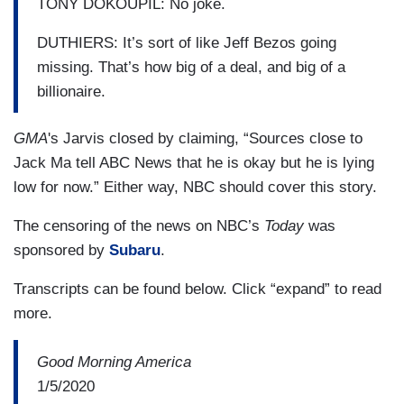
TONY DOKOUPIL: No joke.
DUTHIERS: It’s sort of like Jeff Bezos going
missing. That’s how big of a deal, and big of a
billionaire.
GMA
's Jarvis closed by claiming, “Sources close to
Jack Ma tell ABC News that he is okay but he is lying
low for now.” Either way, NBC should cover this story.
The censoring of the news on NBC’s
Today
was
sponsored by
Subaru
.
Transcripts can be found below. Click “expand” to read
more.
Good Morning America
1/5/2020