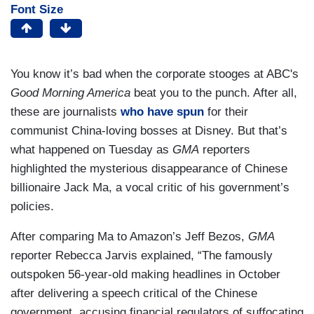
Font Size
You know it’s bad when the corporate stooges at ABC's
Good Morning America
beat you to the punch. After all,
these are journalists
who have spun
for their
communist China-loving bosses at Disney. But that’s
what happened on Tuesday as
GMA
reporters
highlighted the mysterious disappearance of Chinese
billionaire Jack Ma, a vocal critic of his government’s
policies.
After comparing Ma to Amazon’s Jeff Bezos,
GMA
reporter Rebecca Jarvis explained, “The famously
outspoken 56-year-old making headlines in October
after delivering a speech critical of the Chinese
government, accusing financial regulators of suffocating