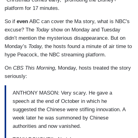
platform for 17 minutes.
So if
even
ABC can cover the Ma story, what is NBC's
excuse? The
Today
show on Monday and Tuesday
didn’t mention the mysterious disappearance. But on
Monday’s
Today,
the hosts found a minute of air time to
hype Peacock, the NBC streaming platform.
On
CBS This Morning
, Monday, hosts treated the story
seriously:
ANTHONY MASON: Very scary. He gave a
speech at the end of October in which he
suggested the Chinese were stifling innovation. A
week later he was summoned by Chinese
authorities and now vanished.