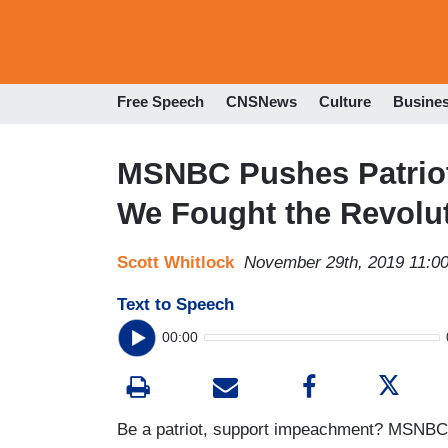
Free Speech
CNSNews
Culture
Busine
MSNBC Pushes Patrio
We Fought the Revolut
Scott Whitlock
November 29th, 2019 11:0
Text to Speech
00:00
Be a patriot, support impeachment? MSNBC is