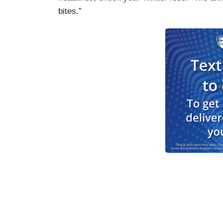
bites.”