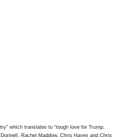
try” which translates to “tough love for Trump.
O’Donnell, Rachel Maddow, Chris Hayes and Chris