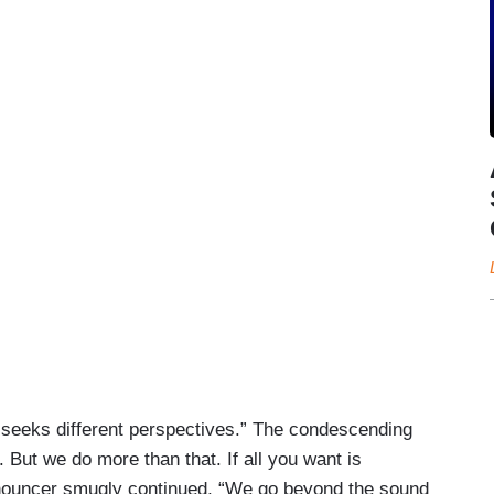
seeks different perspectives.” The condescending
But we do more than that. If all you want is
nnouncer smugly continued, “We go beyond the sound