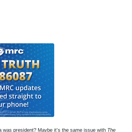
a was president? Maybe it’s the same issue with
The