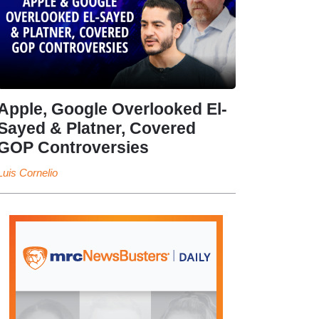
Apple, Google Overlooked El-
Sayed & Platner, Covered
GOP Controversies
Luis Cornelio