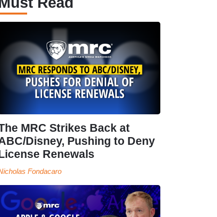
Must Read
The MRC Strikes Back at
ABC/Disney, Pushing to Deny
License Renewals
Nicholas Fondacaro