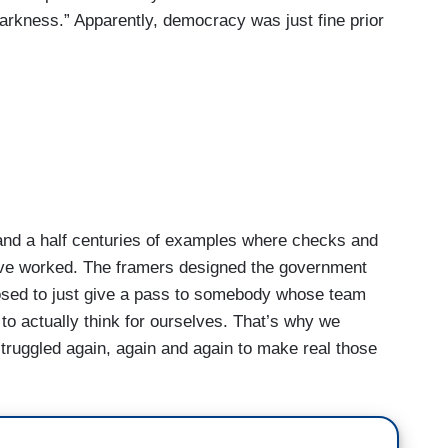
rkness.” Apparently, democracy was just fine prior
 a half centuries of examples where checks and
ave worked. The framers designed the government
osed to just give a pass to somebody whose team
o actually think for ourselves. That’s why we
struggled again, again and again to make real those