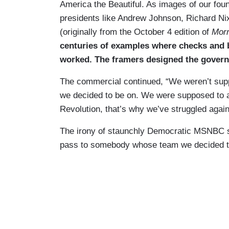
America the Beautiful. As images of our fo
presidents like Andrew Johnson, Richard Ni
(originally from the October 4 edition of
Morn
centuries of examples where checks and b
worked. The framers designed the govern
The commercial continued, “We weren’t sup
we decided to be on. We were supposed to ac
Revolution, that’s why we’ve struggled agai
The irony of staunchly Democratic MSNBC su
pass to somebody whose team we decided to