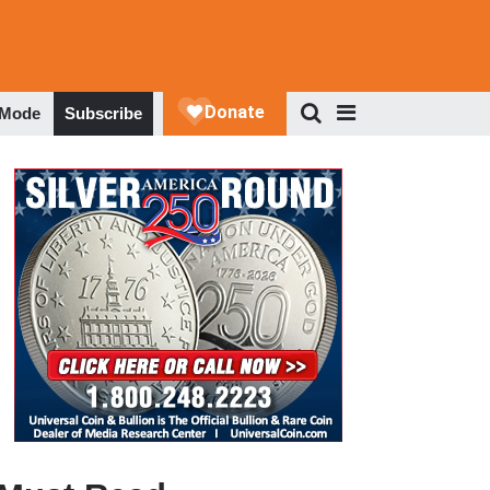
 Mode
Subscribe