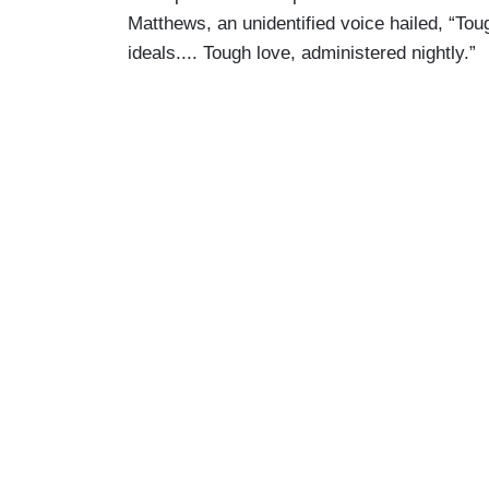
Matthews, an unidentified voice hailed, “Toug
ideals.... Tough love, administered nightly.”