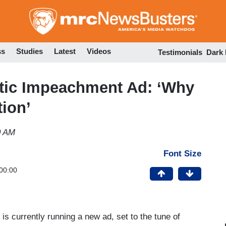
Skip
to
main
content
ss
Studies
Latest
Videos
Testimonials
Dark
tic Impeachment Ad: ‘Why
ion’
0 AM
Font Size
00:00
 currently running a new ad, set to the tune of