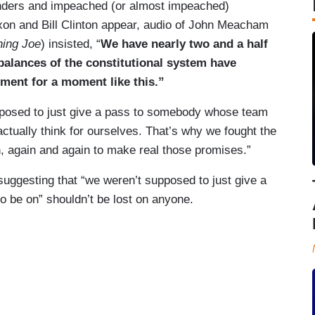
unders and impeached (or almost impeached)
xon and Bill Clinton appear, audio of John Meacham
ing Joe
) insisted, “
We have nearly two and a half
alances of the constitutional system have
ment for a moment like this.”
posed to just give a pass to somebody whose team
tually think for ourselves. That’s why we fought the
n, again and again to make real those promises.”
ggesting that “we weren’t supposed to just give a
 be on” shouldn’t be lost on anyone.