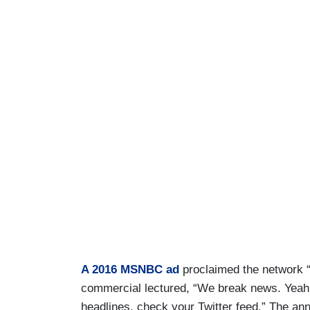
A 2016 MSNBC ad
proclaimed the network “
commercial lectured, “We break news. Yeah. 
headlines, check your Twitter feed.” The a