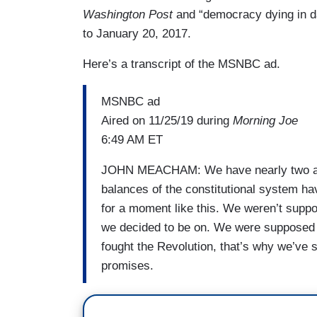
Washington Post
and “democracy dying in da
to January 20, 2017.
Here’s a transcript of the MSNBC ad.
MSNBC ad
Aired on 11/25/19 during
Morning Joe
6:49 AM ET
JOHN MEACHAM: We have nearly two and
balances of the constitutional system h
for a moment like this. We weren’t supp
we decided to be on. We were supposed t
fought the Revolution, that’s why we’ve 
promises.