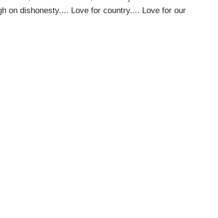
h on dishonesty.... Love for country.... Love for our