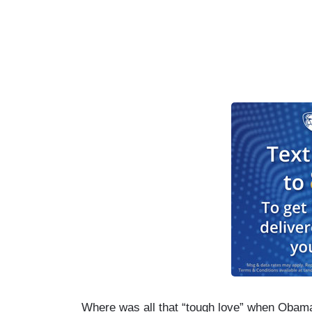
Where was all that “tough love” when Obam