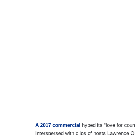
A 2017 commercial
hyped its “love for coun
Interspersed with clips of hosts Lawrence 