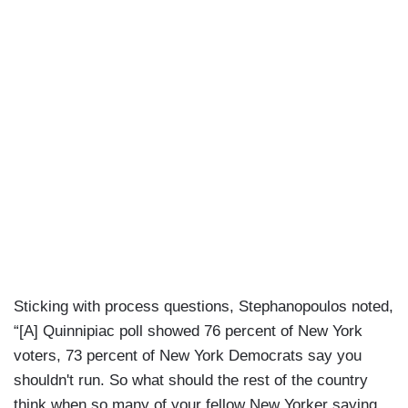
Sticking with process questions, Stephanopoulos noted,
“[A] Quinnipiac poll showed 76 percent of New York
voters, 73 percent of New York Democrats say you
shouldn't run. So what should the rest of the country
think when so many of your fellow New Yorker saying