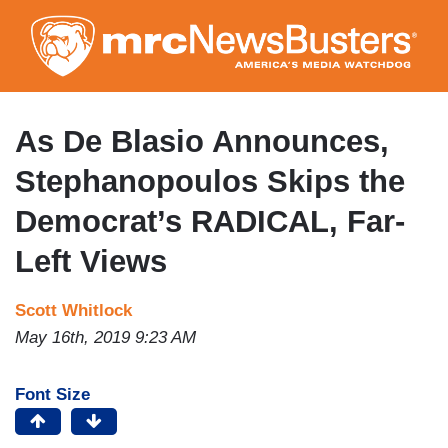
Skip
to
main
content
As De Blasio Announces,
Stephanopoulos Skips the
Democrat’s RADICAL, Far-
Left Views
Scott Whitlock
May 16th, 2019 9:23 AM
Font Size