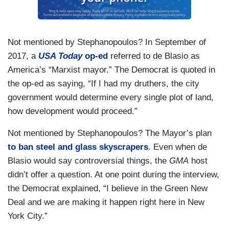
Not mentioned by Stephanopoulos? In September of
2017, a
USA Today
op-ed
referred to de Blasio as
America’s “Marxist mayor.” The Democrat is quoted in
the op-ed as saying, “If I had my druthers, the city
government would determine every single plot of land,
how development would proceed.”
Not mentioned by Stephanopoulos? The Mayor’s plan
to
ban steel and glass skyscrapers
. Even when de
Blasio would say controversial things, the
GMA
host
didn’t offer a question. At one point during the interview,
the Democrat explained, “I believe in the Green New
Deal and we are making it happen right here in New
York City.”