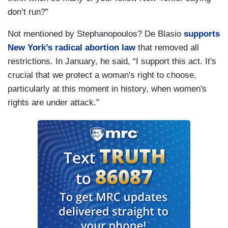
don’t run?”
Not mentioned by Stephanopoulos? De Blasio
supports
New York’s radical abortion law
that removed all
restrictions. In January, he said, “I support this act. It's
crucial that we protect a woman's right to choose,
particularly at this moment in history, when women's
rights are under attack.”