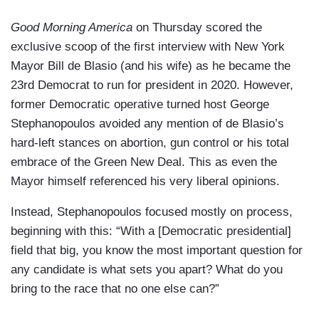
Good Morning America
on Thursday scored the
exclusive scoop of the first interview with New York
Mayor Bill de Blasio (and his wife) as he became the
23rd Democrat to run for president in 2020. However,
former Democratic operative turned host George
Stephanopoulos avoided any mention of de Blasio’s
hard-left stances on abortion, gun control or his total
embrace of the Green New Deal. This as even the
Mayor himself referenced his very liberal opinions.
Instead, Stephanopoulos focused mostly on process,
beginning with this: “With a [Democratic presidential]
field that big, you know the most important question for
any candidate is what sets you apart? What do you
bring to the race that no one else can?”