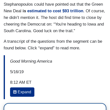
Stephanopoulos could have pointed out that the Green
New Deal
is
estimated to cost $93 trillion
. Of course,
he didn’t mention it. The host did find time to close by
cheering the Democrat on: “You're heading to Iowa and
South Carolina. Good luck on the trail.”
A transcript of the questions from the segment can be
found below. Click “expand” to read more.
Good Morning America
5/16/19
8:12 AM ET
Expand
GEORGE STEPHANOPOULOS: I'm down here
with the mayor of New York, bill de Blasio and the
city's First Lady Chirlane McCray to launch his