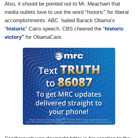
Also, it should be pointed out to Mr. Meacham that
media outlets love to use the word “historic” for liberal
accomplishments. ABC hailed Barack Obama’s
“
historic
” Cairo speech. CBS cheered the “
historic
victory
"
for ObamaCare.