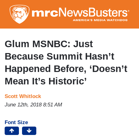
Skip
to
main
content
Glum MSNBC: Just
Because Summit Hasn’t
Happened Before, ‘Doesn’t
Mean It’s Historic’
Scott Whitlock
June 12th, 2018 8:51 AM
Font Size