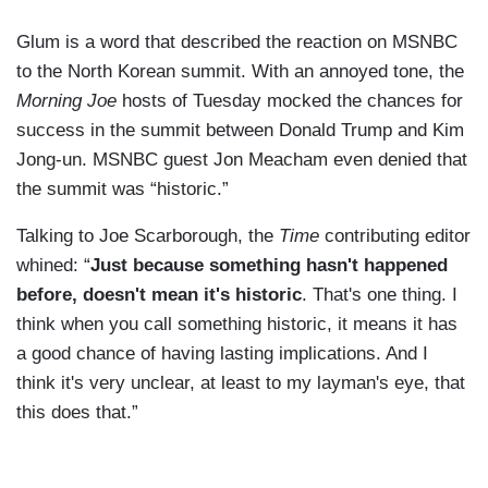
Glum is a word that described the reaction on MSNBC
to the North Korean summit. With an annoyed tone, the
Morning Joe
hosts of Tuesday mocked the chances for
success in the summit between Donald Trump and Kim
Jong-un. MSNBC guest Jon Meacham even denied that
the summit was “historic.”
Talking to Joe Scarborough, the
Time
contributing editor
whined: “
Just because something hasn't happened
before, doesn't mean it's historic
. That's one thing. I
think when you call something historic, it means it has
a good chance of having lasting implications. And I
think it's very unclear, at least to my layman's eye, that
this does that.”