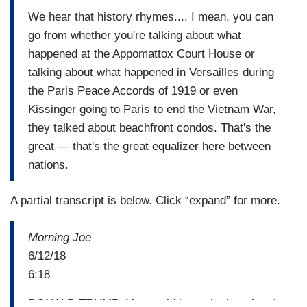
We hear that history rhymes.... I mean, you can
go from whether you're talking about what
happened at the Appomattox Court House or
talking about what happened in Versailles during
the Paris Peace Accords of 1919 or even
Kissinger going to Paris to end the Vietnam War,
they talked about beachfront condos. That's the
great — that's the great equalizer here between
nations.
A partial transcript is below. Click “expand” for more.
Morning Joe
6/12/18
6:18
DONALD TRUMP: You could have the best hotels