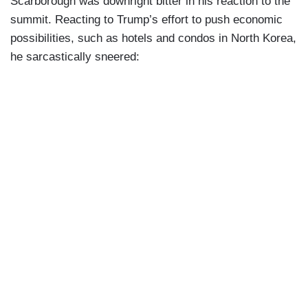
Scarborough was downright bitter in his reaction to the
summit. Reacting to Trump’s effort to push economic
possibilities, such as hotels and condos in North Korea,
he sarcastically sneered: