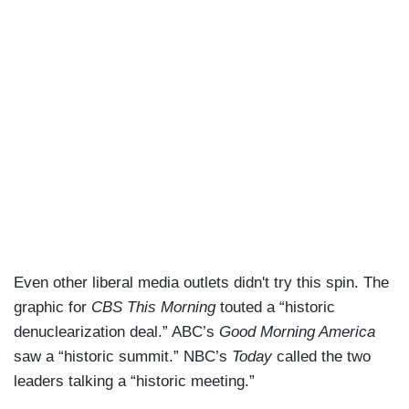
Even other liberal media outlets didn't try this spin. The
graphic for
CBS This Morning
touted a “historic
denuclearization deal.” ABC’s
Good Morning America
saw a “historic summit.” NBC’s
Today
called the two
leaders talking a “historic meeting.”