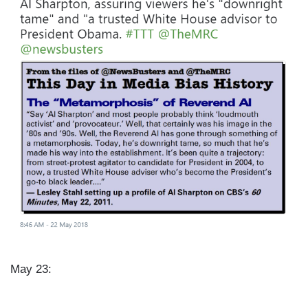
e
May 23: