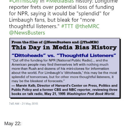
a
g
e
May 22: