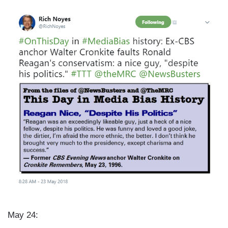
I
m
a
g
e
May 24: