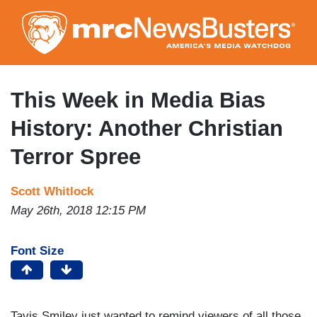
Skip
to
main
content
This Week in Media Bias
History: Another Christian
Terror Spree
Scott Whitlock
May 26th, 2018 12:15 PM
Font Size
Tavis Smiley just wanted to remind viewers of all those