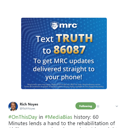
I
m
a
g