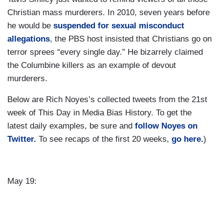
Christian mass murderers. In 2010, seven years before
he would be
suspended for sexual misconduct
allegations
, the PBS host insisted that Christians go on
terror sprees “every single day.” He bizarrely claimed
the Columbine killers as an example of devout
murderers.
Below are Rich Noyes’s collected tweets from the 21st
week of This Day in Media Bias History. To get the
latest daily examples, be sure and
follow Noyes on
Twitter.
To see recaps of the first 20 weeks,
go here.
)
May 19: