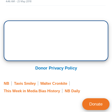
Donor Privacy Policy
NB
Tavis Smiley
Walter Cronkite
This Week in Media Bias History
NB Daily
Donate