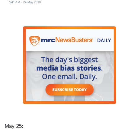
May 25: