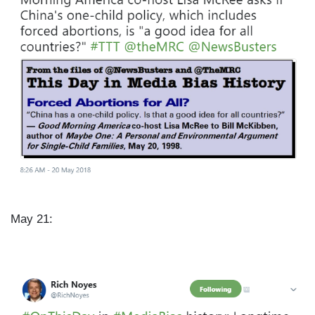
e
May 21:
I
m