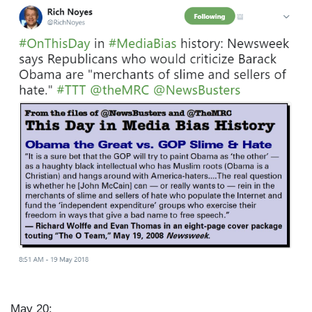
I
m
a
g
e
May 20: