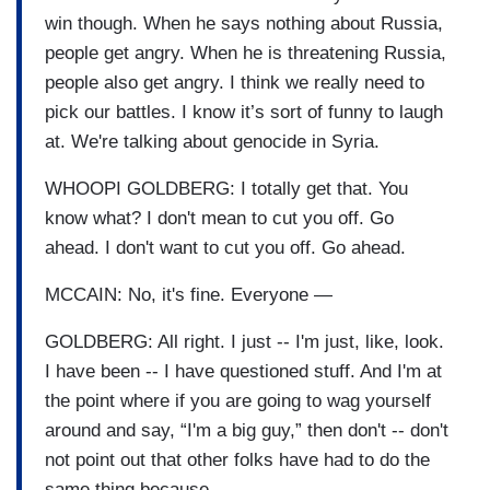
win though. When he says nothing about Russia,
people get angry. When he is threatening Russia,
people also get angry. I think we really need to
pick our battles. I know it’s sort of funny to laugh
at. We're talking about genocide in Syria.
WHOOPI GOLDBERG: I totally get that. You
know what? I don't mean to cut you off. Go
ahead. I don't want to cut you off. Go ahead.
MCCAIN: No, it's fine. Everyone —
GOLDBERG: All right. I just -- I'm just, like, look.
I have been -- I have questioned stuff. And I'm at
the point where if you are going to wag yourself
around and say, “I'm a big guy,” then don't -- don't
not point out that other folks have had to do the
same thing because —