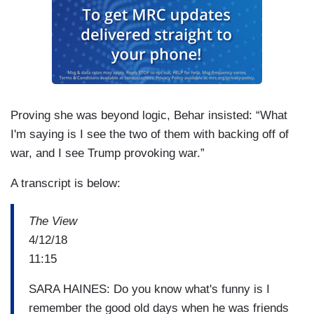
Proving she was beyond logic, Behar insisted: “What
I'm saying is I see the two of them with backing off of
war, and I see Trump provoking war.”
A transcript is below:
The View
4/12/18
11:15
SARA HAINES: Do you know what's funny is I
remember the good old days when he was friends