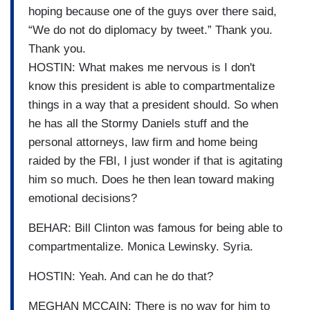
hoping because one of the guys over there said,
“We do not do diplomacy by tweet.” Thank you.
Thank you.
HOSTIN: What makes me nervous is I don't
know this president is able to compartmentalize
things in a way that a president should. So when
he has all the Stormy Daniels stuff and the
personal attorneys, law firm and home being
raided by the FBI, I just wonder if that is agitating
him so much. Does he then lean toward making
emotional decisions?
BEHAR: Bill Clinton was famous for being able to
compartmentalize. Monica Lewinsky. Syria.
HOSTIN: Yeah. And can he do that?
MEGHAN MCCAIN: There is no way for him to