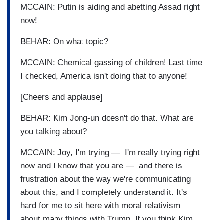
MCCAIN: Putin is aiding and abetting Assad right
now!
BEHAR: On what topic?
MCCAIN: Chemical gassing of children! Last time
I checked, America isn't doing that to anyone!
[Cheers and applause]
BEHAR: Kim Jong-un doesn't do that. What are
you talking about?
MCCAIN: Joy, I'm trying — I'm really trying right
now and I know that you are — and there is
frustration about the way we're communicating
about this, and I completely understand it. It's
hard for me to sit here with moral relativism
about many things with Trump. If you think Kim