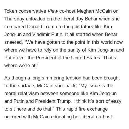
Token conservative
View
co-host Meghan McCain on
Thursday unloaded on the liberal Joy Behar when she
compared Donald Trump to thug dictators like Kim
Jong-un and Vladimir Putin. It all started when Behar
sneered, “We have gotten to the point in this world now
where we have to rely on the sanity of Kim Jong-un and
Putin over the President of the United States. That's
where we're at.”
As though a long simmering tension had been brought
to the surface, McCain shot back: “My issue is the
moral relativism between someone like Kim Jong-un
and Putin and President Trump. I think it’s sort of easy
to sit here and do that.” This rapid fire exchange
occured with McCain educating her liberal co-host: