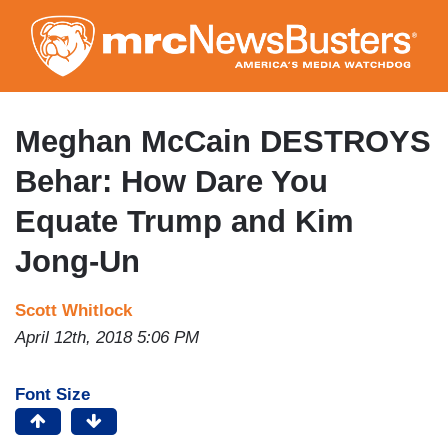
Skip
to
main
content
Meghan McCain DESTROYS
Behar: How Dare You
Equate Trump and Kim
Jong-Un
Scott Whitlock
April 12th, 2018 5:06 PM
Font Size