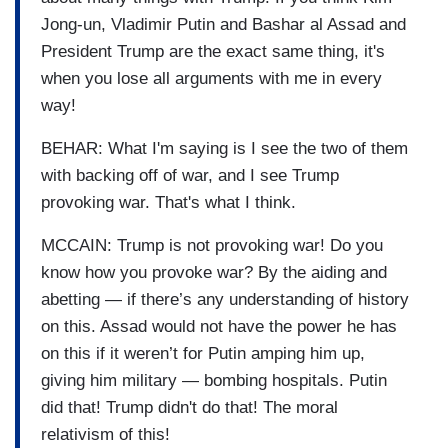
Jong-un, Vladimir Putin and Bashar al Assad and
President Trump are the exact same thing, it's
when you lose all arguments with me in every
way!
BEHAR: What I'm saying is I see the two of them
with backing off of war, and I see Trump
provoking war. That's what I think.
MCCAIN: Trump is not provoking war! Do you
know how you provoke war? By the aiding and
abetting — if there’s any understanding of history
on this. Assad would not have the power he has
on this if it weren’t for Putin amping him up,
giving him military — bombing hospitals. Putin
did that! Trump didn't do that! The moral
relativism of this!