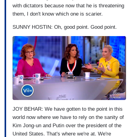
with dictators because now that he is threatening
them, I don't know which one is scarier.
SUNNY HOSTIN: Oh, good point. Good point.
I
m
a
g
e
JOY BEHAR: We have gotten to the point in this
world now where we have to rely on the sanity of
Kim Jong-un and Putin over the president of the
United States. That's where we're at. We're