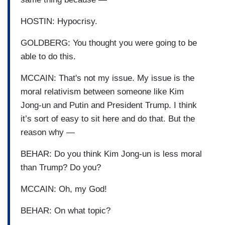
HOSTIN: Hypocrisy.
GOLDBERG: You thought you were going to be
able to do this.
MCCAIN: That's not my issue. My issue is the
moral relativism between someone like Kim
Jong-un and Putin and President Trump. I think
it’s sort of easy to sit here and do that. But the
reason why —
BEHAR: Do you think Kim Jong-un is less moral
than Trump? Do you?
MCCAIN: Oh, my God!
BEHAR: On what topic?