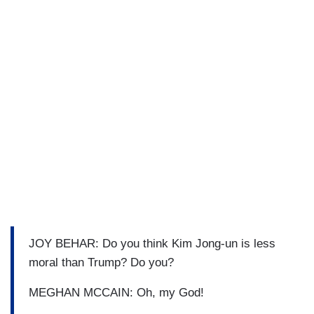
JOY BEHAR: Do you think Kim Jong-un is less
moral than Trump? Do you?
MEGHAN MCCAIN: Oh, my God!