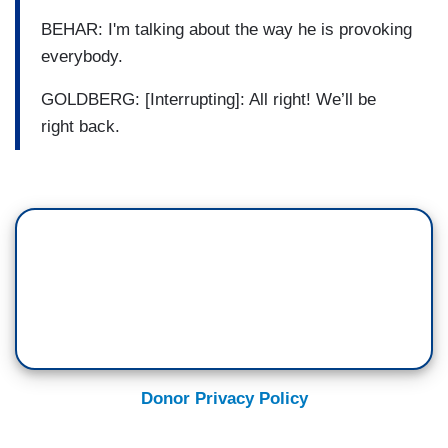
BEHAR: I'm talking about the way he is provoking
everybody.
GOLDBERG: [Interrupting]: All right! We’ll be
right back.
Donor Privacy Policy