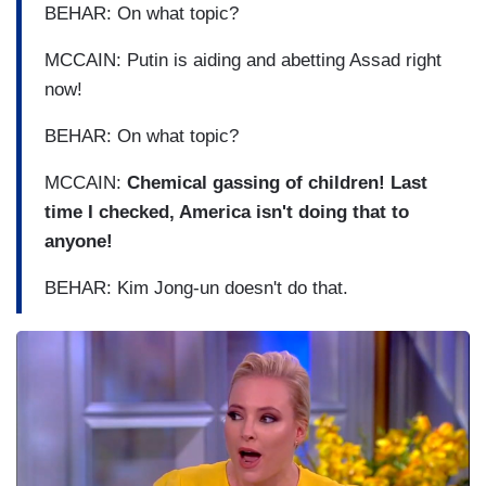
BEHAR: On what topic?
MCCAIN: Putin is aiding and abetting Assad right
now!
BEHAR: On what topic?
MCCAIN:
Chemical gassing of children! Last
time I checked, America isn't doing that to
anyone!
BEHAR: Kim Jong-un doesn't do that.
I
m
a
g
e