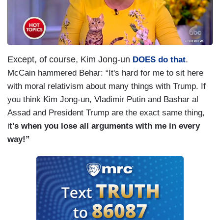
Except, of course, Kim Jong-un
.
DOES do that
McCain hammered Behar: “It's hard for me to sit here
with moral relativism about many things with Trump. If
you think Kim Jong-un, Vladimir Putin and Bashar al
Assad and President Trump are the exact same thing,
i
t's when you lose all arguments with me in every
way!”