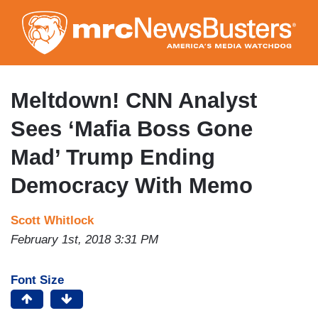
Skip
to
main
content
Meltdown! CNN Analyst
Sees ‘Mafia Boss Gone
Mad’ Trump Ending
Democracy With Memo
Scott Whitlock
February 1st, 2018 3:31 PM
Font Size