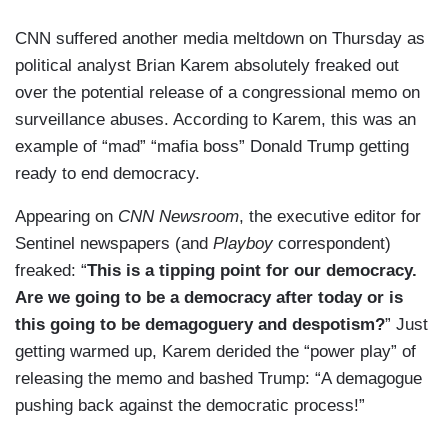
CNN suffered another media meltdown on Thursday as
political analyst Brian Karem absolutely freaked out
over the potential release of a congressional memo on
surveillance abuses. According to Karem, this was an
example of “mad” “mafia boss” Donald Trump getting
ready to end democracy.
Appearing on
CNN Newsroom
, the executive editor for
Sentinel newspapers (and
Playboy
correspondent)
freaked: “
This is a tipping point for our democracy.
Are we going to be a democracy after today or is
this going to be demagoguery and despotism?
” Just
getting warmed up, Karem derided the “power play” of
releasing the memo and bashed Trump: “A demagogue
pushing back against the democratic process!”