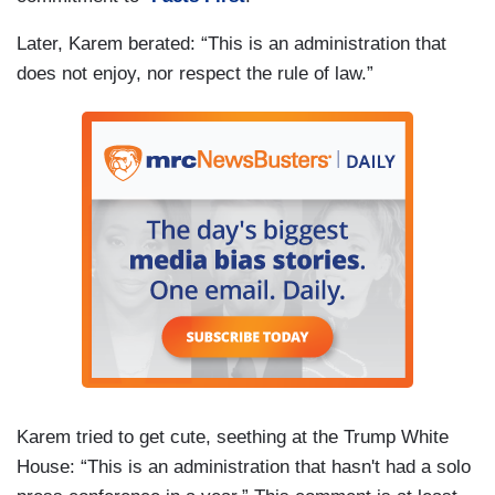
Later, Karem berated: “This is an administration that
does not enjoy, nor respect the rule of law.”
Karem tried to get cute, seething at the Trump White
House: “This is an administration that hasn't had a solo