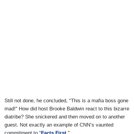
Still not done, he concluded, “This is a mafia boss gone
mad!” How did host Brooke Baldwin react to this bizarre
diatribe? She snickered and then moved on to another
guest. Not exactly an example of CNN’s vaunted
commitment to “
Facts First
.”