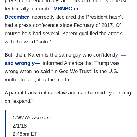
press conference in a year.” This comment is at least
technically accurate.
MSNBC in
December
incorrectly declared the President hasn’t
had a press conference since February of 2017. Of
course he’s had several. Karem qualified the attack
with the word “solo.”
But, then, Karem is the same guy who confidently
—
and wrongly—
informed America that Trump was
wrong when he said “In God We Trust” is the U.S.
motto. In fact, it is the motto.
A partial transcript is below and can be read by clicking
on "expand."
CNN Newsroom
2/1/18
2:46pm ET