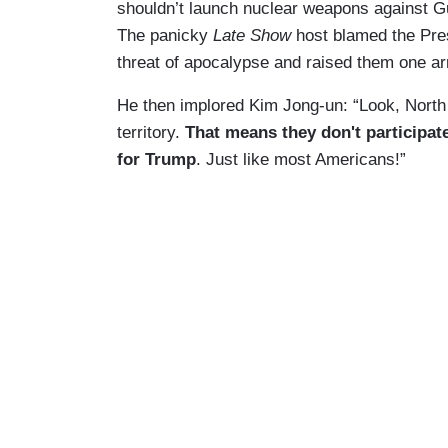
shouldn’t launch nuclear weapons against G
The panicky
Late Show
host blamed the Pres
threat of apocalypse and raised them one 
He then implored Kim Jong-un: “Look, North 
territory.
That means they don't participate
for Trump
. Just like most Americans!”