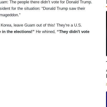
uam: The people there didn’t vote for Donald Trump.
ident for the situation: “Donald Trump saw their
armageddon.”
Korea, leave Guam out of this! They're a U.S.
 in the elections!”
He whined,
“They didn't vote