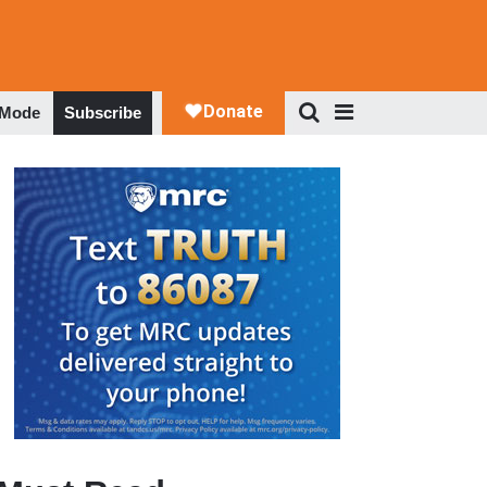
 Mode
Subscribe