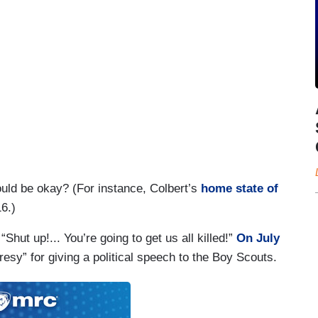
would be okay? (For instance, Colbert’s
home state of
6.)
“Shut up!... You’re going to get us all killed!”
On July
esy” for giving a political speech to the Boy Scouts.