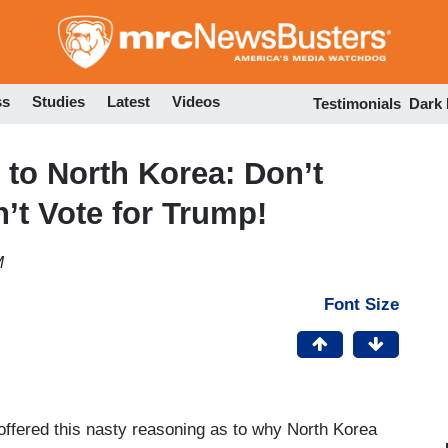
Skip
to
main
content
ss
Studies
Latest
Videos
Testimonials
Dark
 to North Korea: Don’t
t Vote for Trump!
M
Font Size
ffered this nasty reasoning as to why North Korea