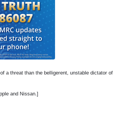
 a threat than the belligerent, unstable dictator of
pple and Nissan.]