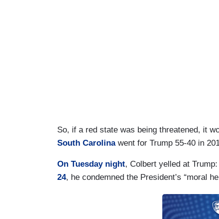
So, if a red state was being threatened, it 
South Carolina
went for Trump 55-40 in 201
On Tuesday night
, Colbert yelled at Trump: 
24
, he condemned the President’s “moral her