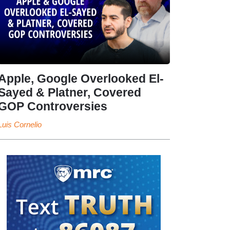
Apple, Google Overlooked El-
Sayed & Platner, Covered
GOP Controversies
Luis Cornelio