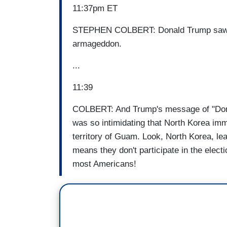
11:37pm ET
STEPHEN COLBERT: Donald Trump saw th
armageddon.
...
11:39
COLBERT: And Trump's message of "Don't 
was so intimidating that North Korea imm
territory of Guam. Look, North Korea, lea
means they don't participate in the elect
most Americans!