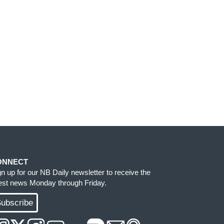
ONNECT
gn up for our NB Daily newsletter to receive the
test news Monday through Friday.
ubscribe