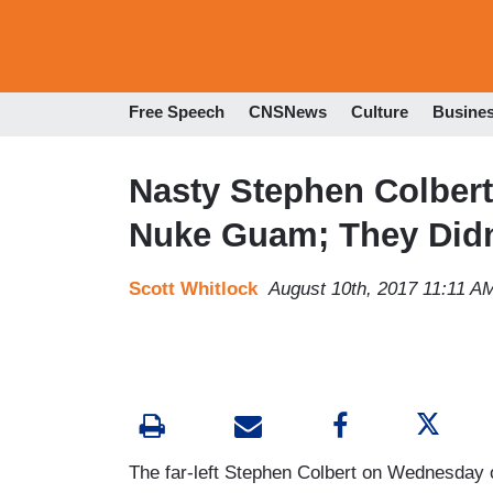
Free Speech
CNSNews
Culture
Busine
Nasty Stephen Colbert
Nuke Guam; They Didn’
Scott Whitlock
August 10th, 2017 11:11 A
The far-left Stephen Colbert on Wednesday o