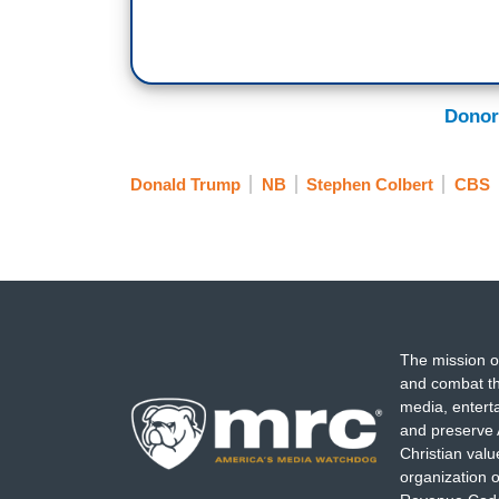
Donor
Donald Trump
NB
Stephen Colbert
CBS
The mission o
and combat th
media, entert
and preserve 
Christian val
organization o