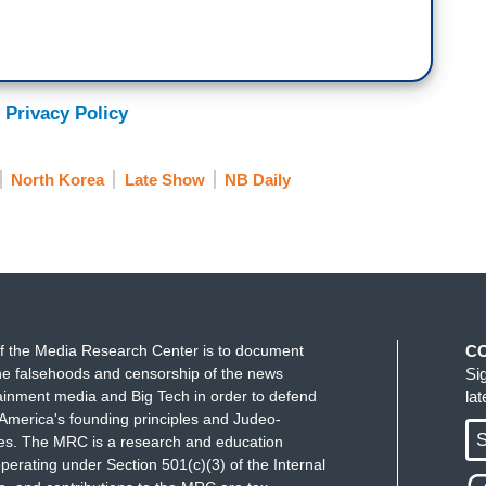
 Privacy Policy
North Korea
Late Show
NB Daily
f the Media Research Center is to document
C
e falsehoods and censorship of the news
Si
ainment media and Big Tech in order to defend
la
America's founding principles and Judeo-
S
ues. The MRC is a research and education
perating under Section 501(c)(3) of the Internal