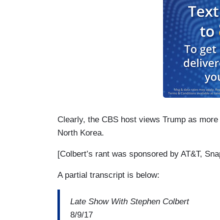
Clearly, the CBS host views Trump as more of
North Korea.
[Colbert’s rant was sponsored by AT&T, Sna
A partial transcript is below:
Late Show With Stephen Colbert
8/9/17