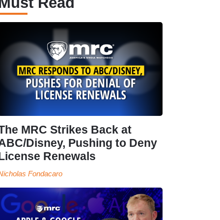
Must Read
The MRC Strikes Back at
ABC/Disney, Pushing to Deny
License Renewals
Nicholas Fondacaro