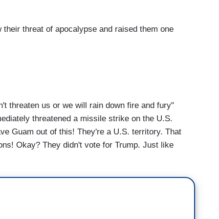
eir threat of apocalypse and raised them one
threaten us or we will rain down fire and fury"
ediately threatened a missile strike on the U.S.
ve Guam out of this! They're a U.S. territory. That
ions! Okay? They didn't vote for Trump. Just like