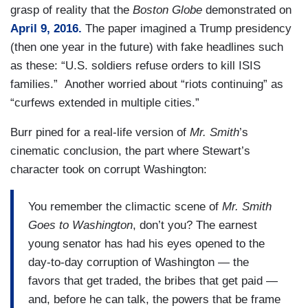
grasp of reality that the
Boston Globe
demonstrated on
April 9, 2016.
The paper imagined a Trump presidency
(then one year in the future) with fake headlines such
as these: “U.S. soldiers refuse orders to kill ISIS
families.” Another worried about “riots continuing” as
“curfews extended in multiple cities.”
Burr pined for a real-life version of
Mr. Smith
’s
cinematic conclusion, the part where Stewart’s
character took on corrupt Washington:
You remember the climactic scene of
Mr. Smith
Goes to Washington
, don’t you? The earnest
young senator has had his eyes opened to the
day-to-day corruption of Washington — the
favors that get traded, the bribes that get paid —
and, before he can talk, the powers that be frame