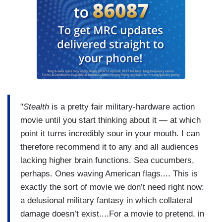
"
Stealth
is a pretty fair military-hardware action
movie until you start thinking about it — at which
point it turns incredibly sour in your mouth. I can
therefore recommend it to any and all audiences
lacking higher brain functions. Sea cucumbers,
perhaps. Ones waving American flags.... This is
exactly the sort of movie we don’t need right now:
a delusional military fantasy in which collateral
damage doesn’t exist....For a movie to pretend, in