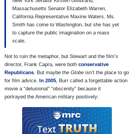
New York Senator Kirsten Gillibrand,
Massachusetts Senator Elizabeth Warren,
California Representative Maxine Waters. Ms.
Smith has come to Washington, but she has yet
to capture the public imagination on a mass
scale.
Not to ruin the metaphor, but Stewart and the film’s
director, Frank Capra, were both
conservative
Republicans
. But maybe the
Globe
isn’t the place to go
for film advice.
In 2005
, Burr called a forgettable action
movie a “delusional” “obscenity” because it
portrayed the American military positively: