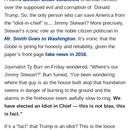
over the supposed evil and corruption of Donald
Trump. So, the only person who can save America from
the “idiot-in-chief” is... Jimmy Stewart? More precisely,
Stewart’s iconic role as the noble citizen politician in
Mr. Smith Goes to Washington
. It’s ironic that the
Globe
is pining for honesty and reliability, given the
paper’s front page
fake news in 2016.
Journalist Ty Burr on Friday wondered, “Where’s our
Jimmy Stewart?” Burr fumed, “I’ve been wondering
where that guy is as the house built atop that foundation
seems in danger of burning to the ground and the
alarms in the firehouse seem awfully slow to ring.
We
have elected an Idiot in Chief — this is not bias, this
is fact.”
It’s a “fact” that Trump is an idiot? This is the loose