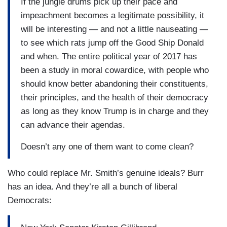
If the jungle drums pick up their pace and
impeachment becomes a legitimate possibility, it
will be interesting — and not a little nauseating —
to see which rats jump off the Good Ship Donald
and when. The entire political year of 2017 has
been a study in moral cowardice, with people who
should know better abandoning their constituents,
their principles, and the health of their democracy
as long as they know Trump is in charge and they
can advance their agendas.
Doesn’t any one of them want to come clean?
Who could replace Mr. Smith’s genuine ideals? Burr
has an idea. And they’re all a bunch of liberal
Democrats: