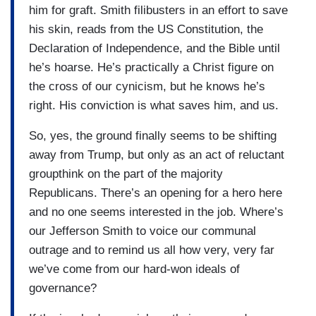
him for graft. Smith filibusters in an effort to save
his skin, reads from the US Constitution, the
Declaration of Independence, and the Bible until
he’s hoarse. He’s practically a Christ figure on
the cross of our cynicism, but he knows he’s
right. His conviction is what saves him, and us.
So, yes, the ground finally seems to be shifting
away from Trump, but only as an act of reluctant
groupthink on the part of the majority
Republicans. There’s an opening for a hero here
and no one seems interested in the job. Where’s
our Jefferson Smith to voice our communal
outrage and to remind us all how very, very far
we’ve come from our hard-won ideals of
governance?