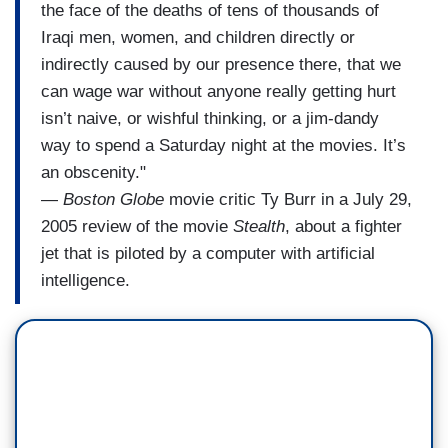
the face of the deaths of tens of thousands of
Iraqi men, women, and children directly or
indirectly caused by our presence there, that we
can wage war without anyone really getting hurt
isn’t naive, or wishful thinking, or a jim-dandy
way to spend a Saturday night at the movies. It’s
an obscenity."
—
Boston Globe
movie critic Ty Burr in a July 29,
2005 review of the movie
Stealth
, about a fighter
jet that is piloted by a computer with artificial
intelligence.