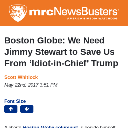
Skip
to
main
content
Boston Globe: We Need
Jimmy Stewart to Save Us
From ‘Idiot-in-Chief’ Trump
Scott Whitlock
May 22nd, 2017 3:51 PM
Font Size
A liberal
Boston Globe
columnist
is beside himself