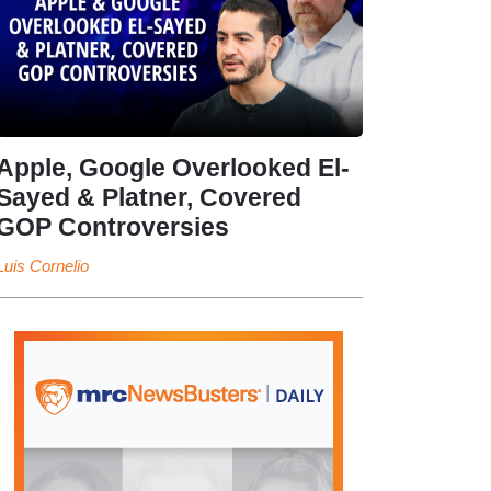
Apple, Google Overlooked El-
Sayed & Platner, Covered
GOP Controversies
Luis Cornelio