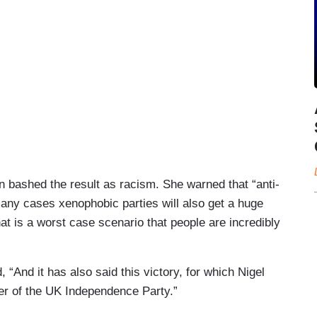
 bashed the result as racism. She warned that “anti-
 many cases xenophobic parties will also get a huge
That is a worst case scenario that people are incredibly
 “And it has also said this victory, for which Nigel
er of the UK Independence Party.”