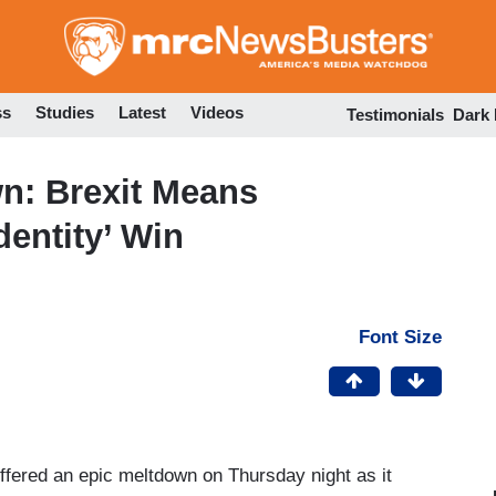
Skip
to
main
content
ss
Studies
Latest
Videos
Testimonials
Dark
n: Brexit Means
dentity’ Win
Font Size
fered an epic meltdown on Thursday night as it