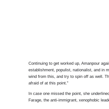
Continuing to get worked up, Amanpour again
establishment, populist, nationalist, and in
wind from this, and try to spin off as well. 
afraid of at this point.”
In case one missed the point, she underlined,
Farage, the anti-immigrant, xenophobic lead