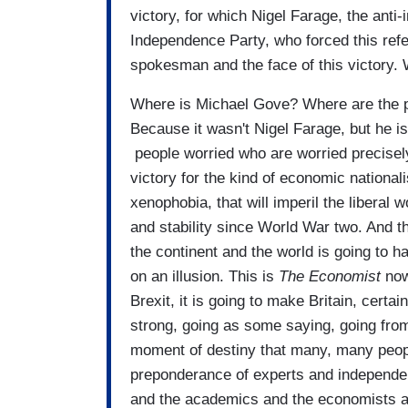
victory, for which Nigel Farage, the anti
Independence Party, who forced this re
spokesman and the face of this victory.
Where is Michael Gove? Where are the p
Because it wasn't Nigel Farage, but he is
people worried who are worried precisely 
victory for the kind of economic nationalis
xenophobia, that will imperil the liberal
and stability since World War two. And t
the continent and the world is going to 
on an illusion. This is
T
he Economist
now
Brexit, it is going to make Britain, certai
strong, going as some saying, going from G
moment of destiny that many, many peop
preponderance of experts and independent
and the academics and the economists a