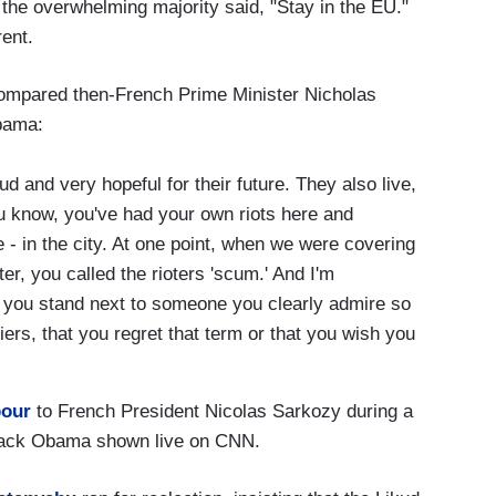
the overwhelming majority said, "Stay in the EU."
rent.
ompared then-French Prime Minister Nicholas
Obama:
d and very hopeful for their future. They also live,
u know, you've had your own riots here and
 - in the city. At one point, when we were covering
er, you called the rioters 'scum.' And I'm
 you stand next to someone you clearly admire so
rs, that you regret that term or that you wish you
pour
to French President Nicolas Sarkozy during a
arack Obama shown live on CNN.