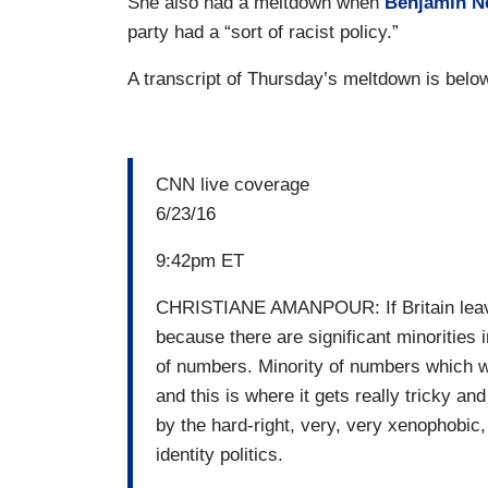
She also had a meltdown when
Benjamin N
party had a “sort of racist policy.”
A transcript of Thursday’s meltdown is belo
CNN live coverage
6/23/16
9:42pm ET
CHRISTIANE AMANPOUR: If Britain leaves
because there are significant minorities i
of numbers. Minority of numbers which wa
and this is where it gets really tricky an
by the hard-right, very, very xenophobic, 
identity politics.