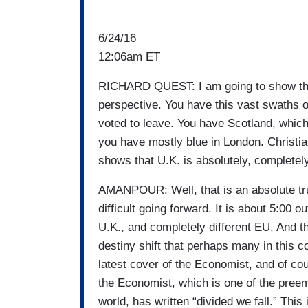
6/24/16
12:06am ET
RICHARD QUEST: I am going to show the 
perspective. You have this vast swaths of
voted to leave. You have Scotland, which 
you have mostly blue in London. Christi
shows that U.K. is absolutely, completel
AMANPOUR: Well, that is an absolute tru
difficult going forward. It is about 5:00 
U.K., and completely different EU. And th
destiny shift that perhaps many in this co
latest cover of the Economist, and of co
the Economist, which is one of the preem
world, has written “divided we fall.” This 