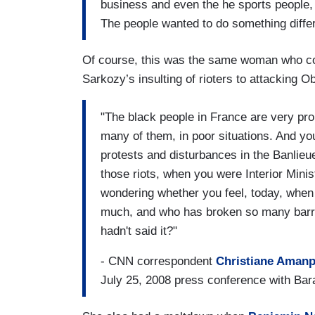
business and even the he sports people, 
The people wanted to do something diffe
Of course, this was the same woman who c
Sarkozy’s insulting of rioters to attacking 
"The black people in France are very prou
many of them, in poor situations. And yo
protests and disturbances in the Banlieue
those riots, when you were Interior Minist
wondering whether you feel, today, when
much, and who has broken so many barrie
hadn't said it?"
- CNN correspondent
Christiane Aman
July 25, 2008 press conference with B