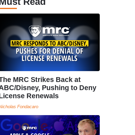
Must Read
The MRC Strikes Back at
ABC/Disney, Pushing to Deny
License Renewals
Nicholas Fondacaro