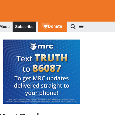
 Mode
Subscribe