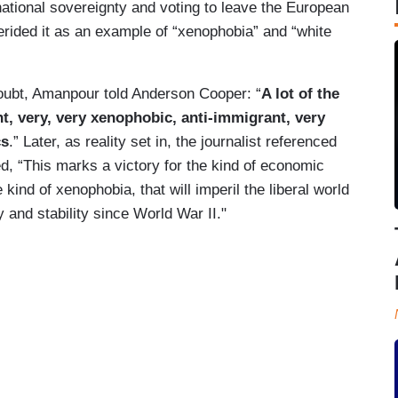
national sovereignty and voting to leave the European
rided it as an example of “xenophobia” and “white
n doubt, Amanpour told Anderson Cooper: “
A lot of the
t, very, very xenophobic, anti-immigrant, very
cs
.” Later, as reality set in, the journalist referenced
, “This marks a victory for the kind of economic
e kind of xenophobia, that will imperil the liberal world
 and stability since World War II."