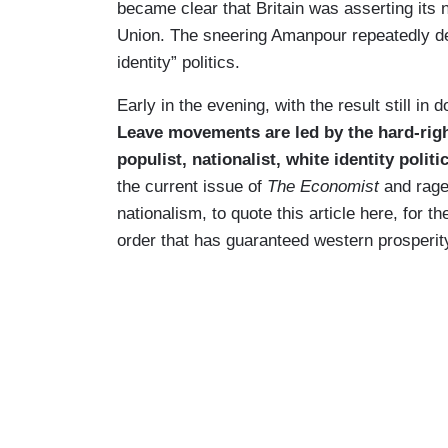
became clear that Britain was asserting its 
Union. The sneering Amanpour repeatedly de
identity” politics.
Early in the evening, with the result still i
Leave movements are led by the hard-righ
populist, nationalist, white identity politi
the current issue of
The Economist
and raged
nationalism, to quote this article here, for th
order that has guaranteed western prosperity