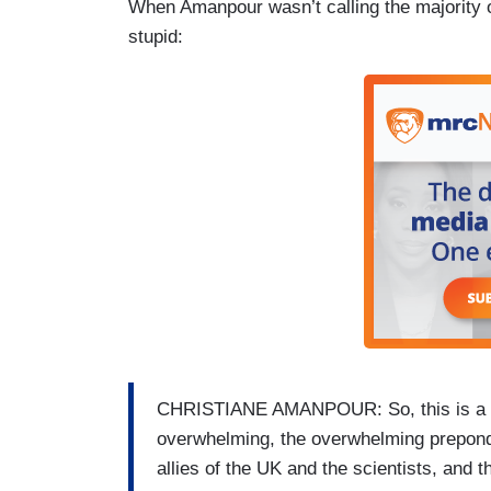
When Amanpour wasn’t calling the majority o
stupid:
CHRISTIANE AMANPOUR: So, this is a mo
overwhelming, the overwhelming prepond
allies of the UK and the scientists, and