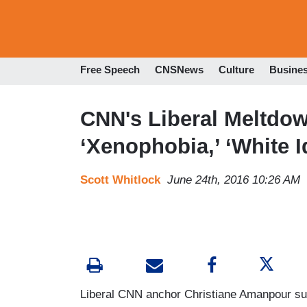
Free Speech
CNSNews
Culture
Busine
CNN's Liberal Meltdow
‘Xenophobia,’ ‘White I
Scott Whitlock
June 24th, 2016 10:26 AM
Liberal CNN anchor Christiane Amanpour suf