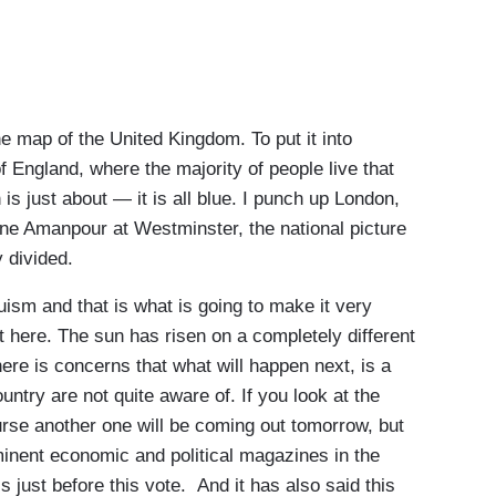
map of the United Kingdom. To put it into
 England, where the majority of people live that
is just about — it is all blue. I punch up London,
ane Amanpour at Westminster, the national picture
y divided.
ism and that is what is going to make it very
out here. The sun has risen on a completely different
ere is concerns that what will happen next, is a
untry are not quite aware of. If you look at the
urse another one will be coming out tomorrow, but
inent economic and political magazines in the
is just before this vote. And it has also said this