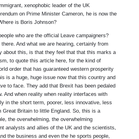
-immigrant, xenophobic leader of the UK
ferendum on Prime Minister Cameron, he is now the
 Where is Boris Johnson?
eople who are the official Leave campaigners?
 there. And what we are hearing, certainly from
about this, is that they feel that that this marks a
m, to quote this article here, for the kind of
 world order that has guaranteed western prosperity
his is a huge, huge issue now that this country and
have to face. They add that Brexit has been pedaled
. And when reality when reality interfaces with
nly in the short term, poorer, less innovative, less
reat Britain to little England. So, this is a
le, the overwhelming, the overwhelming
 analysts and allies of the UK and the scientists,
nd the business and even the he sports people,