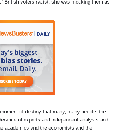
f British voters racist, she was mocking them as
ment of destiny that many, many people, the
erance of experts and independent analysts and
 the academics and the economists and the