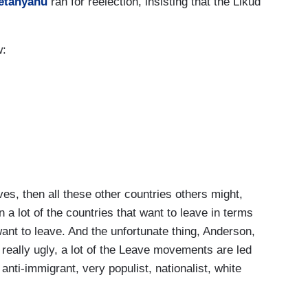
etanyahu
ran for reelection, insisting that the Likud
w:
, then all these other countries others might,
n a lot of the countries that want to leave in terms
nt to leave. And the unfortunate thing, Anderson,
d really ugly, a lot of the Leave movements are led
anti-immigrant, very populist, nationalist, white