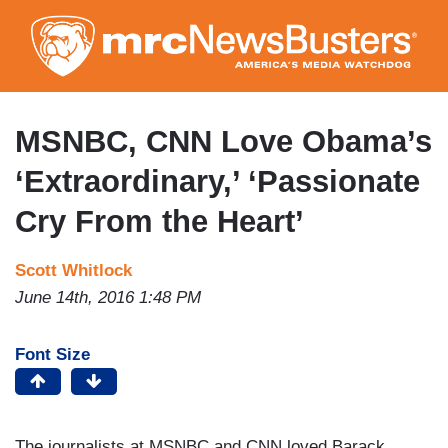
Skip
to
main
content
MSNBC, CNN Love Obama’s
‘Extraordinary,’ ‘Passionate
Cry From the Heart’
Scott Whitlock
June 14th, 2016 1:48 PM
Font Size
The journalists at MSNBC and CNN loved Barack