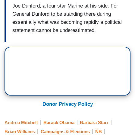
Joe Dunford, a four star Marine at his side. For
General Dunford to be standing there during
essentially what was becoming rapidly a political
statement cannot be underestimated.
Donor Privacy Policy
Andrea Mitchell
Barack Obama
Barbara Starr
Brian Williams
Campaigns & Elections
NB