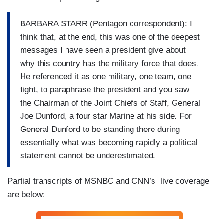
BARBARA STARR (Pentagon correspondent): I
think that, at the end, this was one of the deepest
messages I have seen a president give about
why this country has the military force that does.
He referenced it as one military, one team, one
fight, to paraphrase the president and you saw
the Chairman of the Joint Chiefs of Staff, General
Joe Dunford, a four star Marine at his side. For
General Dunford to be standing there during
essentially what was becoming rapidly a political
statement cannot be underestimated.
Partial transcripts of MSNBC and CNN’s live coverage
are below: