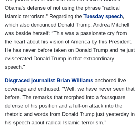
Obama’s defense of not using the phrase “radical
Islamic terrorism.” Regarding the
Tuesday speech
,
which also denounced Donald Trump, Andrea Mitchell
was beside herself: “This was a passionate cry from
the heart about his vision of America by this President.
He has never before taken on Donald Trump and he just
eviscerated Donald Trump in that extraordinary
speech.”
Disgraced journalist Brian Williams
anchored live
coverage and enthused, “Well, we have never seen that
before. The remarks that morphed into a foursquare
defense of his position and a full-on attack into the
rhetoric and words from Donald Trump just yesterday in
his speech about radical Islamic terrorism.”