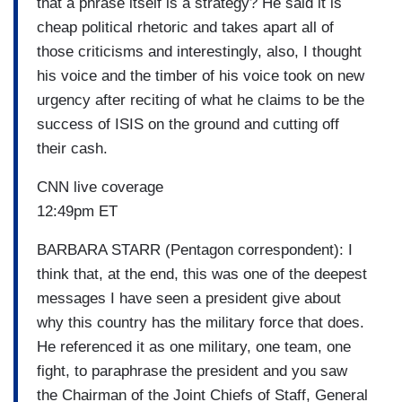
that a phrase itself is a strategy? He said it is
cheap political rhetoric and takes apart all of
those criticisms and interestingly, also, I thought
his voice and the timber of his voice took on new
urgency after reciting of what he claims to be the
success of ISIS on the ground and cutting off
their cash.
CNN live coverage
12:49pm ET
BARBARA STARR (Pentagon correspondent): I
think that, at the end, this was one of the deepest
messages I have seen a president give about
why this country has the military force that does.
He referenced it as one military, one team, one
fight, to paraphrase the president and you saw
the Chairman of the Joint Chiefs of Staff, General