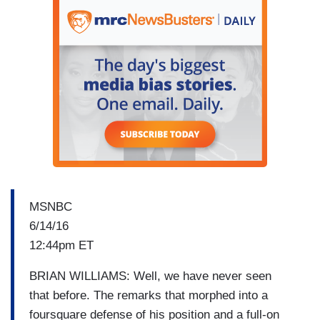
MSNBC
6/14/16
12:44pm ET
BRIAN WILLIAMS: Well, we have never seen
that before. The remarks that morphed into a
foursquare defense of his position and a full-on