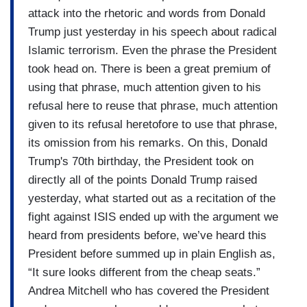
attack into the rhetoric and words from Donald
Trump just yesterday in his speech about radical
Islamic terrorism. Even the phrase the President
took head on. There is been a great premium of
using that phrase, much attention given to his
refusal here to reuse that phrase, much attention
given to its refusal heretofore to use that phrase,
its omission from his remarks. On this, Donald
Trump's 70th birthday, the President took on
directly all of the points Donald Trump raised
yesterday, what started out as a recitation of the
fight against ISIS ended up with the argument we
heard from presidents before, we’ve heard this
President before summed up in plain English as,
“It sure looks different from the cheap seats.”
Andrea Mitchell who has covered the President