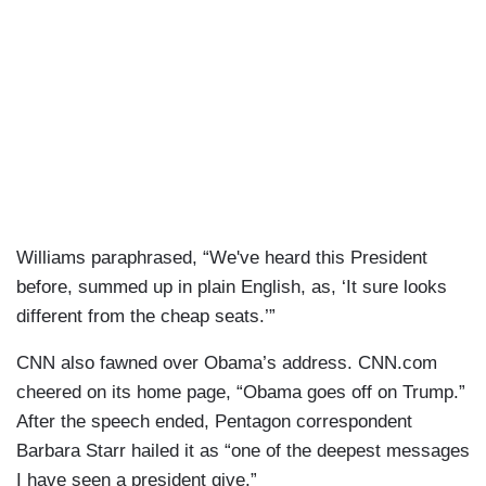
Williams paraphrased, “We've heard this President
before, summed up in plain English, as, ‘It sure looks
different from the cheap seats.’”
CNN also fawned over Obama’s address. CNN.com
cheered on its home page, “Obama goes off on Trump.”
After the speech ended, Pentagon correspondent
Barbara Starr hailed it as “one of the deepest messages
I have seen a president give.”