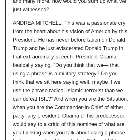
and many more, how would you sum up what we
just witnessed?
ANDREA MITCHELL: This was a passionate cry
from the heart about his vision of America by this
President. He has never before taken on Donald
Trump and he just eviscerated Donald Trump in
that extraordinary speech. President Obama
basically saying, “Do you think that we— that
using a phrase is a military strategy? Do you
think that we sit here saying well, maybe if we
use the phrase radical Islamic terrorist than we
can defeat ISIL?” And when you are the Situation,
when you are the Commander-in-Chief of either
party, any president, Obama or his predecessor,
would say to a critic of this nominee of what are
you thinking when you talk about using a phrase