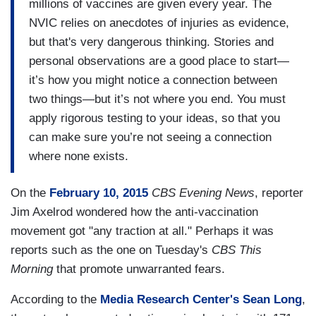
millions of vaccines are given every year. The
NVIC relies on anecdotes of injuries as evidence,
but that's very dangerous thinking. Stories and
personal observations are a good place to start—
it’s how you might notice a connection between
two things—but it’s not where you end. You must
apply rigorous testing to your ideas, so that you
can make sure you’re not seeing a connection
where none exists.
On the
February 10, 2015
CBS Evening News
, reporter
Jim Axelrod wondered how the anti-vaccination
movement got "any traction at all." Perhaps it was
reports such as the one on Tuesday's
CBS This
Morning
that promote unwarranted fears.
According to the
Media Research Center's Sean Long
,