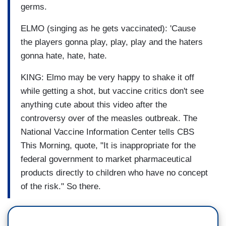
germs.
ELMO (singing as he gets vaccinated): 'Cause
the players gonna play, play, play and the haters
gonna hate, hate, hate.
KING: Elmo may be very happy to shake it off
while getting a shot, but vaccine critics don't see
anything cute about this video after the
controversy over of the measles outbreak. The
National Vaccine Information Center tells CBS
This Morning, quote, "It is inappropriate for the
federal government to market pharmaceutical
products directly to children who have no concept
of the risk." So there.