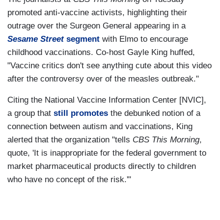
promoted anti-vaccine activists, highlighting their
outrage over the Surgeon General appearing in a
Sesame Street
segment
with Elmo to encourage
childhood vaccinations. Co-host Gayle King huffed,
"Vaccine critics don't see anything cute about this video
after the controversy over of the measles outbreak."
Citing the National Vaccine Information Center [NVIC],
a group that
still promotes
the debunked notion of a
connection between autism and vaccinations, King
alerted that the organization "tells
CBS This Morning
,
quote, 'It is inappropriate for the federal government to
market pharmaceutical products directly to children
who have no concept of the risk.'"