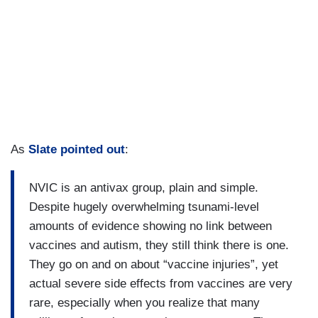
As
Slate pointed out
:
NVIC is an antivax group, plain and simple.
Despite hugely overwhelming tsunami-level
amounts of evidence showing no link between
vaccines and autism, they still think there is one.
They go on and on about “vaccine injuries”, yet
actual severe side effects from vaccines are very
rare, especially when you realize that many