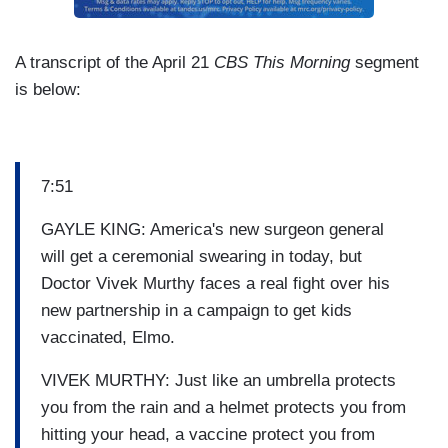
A transcript of the April 21
CBS This Morning
segment
is below:
7:51
GAYLE KING: America's new surgeon general
will get a ceremonial swearing in today, but
Doctor Vivek Murthy faces a real fight over his
new partnership in a campaign to get kids
vaccinated, Elmo.
VIVEK MURTHY: Just like an umbrella protects
you from the rain and a helmet protects you from
hitting your head, a vaccine protect you from