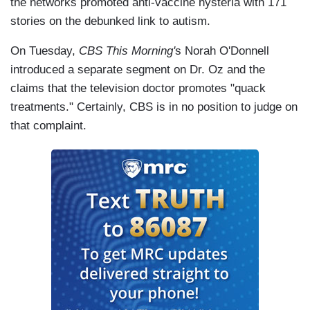
the networks promoted anti-vaccine hysteria with 171
stories on the debunked link to autism.
On Tuesday,
CBS This Morning'
s Norah O'Donnell
introduced a separate segment on Dr. Oz and the
claims that the television doctor promotes "quack
treatments." Certainly, CBS is in no position to judge on
that complaint.