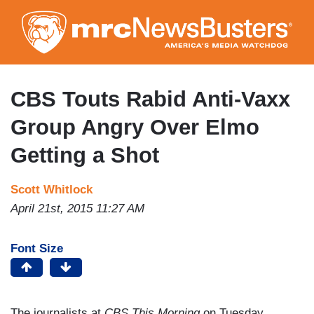
Skip
to
main
content
CBS Touts Rabid Anti-Vaxx
Group Angry Over Elmo
Getting a Shot
Scott Whitlock
April 21st, 2015 11:27 AM
Font Size
The journalists at
CBS This Morning
on Tuesday