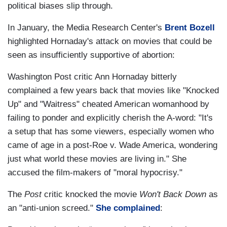
political biases slip through.
In January, the Media Research Center's
Brent Bozell
highlighted Hornaday's attack on movies that could be
seen as insufficiently supportive of abortion:
Washington Post critic Ann Hornaday bitterly
complained a few years back that movies like "Knocked
Up" and "Waitress" cheated American womanhood by
failing to ponder and explicitly cherish the A-word: "It's
a setup that has some viewers, especially women who
came of age in a post-Roe v. Wade America, wondering
just what world these movies are living in." She
accused the film-makers of "moral hypocrisy."
The
Post
critic knocked the movie
Won't Back Down
as
an "anti-union screed."
She complained
: