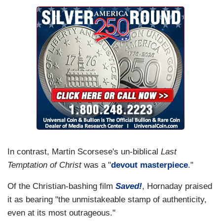
In contrast, Martin Scorsese's un-biblical
Last
Temptation of Christ
was a "
devout masterpiece
."
Of the Christian-bashing film
Saved!
, Hornaday praised
it as bearing "the unmistakeable stamp of authenticity,
even at its most outrageous."