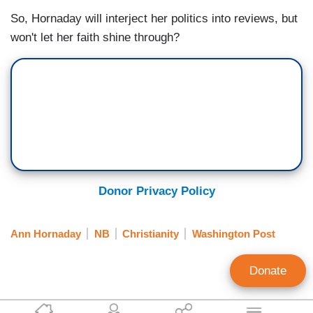
So, Hornaday will interject her politics into reviews, but
won't let her faith shine through?
Donor Privacy Policy
Ann Hornaday
NB
Christianity
Washington Post
Donate