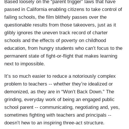
Based loosely on the “parent trigger” laws that have
passed in California enabling citizens to take control of
failing schools, the film blithely passes over the
questionable results from those takeovers, just as it
glibly ignores the uneven track record of charter
schools and the effects of poverty on childhood
education, from hungry students who can’t focus to the
permanent state of fight-or-flight that makes learning
next to impossible.
It’s so much easier to reduce a notoriously complex
problem to teachers -- whether they’re idealized or
demonized, as they are in “Won’t Back Down.” The
grinding, everyday work of being an engaged public
school parent -- communicating, negotiating and, yes,
sometimes fighting with teachers and principals --
doesn’t hew to an inspiring three-act structure.