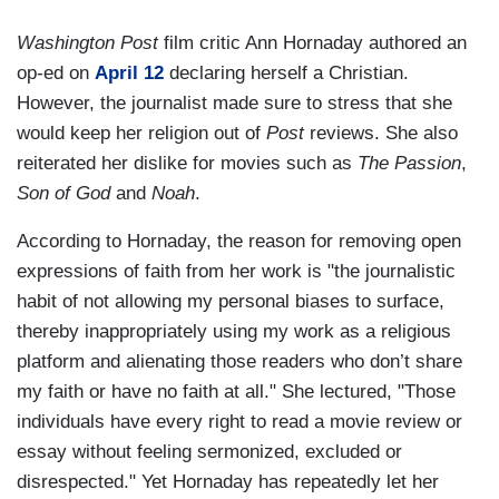
Washington Post
film critic Ann Hornaday authored an
op-ed on
April 12
declaring herself a Christian.
However, the journalist made sure to stress that she
would keep her religion out of
Post
reviews. She also
reiterated her dislike for movies such as
The Passion
,
Son of God
and
Noah
.
According to Hornaday, the reason for removing open
expressions of faith from her work is "the journalistic
habit of not allowing my personal biases to surface,
thereby inappropriately using my work as a religious
platform and alienating those readers who don’t share
my faith or have no faith at all." She lectured, "Those
individuals have every right to read a movie review or
essay without feeling sermonized, excluded or
disrespected." Yet Hornaday has repeatedly let her