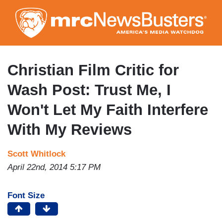
Skip
to
main
content
Christian Film Critic for
Wash Post: Trust Me, I
Won't Let My Faith Interfere
With My Reviews
Scott Whitlock
April 22nd, 2014 5:17 PM
Font Size