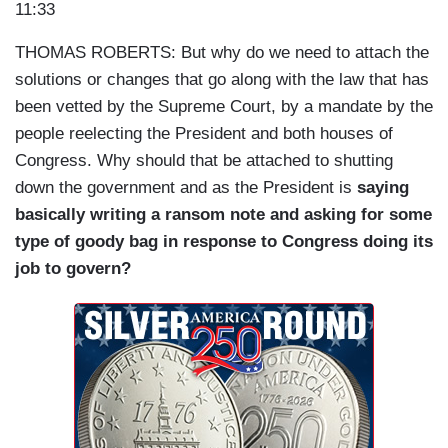
11:33
THOMAS ROBERTS: But why do we need to attach the
solutions or changes that go along with the law that has
been vetted by the Supreme Court, by a mandate by the
people reelecting the President and both houses of
Congress. Why should that be attached to shutting
down the government and as the President is
saying
basically writing a ransom note and asking for some
type of goody bag in response to Congress doing its
job to govern?