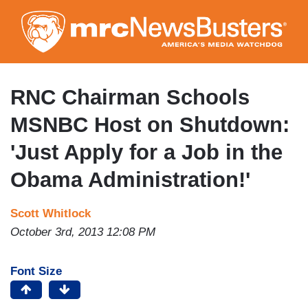
Skip
to
main
content
RNC Chairman Schools
MSNBC Host on Shutdown:
'Just Apply for a Job in the
Obama Administration!'
Scott Whitlock
October 3rd, 2013 12:08 PM
Font Size