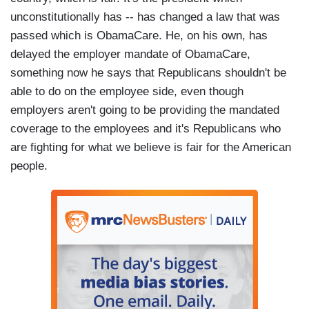
unconstitutionally has -- has changed a law that was
passed which is ObamaCare. He, on his own, has
delayed the employer mandate of ObamaCare,
something now he says that Republicans shouldn't be
able to do on the employee side, even though
employers aren't going to be providing the mandated
coverage to the employees and it's Republicans who
are fighting for what we believe is fair for the American
people.