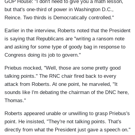
GOP House: "I don't need to give you a math lesson,
but that's one-third of power in Washington D.C.,
Reince. Two thirds is Democratically controlled."
Earlier in the interview, Roberts noted that the President
is saying that Republicans are "writing a ransom note
and asking for some type of goody bag in response to
Congress doing its job to govern."
Priebus mocked, "Well, those are some pretty good
talking points." The RNC chair fired back to every
attack from Roberts. At one point, he marveled, "It
sounds like I'm debating the chairman of the DNC here,
Thomas."
Roberts appeared unable or unwilling to grasp Priebus's
point. He insisted, "They're not talking points. That's
directly from what the President just gave a speech on."