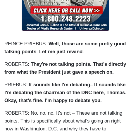
REINCE PRIEBUS:
Well, those are some pretty good
talking points. Let me just rewind.
ROBERTS:
They're not talking points. That's directly
from what the President just gave a speech on.
PRIEBUS:
It sounds like I'm debating– It sounds like
I'm debating the chairman of the DNC here, Thomas.
Okay, that's fine. I'm happy to debate you.
ROBERTS: No, no, no. It's not – These are not talking
points. This is specifically about what's going on right
now in Washington, D.C. and why they have to