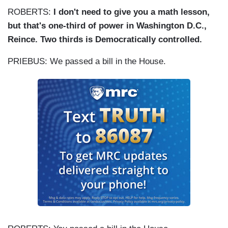
ROBERTS:
I don't need to give you a math lesson,
but that's one-third of power in Washington D.C.,
Reince. Two thirds is Democratically controlled.
PRIEBUS: We passed a bill in the House.