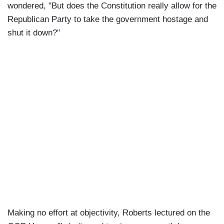
wondered, "But does the Constitution really allow for the
Republican Party to take the government hostage and
shut it down?"
Making no effort at objectivity, Roberts lectured on the