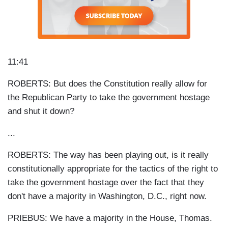
11:41
ROBERTS: But does the Constitution really allow for
the Republican Party to take the government hostage
and shut it down?
...
ROBERTS: The way has been playing out, is it really
constitutionally appropriate for the tactics of the right to
take the government hostage over the fact that they
don't have a majority in Washington, D.C., right now.
PRIEBUS: We have a majority in the House, Thomas.