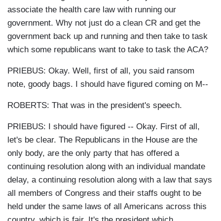
associate the health care law with running our
government. Why not just do a clean CR and get the
government back up and running and then take to task
which some republicans want to take to task the ACA?
PRIEBUS: Okay. Well, first of all, you said ransom
note, goody bags. I should have figured coming on M--
ROBERTS: That was in the president's speech.
PRIEBUS: I should have figured -- Okay. First of all,
let's be clear. The Republicans in the House are the
only body, are the only party that has offered a
continuing resolution along with an individual mandate
delay, a continuing resolution along with a law that says
all members of Congress and their staffs ought to be
held under the same laws of all Americans across this
country, which is fair. It's the president which