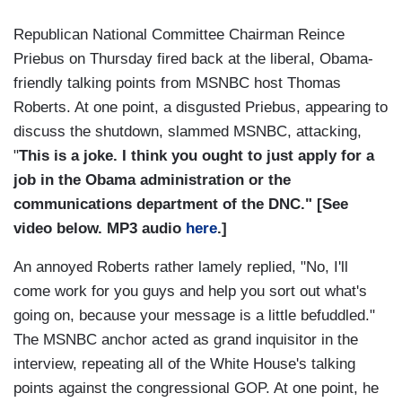
Republican National Committee Chairman Reince
Priebus on Thursday fired back at the liberal, Obama-
friendly talking points from MSNBC host Thomas
Roberts. At one point, a disgusted Priebus, appearing to
discuss the shutdown, slammed MSNBC, attacking,
"
T
h
is is a joke. I think you ought to just apply for a
job in the Obama administration or the
communications department of the DNC." [See
video below. MP3 audio
here
.]
An annoyed Roberts rather lamely replied, "No, I'll
come work for you guys and help you sort out what's
going on, because your message is a little befuddled."
The MSNBC anchor acted as grand inquisitor in the
interview, repeating all of the White House's talking
points against the congressional GOP. At one point, he