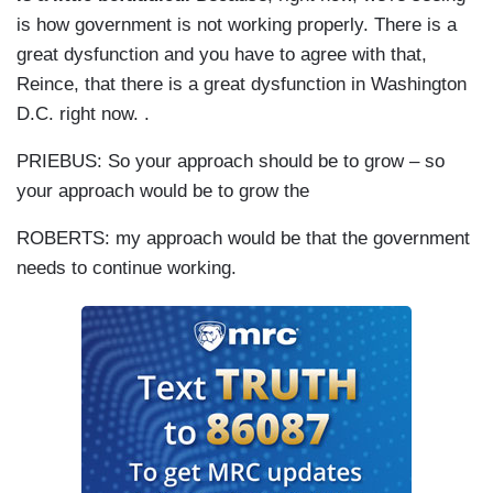
is how government is not working properly. There is a
great dysfunction and you have to agree with that,
Reince, that there is a great dysfunction in Washington
D.C. right now. .
PRIEBUS: So your approach should be to grow – so
your approach would be to grow the
ROBERTS: my approach would be that the government
needs to continue working.