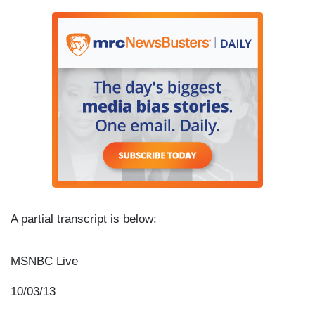
A partial transcript is below:
MSNBC Live
10/03/13