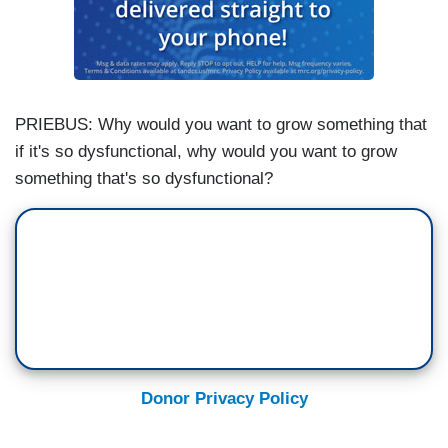
PRIEBUS: Why would you want to grow something that
if it's so dysfunctional, why would you want to grow
something that's so dysfunctional?
Donor Privacy Policy