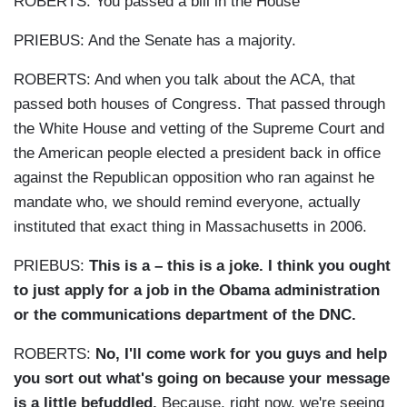
ROBERTS: You passed a bill in the House
PRIEBUS: And the Senate has a majority.
ROBERTS: And when you talk about the ACA, that
passed both houses of Congress. That passed through
the White House and vetting of the Supreme Court and
the American people elected a president back in office
against the Republican opposition who ran against he
mandate who, we should remind everyone, actually
instituted that exact thing in Massachusetts in 2006.
PRIEBUS:
This is a – this is a joke. I think you ought
to just apply for a job in the Obama administration
or the communications department of the DNC.
ROBERTS:
No, I'll come work for you guys and help
you sort out what's going on because your message
is a little befuddled.
Because, right now, we're seeing