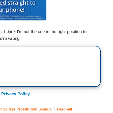
 I think I'm not the one in the right position to
u're wrong."
 Privacy Policy
ot Spitzer Prostitution Scandal
Hardball