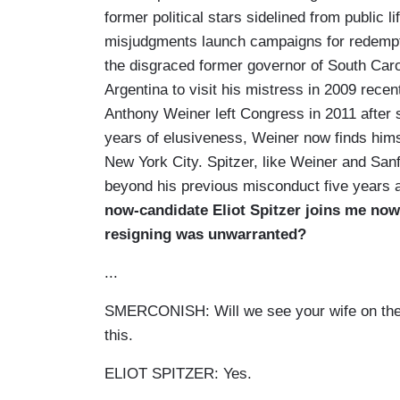
former political stars sidelined from public l
misjudgments launch campaigns for redempti
the disgraced former governor of South Carol
Argentina to visit his mistress in 2009 rec
Anthony Weiner left Congress in 2011 after s
years of elusiveness, Weiner now finds himse
New York City. Spitzer, like Weiner and Sanf
beyond his previous misconduct five years af
now-candidate Eliot Spitzer joins me no
resigning was unwarranted?
...
SMERCONISH: Will we see your wife on the 
this.
ELIOT SPITZER: Yes.