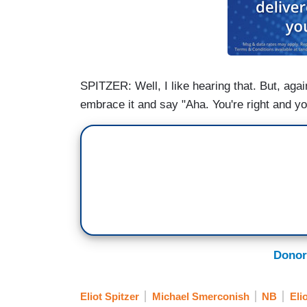
SPITZER: Well, I like hearing that. But, again,
embrace it and say "Aha. You're right and yo
Donor
Eliot Spitzer
Michael Smerconish
NB
Eli