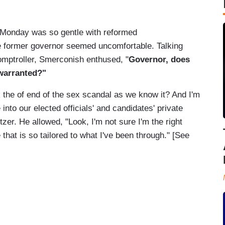
 Monday was so gentle with reformed
the former governor seemed uncomfortable. Talking
omptroller, Smerconish enthused, "
Governor, does
warranted?"
 the of end of the sex scandal as we know it? And I'm
into our elected officials' and candidates' private
zer. He allowed, "Look, I'm not sure I'm the right
that is so tailored to what I've been through." [See