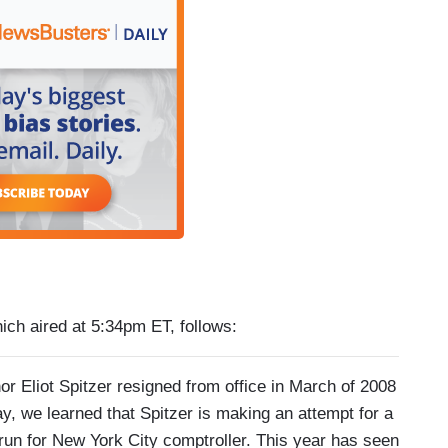
hich aired at 5:34pm ET, follows:
iot Spitzer resigned from office in March of 2008
ay, we learned that Spitzer is making an attempt for a
l run for New York City comptroller. This year has seen