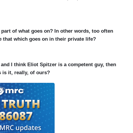
part of what goes on? In other words, too often
 that which goes on in their private life?
 and I think Eliot Spitzer is a competent guy, then
s it, really, of ours?