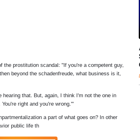
of the prostitution scandal: "If you're a competent guy,
, then beyond the schadenfreude, what business is it,
 hearing that. But, again, I think I'm not the one in
 You're right and you're wrong.'"
mpartmentalization a part of what goes on? In other
ior public life th