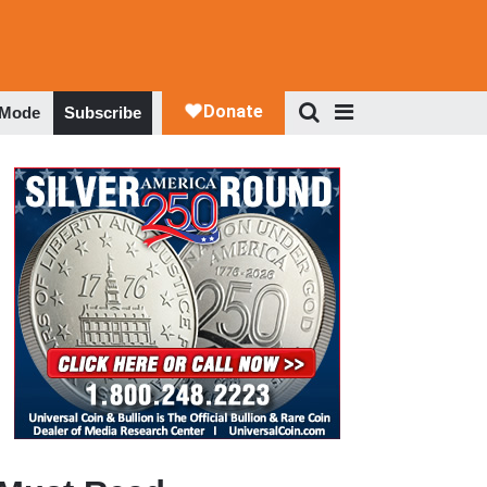
 Mode
Subscribe