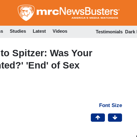
Skip
to
main
content
ss
Studies
Latest
Videos
Testimonials
Dark
o Spitzer: Was Your
ted?' 'End' of Sex
Font Size