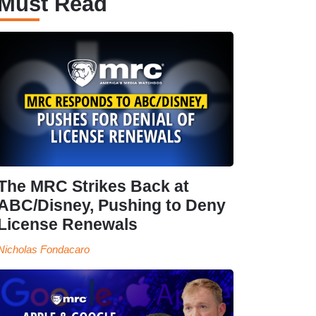
Must Read
The MRC Strikes Back at
ABC/Disney, Pushing to Deny
License Renewals
Nicholas Fondacaro