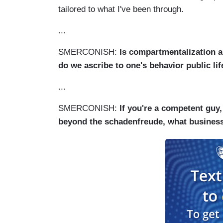
tailored to what I've been through.
...
SMERCONISH:
Is compartmentalization a 
do we ascribe to one's behavior public life
...
SMERCONISH:
If you're a competent guy,
beyond the schadenfreude, what business i