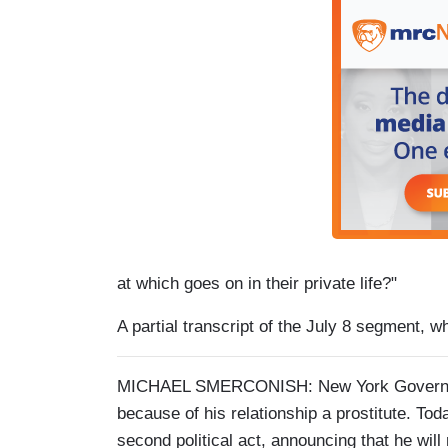
at which goes on in their private life?"
A partial transcript of the July 8 segment, w
MICHAEL SMERCONISH: New York Governor El
because of his relationship a prostitute. Tod
second political act, announcing that he wil