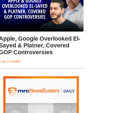
Apple, Google Overlooked El-
Sayed & Platner, Covered
GOP Controversies
Luis Cornelio