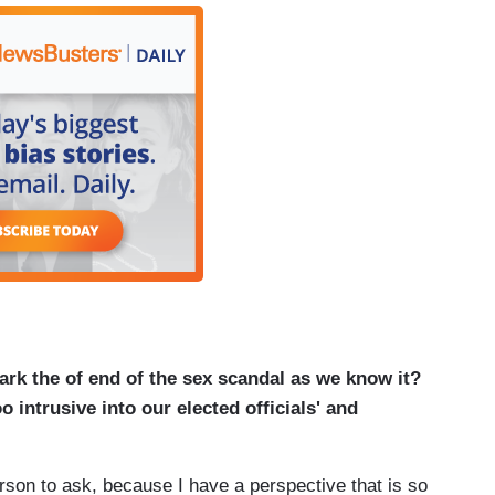
ark the of end of the sex scandal as we know it?
 intrusive into our elected officials' and
rson to ask, because I have a perspective that is so