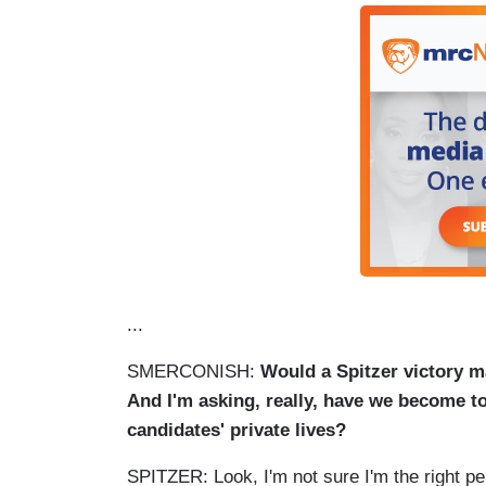
...
SMERCONISH:
Would a Spitzer victory m
And I'm asking, really, have we become too
candidates' private lives?
SPITZER: Look, I'm not sure I'm the right pe