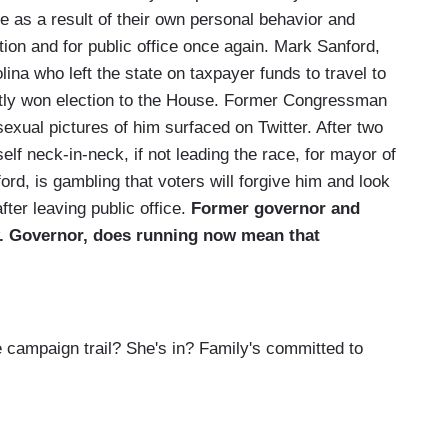
ife as a result of their own personal behavior and
on and for public office once again. Mark Sanford,
ina who left the state on taxpayer funds to travel to
ently won election to the House. Former Congressman
exual pictures of him surfaced on Twitter. After two
lf neck-in-neck, if not leading the race, for mayor of
ord, is gambling that voters will forgive him and look
ter leaving public office.
Former governor and
w. Governor, does running now mean that
campaign trail? She's in? Family's committed to