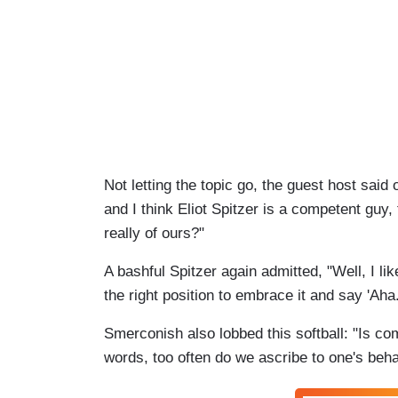
Not letting the topic go, the guest host said 
and I think Eliot Spitzer is a competent guy
really of ours?"
A bashful Spitzer again admitted, "Well, I like
the right position to embrace it and say 'Aha.
Smerconish also lobbed this softball: "Is co
words, too often do we ascribe to one's behav