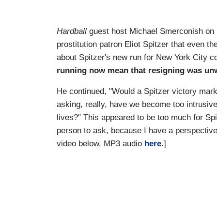
Hardball
guest host Michael Smerconish on
prostitution patron Eliot Spitzer that even 
about Spitzer's new run for New York City c
running now mean that resigning was un
He continued, "Would a Spitzer victory mark
asking, really, have we become too intrusive 
lives?" This appeared to be too much for Spit
person to ask, because I have a perspective 
video below. MP3 audio
here
.]