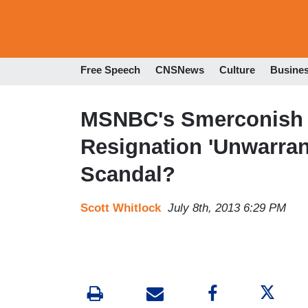
Free Speech
CNSNews
Culture
Busine
MSNBC's Smerconish t
Resignation 'Unwarran
Scandal?
Scott Whitlock
July 8th, 2013 6:29 PM