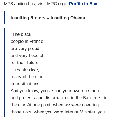
MP3 audio clips, visit MRC.org's
Profile in Bias
.
Insulting Rioters = Insulting Obama
"The black
people in France
are very proud
and very hopeful
for their future.
They also live,
many of them, in
poor situations.
And you know, you've had your own riots here
and protests and disturbances in the Banlieue - in
the city. At one point, when we were covering
those riots, when you were Interior Minister, you