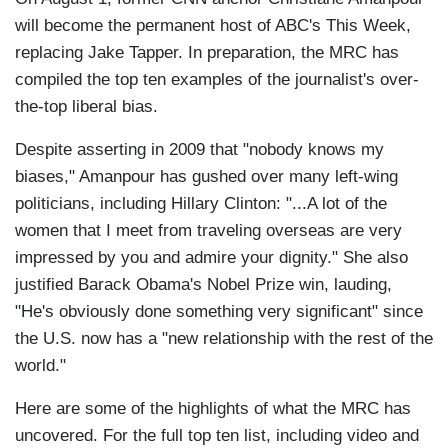
will become the permanent host of ABC's This Week,
replacing Jake Tapper. In preparation, the MRC has
compiled the top ten examples of the journalist's over-
the-top liberal bias.
Despite asserting in 2009 that "nobody knows my
biases," Amanpour has gushed over many left-wing
politicians, including Hillary Clinton: "...A lot of the
women that I meet from traveling overseas are very
impressed by you and admire your dignity." She also
justified Barack Obama's Nobel Prize win, lauding,
"He's obviously done something very significant" since
the U.S. now has a "new relationship with the rest of the
world."
Here are some of the highlights of what the MRC has
uncovered. For the full top ten list, including video and