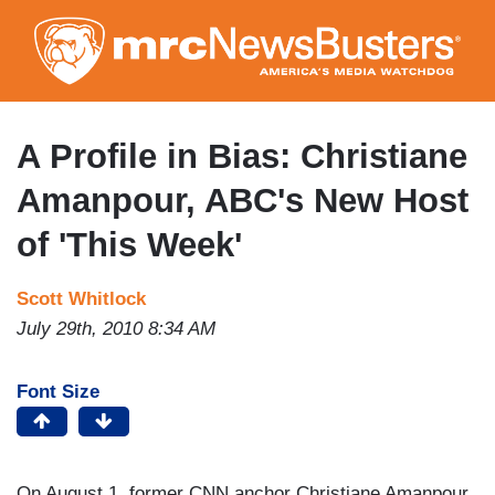
Skip
to
main
content
A Profile in Bias: Christiane
Amanpour, ABC's New Host
of 'This Week'
Scott Whitlock
July 29th, 2010 8:34 AM
Font Size
On August 1, former CNN anchor Christiane Amanpour