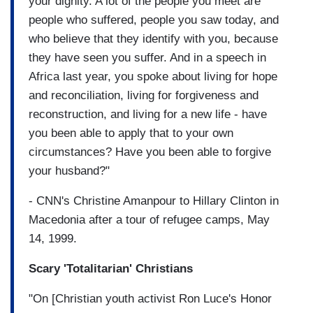
your dignity. A lot of the people you meet are
people who suffered, people you saw today, and
who believe that they identify with you, because
they have seen you suffer. And in a speech in
Africa last year, you spoke about living for hope
and reconciliation, living for forgiveness and
reconstruction, and living for a new life - have
you been able to apply that to your own
circumstances? Have you been able to forgive
your husband?"
- CNN's Christine Amanpour to Hillary Clinton in
Macedonia after a tour of refugee camps, May
14, 1999.
Scary 'Totalitarian' Christians
"On [Christian youth activist Ron Luce's Honor