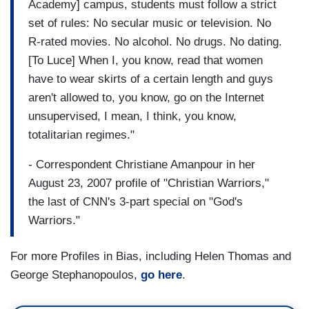
Academy] campus, students must follow a strict
set of rules: No secular music or television. No
R-rated movies. No alcohol. No drugs. No dating.
[To Luce] When I, you know, read that women
have to wear skirts of a certain length and guys
aren't allowed to, you know, go on the Internet
unsupervised, I mean, I think, you know,
totalitarian regimes."
- Correspondent Christiane Amanpour in her
August 23, 2007 profile of "Christian Warriors,"
the last of CNN's 3-part special on "God's
Warriors."
For more Profiles in Bias, including Helen Thomas and
George Stephanopoulos,
go here
.