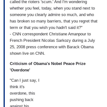
called the rioters 'scum.' And I'm wondering
whether you feel, today, when you stand next to
someone you clearly admire so much, and who
has broken so many barriers, that you regret that
term or that you wish you hadn't said it?"
- CNN correspondent Christiane Amanpour to
French President Nicolas Sarkozy during a July
25, 2008 press conference with Barack Obama
shown live on CNN.
Criticism of Obama's Nobel Peace Prize
'Overdone'
"Can I just say, I
think it's
overdone, this
pushing back
against his