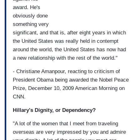
award. He's
obviously done
something very
significant, and that is, after eight years in which
the United States was really held in contempt
around the world, the United States has now had
a new relationship with the rest of the world."
- Christiane Amanpour, reacting to criticism of
President Obama being awarded the Nobel Peace
Prize, December 10, 2009 American Morning on
CNN.
Hillary's Dignity, or Dependency?
"A lot of the women that I meet from traveling
overseas are very impressed by you and admire