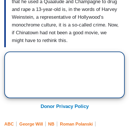
that he used a Quaalude and Champagne to drug
and rape a 13-year-old is, in the words of Harvey
Weinstein, a representative of Hollywood’s
monochrome culture, it is a so-called crime. Now,
if Chinatown had not been a good movie, we
might have to rethink this.
Donor Privacy Policy
ABC
George Will
NB
Roman Polanski