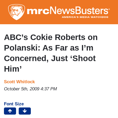
Skip
to
main
content
ABC’s Cokie Roberts on
Polanski: As Far as I’m
Concerned, Just ‘Shoot
Him’
Scott Whitlock
October 5th, 2009 4:37 PM
Font Size