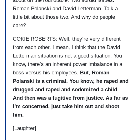
about on the roundtable. Two sordid issues.
Roman Polanski and David Letterman. Talk a
little bit about those two. And why do people
care?
COKIE ROBERTS: Well, they’re very different
from each other. I mean, I think that the David
Letterman situation is not a good situation. You
know, there’s an inherent power imbalance in a
boss versus his employees.
But, Roman
Polanski is a criminal. You know, he raped and
drugged and raped and sodomized a child.
And then was a fugitive from justice. As far as
I’m concerned, just take him out and shoot
him.
[Laughter]