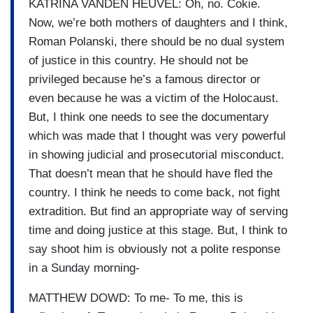
KATRINA VANDEN HEUVEL: Oh, no. Cokie.
Now, we’re both mothers of daughters and I think,
Roman Polanski, there should be no dual system
of justice in this country. He should not be
privileged because he’s a famous director or
even because he was a victim of the Holocaust.
But, I think one needs to see the documentary
which was made that I thought was very powerful
in showing judicial and prosecutorial misconduct.
That doesn’t mean that he should have fled the
country. I think he needs to come back, not fight
extradition. But find an appropriate way of serving
time and doing justice at this stage. But, I think to
say shoot him is obviously not a polite response
in a Sunday morning-
MATTHEW DOWD: To me- To me, this is