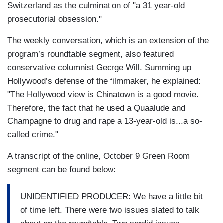
Switzerland as the culmination of "a 31 year-old
prosecutorial obsession."
The weekly conversation, which is an extension of the
program’s roundtable segment, also featured
conservative columnist George Will. Summing up
Hollywood’s defense of the filmmaker, he explained:
"The Hollywood view is Chinatown is a good movie.
Therefore, the fact that he used a Quaalude and
Champagne to drug and rape a 13-year-old is...a so-
called crime."
A transcript of the online, October 9 Green Room
segment can be found below:
UNIDENTIFIED PRODUCER: We have a little bit
of time left. There were two issues slated to talk