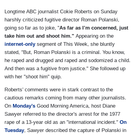
Longtime ABC journalist Cokie Roberts on Sunday
harshly criticized fugitive director Roman Polanski,
going so far as to joke, "
As far as I’m concerned, just
take him out and shoot him."
Appearing on the
internet-only
segment of This Week, she bluntly
stated, "But, Roman Polanski is a criminal. You know,
he raped and drugged and raped and sodomized a child.
And then was a fugitive from justice." She followed up
with her "shoot him" quip.
Roberts’ comments were in stark contrast to the
cautious remarks coming from many other journalists.
On
Monday’s
Good Morning America, host Diane
Sawyer referred to the director's arrest for the 1977
rape of a 13-year old as an "international incident."
On
Tuesday
, Sawyer described the capture of Polanski in