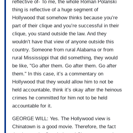
reflective of- To me, the whole Roman Polanski
thing is reflective of a huge segment of
Hollywood that somehow thinks because you’re
part of their clique and you’re successful in their
clique, you stand outside the law. And they
wouldn’t have that view of anyone outside this
country. Someone from rural Alabama or from
rural Mississippi that did something, they would
be like, "Go after them. Go after them. Go after
them." In this case, it’s a commentary on
Hollywood that they would allow him to not be
held accountable, think it’s okay after the heinous
crimes he committed for him not to be held
accountable for it.
GEORGE WILL: Yes. The Hollywood view is
Chinatown is a good movie. Therefore, the fact