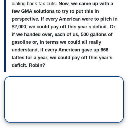
dialing back tax cuts.
Now, we came up with a
few GMA solutions to try to put this in
perspective. If every American were to pitch in
$2,000, we could pay off this year's deficit. Or,
if we handed over, each of us, 500 gallons of
gasoline or, in terms we could all really
understand, if every American gave up 666
lattes for a year, we could pay off this year's
deficit. Robin?