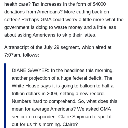
health care? Tax increases in the form of $4000
donations from Americans? More cutting back on
coffee? Perhaps GMA could worry a little more what the
government is doing to waste money and a little less
about asking Americans to skip their lattes.
A transcript of the July 29 segment, which aired at
7:07am, follows:
DIANE SAWYER: In the headlines this morning,
another projection of a huge federal deficit. The
White House says it is going to balloon to half a
trillion dollars in 2009, setting a new record.
Numbers hard to comprehend. So, what does this
mean for average Americans? We asked GMA
senior correspondent Claire Shipman to spell it
out for us this morning. Claire?