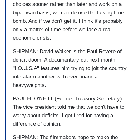
choices sooner rather than later and work on a
bipartisan basis, we can defuse the ticking time
bomb. And if we don't get it, I think it's probably
only a matter of time before we face a real
economic crisis.
SHIPMAN: David Walker is the Paul Revere of
deficit doom. A documentary out next month
"I.O.U.S.A" features him trying to jolt the country
into alarm another with over financial
heavyweights.
PAUL H. O'NEILL (Former Treasury Secretary) :
The vice president told me that we don't have to
worry about deficits. I got fired for having a
difference of opinion.
SHIPMAN: The filmmakers hope to make the