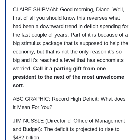
CLAIRE SHIPMAN: Good morning, Diane. Well,
first of all you should know this reverses what
had been a downward trend in deficit spending for
the last couple of years. Part of it is because of a
big stimulus package that is supposed to help the
economy, but that is not the only reason it's so
big and it's reached a level that has economists
worried.
Call it a parting gift from one
president to the next of the most unwelcome
sort.
ABC GRAPHIC: Record High Deficit: What does
it Mean For You?
JIM NUSSLE (Director of Office of Management
and Budget): The deficit is projected to rise to
$482 billion.