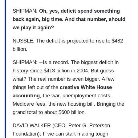
SHIPMAN:
Oh, yes, deficit spend something
back again, big time. And that number, should
we play it again?
NUSSLE: The deficit is projected to rise to $482
billion.
SHIPMAN: --Is a record. The biggest deficit in
history since $413 billion in 2004. But guess
what? The real number is even bigger. A few
things left out of the
creative White House
accounting
, the war, unemployment costs,
Medicare fees, the new housing bill. Bringing the
grand total to about $600 billion.
DAVID WALKER (CEO, Peter G. Peterson
Foundation): If we can start making tough