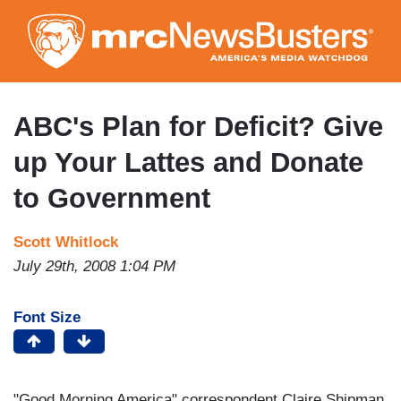
Skip
to
main
content
ABC's Plan for Deficit? Give
up Your Lattes and Donate
to Government
Scott Whitlock
July 29th, 2008 1:04 PM
Font Size
"Good Morning America" correspondent Claire Shipman