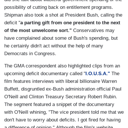
possibility of cutting back on entitlement programs.
Shipman also took a shot at President Bush, calling the
deficit "
a parting gift from one president to the next
of the most unwelcome sort."
Conservatives may
have complained about some of Bush's spending, but
he certainly didn't act without the help of many
Democrats in Congress.
The GMA correspondent also highlighted clips from an
upcoming deficit documentary called "
I.O.U.S.A."
The
film features interviews with liberal billionaire Warren
Buffett, disgruntled ex-Bush administration official Paul
O'Neill and Clinton Treasury Secretary Robert Rubin.
The segment featured a snippet of the documentary
with O'Neill whining, "The vice president told me that we
don't have to worry about deficits. I got fired for having
a difference of opinion." Although the film's website