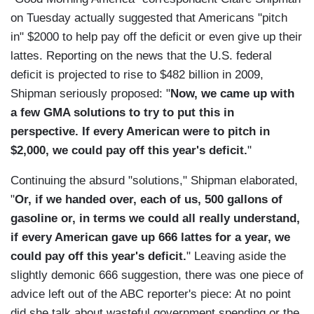
on Tuesday actually suggested that Americans "pitch
in" $2000 to help pay off the deficit or even give up their
lattes. Reporting on the news that the U.S. federal
deficit is projected to rise to $482 billion in 2009,
Shipman seriously proposed: "
Now, we came up with
a few GMA solutions to try to put this in
perspective. If every American were to pitch in
$2,000, we could pay off this year's deficit.
"
Continuing the absurd "solutions," Shipman elaborated,
"
Or, if we handed over, each of us, 500 gallons of
gasoline or, in terms we could all really understand,
if every American gave up 666 lattes for a year, we
could pay off this year's deficit.
" Leaving aside the
slightly demonic 666 suggestion, there was one piece of
advice left out of the ABC reporter's piece: At no point
did she talk about wasteful government spending or the