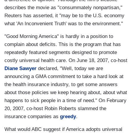
describes the movie as "consummately nonpartisan,"
Reuters has asserted, it "may be to the U.S. economy
what 'An Inconvenient Truth' was to the environment."
"Good Morning America" is hardly in a position to
complain about deficits. This is the program that has
repeatedly featured segments designed to promote
costly universal health care. On June 18, 2007, co-host
Diane Sawyer
declared, "Well, today we are
announcing a GMA commitment to take a hard look at
the health insurance industry, to get some answers
about those policies we keep hearing about, about what
happens to sick people in a time of need." On February
20, 2007, co-host Robin Roberts slammed the
insurance companies as
greedy
.
What would ABC suggest if America adopts universal