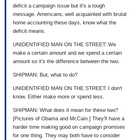
deficit a campaign issue but it's a tough
message. Americans, well acquainted with brutal
home accounting these days, know what the
deficit means.
UNIDENTIFIED MAN ON THE STREET: We
make a certain amount and we spend a certain
amount so it's the difference between the two.
SHIPMAN: But, what to do?
UNIDENTIFIED MAN ON THE STREET: I don't
know. Either make more or spend less.
SHIPMAN: What does it mean for these two?
[Pictures of Obama and McCain.] They'll have a
harder time making good on campaign promises
for one thing. They may both have to consider