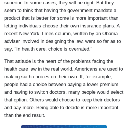
superior. In some cases, they will be right. But they
seem to think that having the government mandate a
product that is better for some is more important than
letting individuals choose their own insurance plans. A
recent New York Times column, written by an Obama
adviser involved in designing the law, went so far as to
say, "In health care, choice is overrated."
That attitude is the heart of the problems facing the
health care law in the real world. Americans are used to
making such choices on their own. If, for example,
people had a choice between paying a lower premium
and having to switch doctors, many people would select
that option. Others would choose to keep their doctors
and pay more. Being able to decide is more important
than the end result.