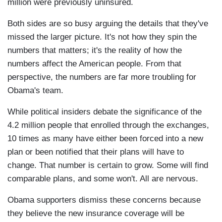
million were previously uninsured.
Both sides are so busy arguing the details that they've
missed the larger picture. It's not how they spin the
numbers that matters; it's the reality of how the
numbers affect the American people. From that
perspective, the numbers are far more troubling for
Obama's team.
While political insiders debate the significance of the
4.2 million people that enrolled through the exchanges,
10 times as many have either been forced into a new
plan or been notified that their plans will have to
change. That number is certain to grow. Some will find
comparable plans, and some won't. All are nervous.
Obama supporters dismiss these concerns because
they believe the new insurance coverage will be