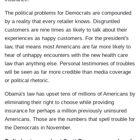
The political problems for Democrats are compounded
by a reality that every retailer knows. Disgruntled
customers are nine times as likely to talk about their
experiences as happy customers. For the president's
law, that means most Americans are far more likely to
hear of unhappy encounters with the new health care
law than anything else. Personal testimonies of troubles
will be seen as far more credible than media coverage
or political rhetoric.
Obama's law has upset tens of millions of Americans by
eliminating their right to choose while providing
insurance for perhaps a million previously uninsured
Americans. Those are the numbers that spell trouble for
the Democrats in November.