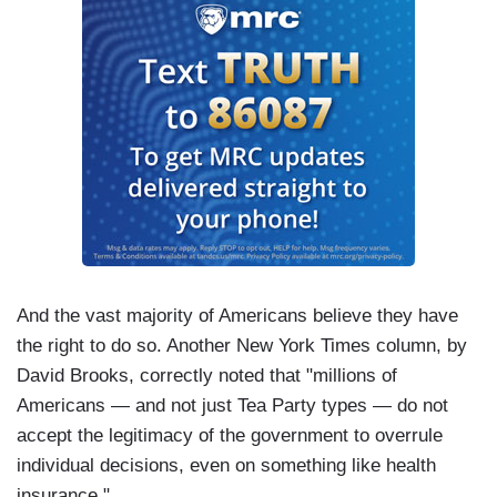
And the vast majority of Americans believe they have
the right to do so. Another New York Times column, by
David Brooks, correctly noted that "millions of
Americans — and not just Tea Party types — do not
accept the legitimacy of the government to overrule
individual decisions, even on something like health
insurance."