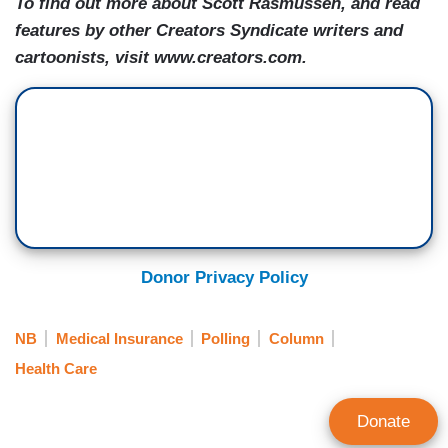
To find out more about Scott Rasmussen, and read
features by other Creators Syndicate writers and
cartoonists, visit www.creators.com.
Donor Privacy Policy
NB
Medical Insurance
Polling
Column
Health Care
Donate