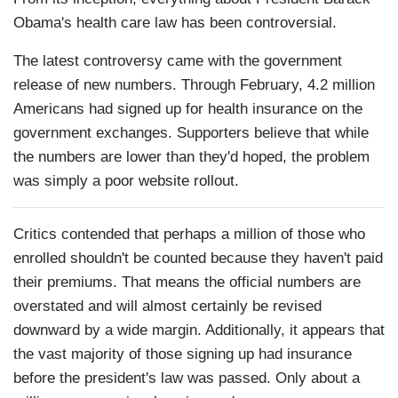
Obama's health care law has been controversial.
The latest controversy came with the government
release of new numbers. Through February, 4.2 million
Americans had signed up for health insurance on the
government exchanges. Supporters believe that while
the numbers are lower than they'd hoped, the problem
was simply a poor website rollout.
Critics contended that perhaps a million of those who
enrolled shouldn't be counted because they haven't paid
their premiums. That means the official numbers are
overstated and will almost certainly be revised
downward by a wide margin. Additionally, it appears that
the vast majority of those signing up had insurance
before the president's law was passed. Only about a