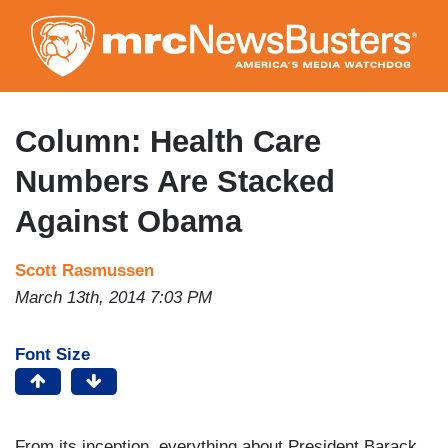
Skip
to
main
content
Column: Health Care
Numbers Are Stacked
Against Obama
Scott Rasmussen
March 13th, 2014 7:03 PM
Font Size
From its inception, everything about President Barack