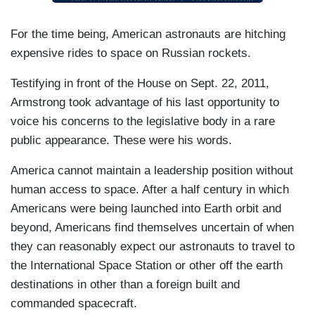
For the time being, American astronauts are hitching
expensive rides to space on Russian rockets.
Testifying in front of the House on Sept. 22, 2011,
Armstrong took advantage of his last opportunity to
voice his concerns to the legislative body in a rare
public appearance. These were his words.
America cannot maintain a leadership position without
human access to space. After a half century in which
Americans were being launched into Earth orbit and
beyond, Americans find themselves uncertain of when
they can reasonably expect our astronauts to travel to
the International Space Station or other off the earth
destinations in other than a foreign built and
commanded spacecraft.