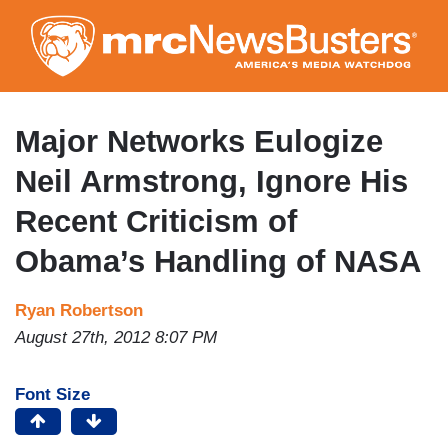
Skip
to
main
content
Major Networks Eulogize
Neil Armstrong, Ignore His
Recent Criticism of
Obama’s Handling of NASA
Ryan Robertson
August 27th, 2012 8:07 PM
Font Size