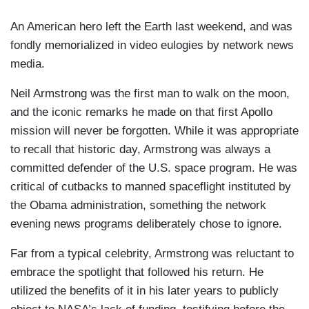
An American hero left the Earth last weekend, and was
fondly memorialized in video eulogies by network news
media.
Neil Armstrong was the first man to walk on the moon,
and the iconic remarks he made on that first Apollo
mission will never be forgotten. While it was appropriate
to recall that historic day, Armstrong was always a
committed defender of the U.S. space program. He was
critical of cutbacks to manned spaceflight instituted by
the Obama administration, something the network
evening news programs deliberately chose to ignore.
Far from a typical celebrity, Armstrong was reluctant to
embrace the spotlight that followed his return. He
utilized the benefits of it in his later years to publicly