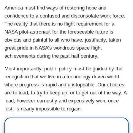
America must find ways of restoring hope and
confidence to a confused and disconsolate work force.
The reality that there is no flight requirement for a
NASA pilot-astronaut for the foreseeable future is
obvious and painful to all who have, justifiably, taken
great pride in NASA’s wondrous space flight
achievements during the past half century.
Most importantly, public policy must be guided by the
recognition that we live in a technology driven world
where progress is rapid and unstoppable. Our choices
are to lead, to try to keep up, or to get out of the way. A
lead, however earnestly and expensively won, once
lost, is nearly impossible to regain.