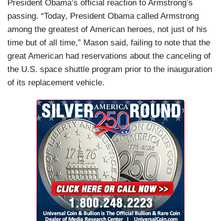
President Obama’s official reaction to Armstrong’s
passing. “Today, President Obama called Armstrong
among the greatest of American heroes, not just of his
time but of all time,” Mason said, failing to note that the
great American had reservations about the canceling of
the U.S. space shuttle program prior to the inauguration
of its replacement vehicle.