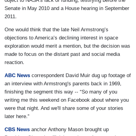
object to NASA’s lack of funding, testifying before the
Senate in May 2010 and a House hearing in September
2011.
One would think that the late Neil Armstrong’s
objections to America’s declining interest in space
exploration would merit a mention, but the decision was
made to focus on the distant past and social media
reaction.
ABC News
correspondent David Muir dug up footage of
an interview with Armstrong's parents back in 1969,
finishing the segment this way -- “So many of you
writing me this weekend on Facebook about where you
were that night. And we'll share some of your stories
later here.”
CBS News
anchor Anthony Mason brought up