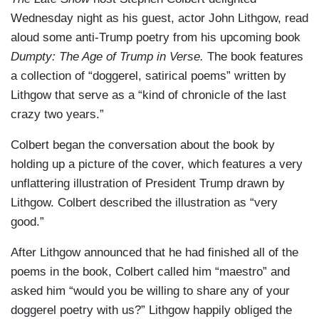
Wednesday night as his guest, actor John Lithgow, read
aloud some anti-Trump poetry from his upcoming book
Dumpty: The Age of Trump in Verse.
The book features
a collection of “doggerel, satirical poems” written by
Lithgow that serve as a “kind of chronicle of the last
crazy two years.”
Colbert began the conversation about the book by
holding up a picture of the cover, which features a very
unflattering illustration of President Trump drawn by
Lithgow. Colbert described the illustration as “very
good.”
After Lithgow announced that he had finished all of the
poems in the book, Colbert called him “maestro” and
asked him “would you be willing to share any of your
doggerel poetry with us?” Lithgow happily obliged the