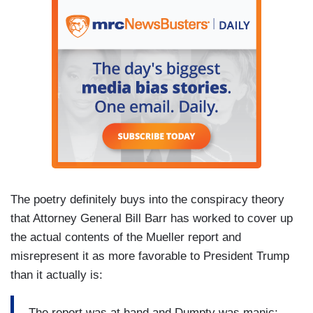
The poetry definitely buys into the conspiracy theory
that Attorney General Bill Barr has worked to cover up
the actual contents of the Mueller report and
misrepresent it as more favorable to President Trump
than it actually is:
The report was at hand and Dumpty was manic;