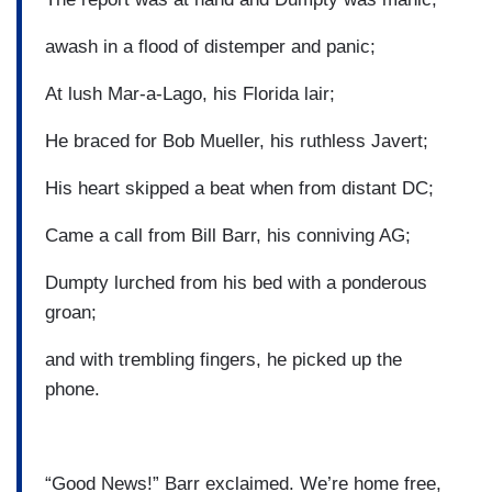
awash in a flood of distemper and panic;
At lush Mar-a-Lago, his Florida lair;
He braced for Bob Mueller, his ruthless Javert;
His heart skipped a beat when from distant DC;
Came a call from Bill Barr, his conniving AG;
Dumpty lurched from his bed with a ponderous
groan;
and with trembling fingers, he picked up the
phone.
“Good News!” Barr exclaimed. We’re home free,