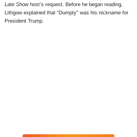
Late Show
host’s request. Before he began reading,
Lithgow explained that “Dumpty” was his nickname for
President Trump.