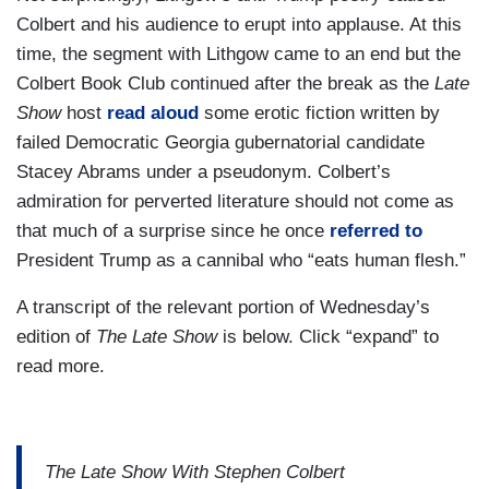
Colbert and his audience to erupt into applause. At this
time, the segment with Lithgow came to an end but the
Colbert Book Club continued after the break as the
Late
Show
host
read aloud
some erotic fiction written by
failed Democratic Georgia gubernatorial candidate
Stacey Abrams under a pseudonym. Colbert’s
admiration for perverted literature should not come as
that much of a surprise since he once
referred to
President Trump as a cannibal who “eats human flesh.”
A transcript of the relevant portion of Wednesday’s
edition of
The Late Show
is below. Click “expand” to
read more.
The Late Show With Stephen Colbert