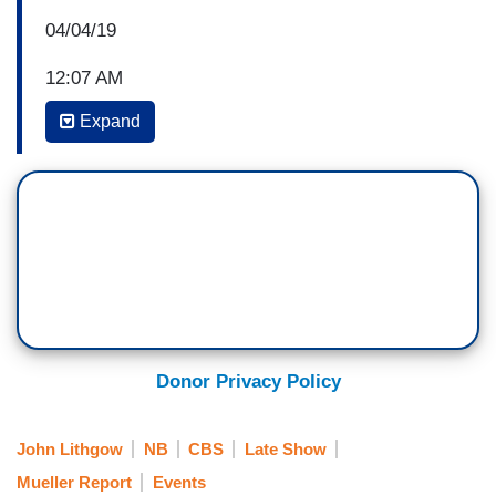
04/04/19
12:07 AM
Expand
STEPHEN COLBERT: But you’re also an author.
No, you’re a musician. An author. You’ve got a, a
new book coming out. This is an illustration on
the front. It’s called
Dumpty
and you…
(CHEERS AND APPLAUSE)
COLBERT: You’re also…
Donor Privacy Policy
JOHN LITHGOW: And that’s, that’s my
illustration.
John Lithgow
NB
CBS
Late Show
COLBERT: That’s…you, you, you painted this
Mueller Report
Events