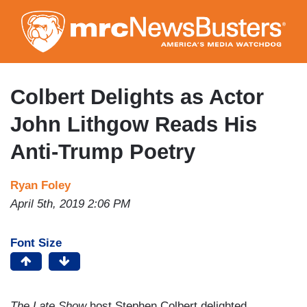
Skip
to
main
content
Colbert Delights as Actor
John Lithgow Reads His
Anti-Trump Poetry
Ryan Foley
April 5th, 2019 2:06 PM
Font Size
The Late Show
host Stephen Colbert delighted