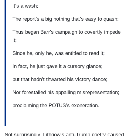
it’s a wash;
The report's a big nothing that’s easy to quash;
Thus began Barr's campaign to covertly impede
it;
Since he, only he, was entitled to read it;
In fact, he just gave it a cursory glance;
but that hadn’t thwarted his victory dance;
Nor forestalled his appalling misrepresentation;
proclaiming the POTUS’s exoneration.
Not surprisingly, Lithgow’s anti-Trump poetry caused