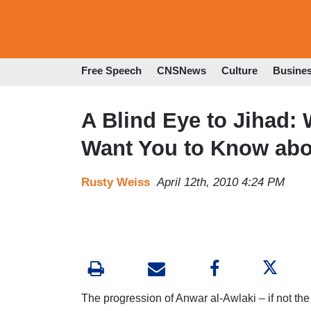
Free Speech
CNSNews
Culture
Busine
A Blind Eye to Jihad:
Want You to Know abo
Rusty Weiss
April 12th, 2010 4:24 PM
The progression of Anwar al-Awlaki – if not the m