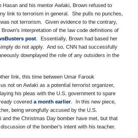
n Hasan and his mentor Awlaki, Brown refused to
y link to terrorism in general. She pulls no punches,
k was not terrorism. Given evidence to the contrary,
Brown's interpretation of the law code definitions of
wsBusters post
. Essentially, Brown had based her
 simply do not apply. And so, CNN had successfully
aneously downplayed the role of any outsiders in the
ther link, this time between Umar Farouk
 not on Awlaki as a potential terrorist organizer,
relaying his pleas with the U.S. government to spare
ready
covered
a month earlier
. In this new piece,
cher, being wrongfully accused by the U.S.
aki and the Christmas Day bomber have met, but that
discussion of the bomber's intent with his teacher.