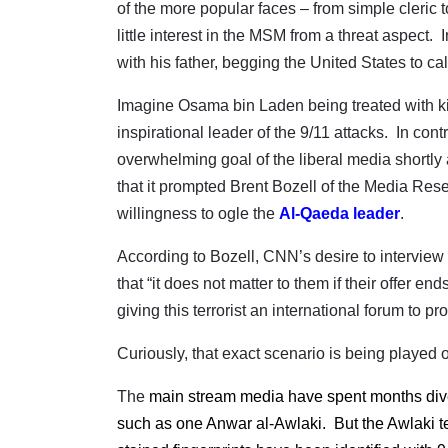
of the more popular faces – from simple cleric t
little interest in the MSM from a threat aspect.
with his father, begging the United States to call 
Imagine Osama bin Laden being treated with kid 
inspirational leader of the 9/11 attacks.
In contr
overwhelming goal of the liberal media shortly
that it prompted Brent Bozell of the Media Res
willingness to ogle the
Al-Qaeda leader
.
According to Bozell, CNN’s desire to interview
that “it does not matter to them if their offer e
giving this terrorist an international forum to 
Curiously, that exact scenario is being played o
The
main stream media have spent months divert
such as one Anwar al-Awlaki.
But the Awlaki t