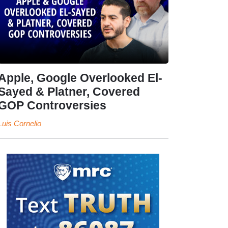
Apple, Google Overlooked El-
Sayed & Platner, Covered
GOP Controversies
Luis Cornelio