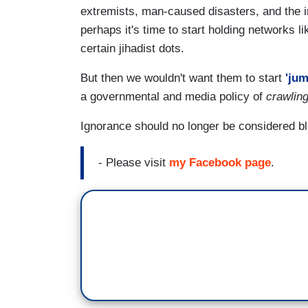
extremists, man-caused disasters, and the 
perhaps it's time to start holding networks l
certain jihadist dots.
But then we wouldn't want them to start
'jum
a governmental and media policy of
crawlin
Ignorance should no longer be considered bl
- Please visit
my Facebook page
.