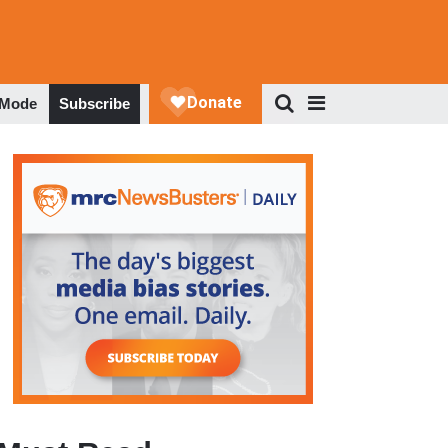
 Mode
Subscribe