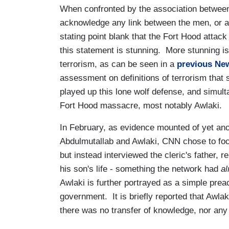
When confronted by the association betwee
acknowledge any link between the men, or an
stating point blank that the Fort Hood attac
this statement is stunning. More stunning is 
terrorism, as can be seen in a
previous Ne
assessment on definitions of terrorism that
played up this lone wolf defense, and simult
Fort Hood massacre, most notably Awlaki.
In February, as evidence mounted of yet ano
Abdulmutallab and Awlaki, CNN chose to focus
but instead interviewed the cleric's father, 
his son's life - something the network had
al
Awlaki is further portrayed as a simple prea
government. It is briefly reported that Awl
there was no transfer of knowledge, nor any 