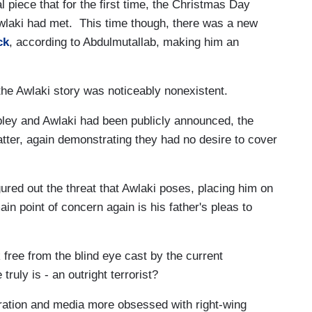
l piece that for the first time, the Christmas Day
wlaki had met. This time though, there was a new
ck
, according to Abdulmutallab, making him an
the Awlaki story was noticeably nonexistent.
bley and Awlaki had been publicly announced, the
tter, again demonstrating they had no desire to cover
gured out the threat that Awlaki poses, placing him on
ain point of concern again is his father's pleas to
 free from the blind eye cast by the current
truly is - an outright terrorist?
tration and media more obsessed with right-wing