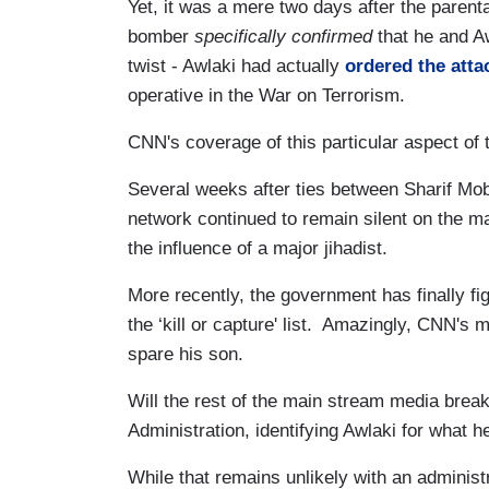
Yet, it was a mere two days after the parenta
bomber
specifically confirmed
that he and A
twist - Awlaki had actually
ordered the atta
operative in the War on Terrorism.
CNN's coverage of this particular aspect of 
Several weeks after ties between Sharif Mo
network continued to remain silent on the ma
the influence of a major jihadist.
More recently, the government has finally fi
the ‘kill or capture' list. Amazingly, CNN's m
spare his son.
Will the rest of the main stream media break
Administration, identifying Awlaki for what he 
While that remains unlikely with an adminis