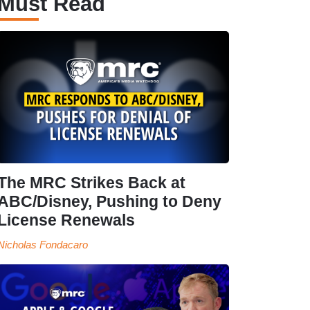
Must Read
The MRC Strikes Back at
ABC/Disney, Pushing to Deny
License Renewals
Nicholas Fondacaro