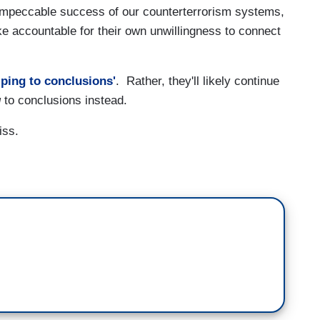
impeccable success of our counterterrorism systems,
ike accountable for their own unwillingness to connect
ping to conclusions'
. Rather, they'll likely continue
g
to conclusions instead.
iss.