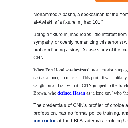
Mohammed Albasha, a spokesman for the Yem
al-Awlaki is “a fixture in jihad 101.”
Being a fixture in jihad reaps little interest fro
sympathy, or overtly humanizing this terrorist wi
problem finding a story.
A case study of the me
CNN.
When Fort Hood was besieged by a terrorist rampa
cast as a loner, an outcast.
This portrait was initial
caught on and ran with it.
CNN jumped to the forefro
Brown, who
defined Hasan
as ‘a lone guy’ who ‘ha
The credentials of CNN's profiler of choice a
profession, has no formal police training, a
instructor
at the FBI Academy's Profiling U