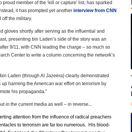
o proud member of the ‘kill or capture’ list, has sparked
Instead, it has prompted yet another
interview from CNN
off the military.
gloves shortly after serving as the influential and
ast, p
resenting bin Laden’s side of the story was an
 after 9/11, with CNN leading the charge – so much so
earch Center to write a column concerning the network’s
 bin Laden (through Al Jazeera) clearly demonstrated
nds up harming the American war effort on terrorism by
promote his propaganda.”
ut in the current media as well – in reverse...
ing attention from the influence of radical preachers
entacles to terrorism are far too numerous. His blood-