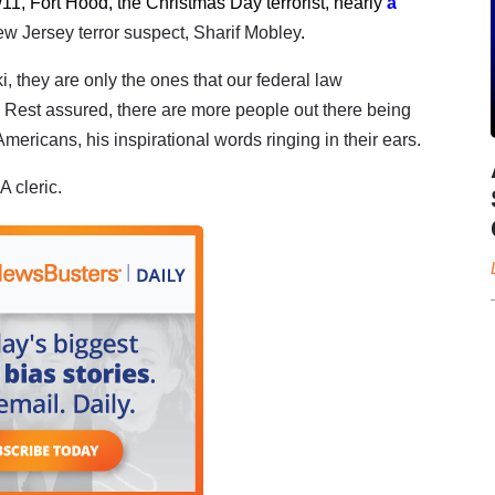
/11, Fort Hood, the Christmas Day terrorist, nearly
a
ew Jersey terror suspect, Sharif Mobley
.
 they are only the ones that our federal law
Rest assured, there are more people out there being
mericans, his inspirational words ringing in their ears.
A cleric.