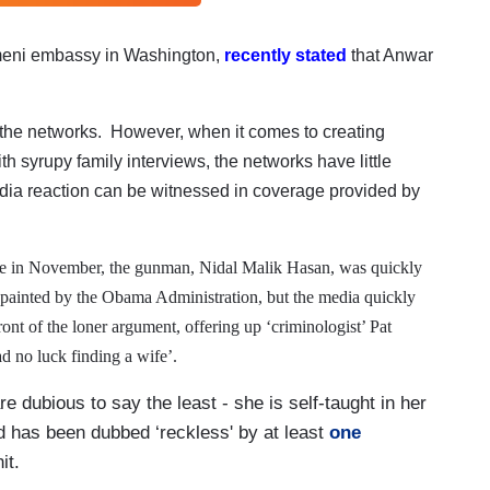
eni embassy in Washington,
recently stated
that Anwar
m the networks.
However, when it comes to creating
th syrupy family interviews, the networks have little
dia reaction can be witnessed in coverage provided by
ge in November, the gunman, Nidal Malik Hasan, was quickly
ly painted by the Obama Administration, but the media quickly
nt of the loner argument, offering up ‘criminologist’ Pat
d no luck finding a wife’.
re dubious to say the least - she is self-taught in her
nd has been dubbed ‘reckless' by at least
one
nit.