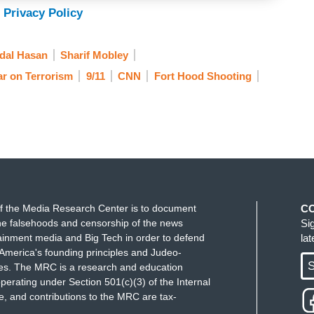
 Privacy Policy
dal Hasan
Sharif Mobley
r on Terrorism
9/11
CNN
Fort Hood Shooting
f the Media Research Center is to document
C
e falsehoods and censorship of the news
Si
ainment media and Big Tech in order to defend
la
America's founding principles and Judeo-
S
ues. The MRC is a research and education
perating under Section 501(c)(3) of the Internal
 and contributions to the MRC are tax-