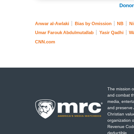
Donor
Anwar al-Awlaki
Bias by Omission
NB
Ni
Umar Farouk Abdulmutallab
Yasir Qadhi
Wa
CNN.com
The mission o
and combat th
media, entert
and preserve 
Christian val
organization o
Revenue Code,
deductible.