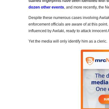
stained fingerprints have been identified with 9
dozen other events
, and more recently, the N
Despite these numerous cases involving Awlaki,
enforcement officials are aware of at this point.
influenced by Awlaki, ready to attack innocent A
Yet the media will only identify him as a cleric.