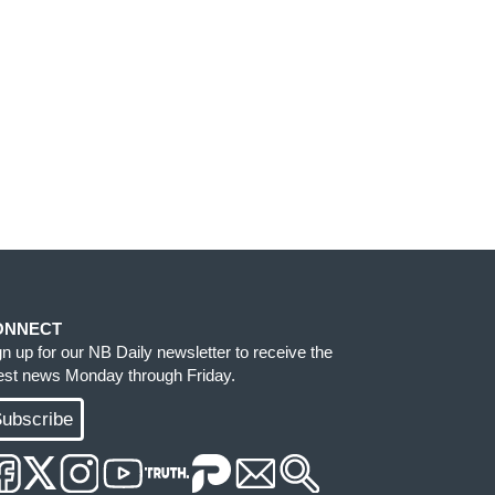
ONNECT
gn up for our NB Daily newsletter to receive the
test news Monday through Friday.
ubscribe