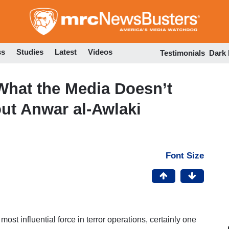
Skip
to
main
content
ss
Studies
Latest
Videos
Testimonials
Dark
 What the Media Doesn’t
ut Anwar al-Awlaki
Font Size
ost influential force in terror operations, certainly one