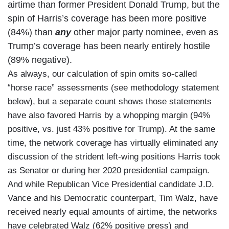
airtime than former President Donald Trump, but the
spin of Harris’s coverage has been more positive
(84%) than
any
other major party nominee, even as
Trump’s coverage has been nearly entirely hostile
(89% negative).
As always, our calculation of spin omits so-called
“horse race” assessments (see methodology statement
below), but a separate count shows those statements
have also favored Harris by a whopping margin (94%
positive, vs. just 43% positive for Trump). At the same
time, the network coverage has virtually eliminated any
discussion of the strident left-wing positions Harris took
as Senator or during her 2020 presidential campaign.
And while Republican Vice Presidential candidate J.D.
Vance and his Democratic counterpart, Tim Walz, have
received nearly equal amounts of airtime, the networks
have celebrated Walz (62% positive press) and