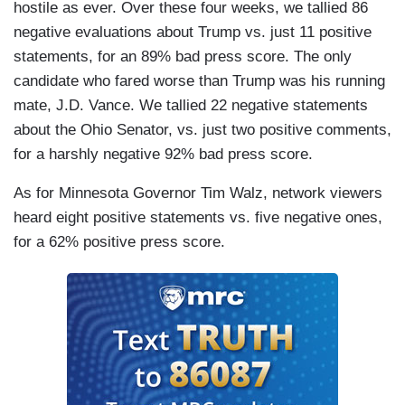
hostile as ever. Over these four weeks, we tallied 86
negative evaluations about Trump vs. just 11 positive
statements, for an 89% bad press score. The only
candidate who fared worse than Trump was his running
mate, J.D. Vance. We tallied 22 negative statements
about the Ohio Senator, vs. just two positive comments,
for a harshly negative 92% bad press score.
As for Minnesota Governor Tim Walz, network viewers
heard eight positive statements vs. five negative ones,
for a 62% positive press score.