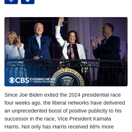
Since Joe Biden exited the 2024 presidential race
four weeks ago, the liberal networks have delivered
an unprecedented boost of positive publicity to his
successor in the race, Vice President Kamala
Harris. Not only has Harris received 66% more