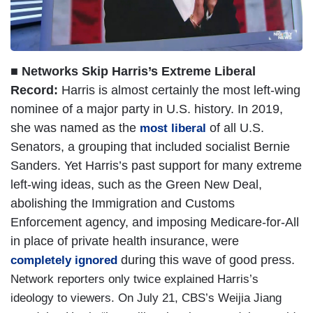
■ Networks Skip Harris’s Extreme Liberal
Record:
Harris is almost certainly the most left-wing
nominee of a major party in U.S. history. In 2019,
she was named as the
of all U.S.
most liberal
Senators, a grouping that included socialist Bernie
Sanders. Yet Harris’s past support for many extreme
left-wing ideas, such as the Green New Deal,
abolishing the Immigration and Customs
Enforcement agency, and imposing Medicare-for-All
in place of private health insurance, were
during this wave of good press.
completely ignored
Network reporters only twice explained Harris’s
ideology to viewers. On July 21, CBS’s Weijia Jiang