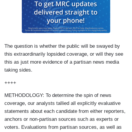
The question is whether the public will be swayed by
this extraordinarily lopsided coverage, or will they see
this as just more evidence of a partisan news media
taking sides.
++++
METHODOLOGY: To determine the spin of news
coverage, our analysts tallied all explicitly evaluative
statements about each candidate from either reporters,
anchors or non-partisan sources such as experts or
voters. Evaluations from partisan sources, as well as