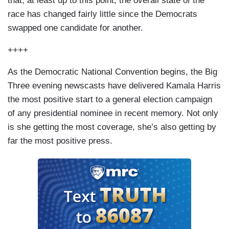
that, at least up to this point, the overall state of the
race has changed fairly little since the Democrats
swapped one candidate for another.
++++
As the Democratic National Convention begins, the Big
Three evening newscasts have delivered Kamala Harris
the most positive start to a general election campaign
of any presidential nominee in recent memory. Not only
is she getting the most coverage, she’s also getting by
far the most positive press.