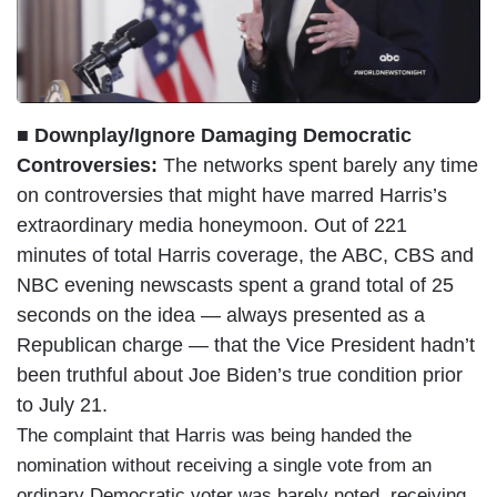
■ Downplay/Ignore Damaging Democratic
Controversies:
The networks spent barely any time
on controversies that might have marred Harris’s
extraordinary media honeymoon. Out of 221
minutes of total Harris coverage, the ABC, CBS and
NBC evening newscasts spent a grand total of 25
seconds on the idea — always presented as a
Republican charge — that the Vice President hadn’t
been truthful about Joe Biden’s true condition prior
to July 21.
The complaint that Harris was being handed the
nomination without receiving a single vote from an
ordinary Democratic voter was barely noted, receiving