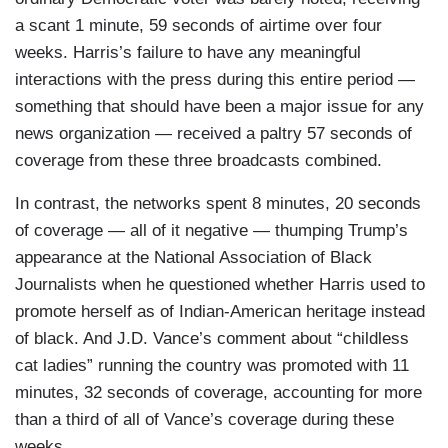
a scant 1 minute, 59 seconds of airtime over four
weeks. Harris’s failure to have any meaningful
interactions with the press during this entire period —
something that should have been a major issue for any
news organization — received a paltry 57 seconds of
coverage from these three broadcasts combined.
In contrast, the networks spent 8 minutes, 20 seconds
of coverage — all of it negative — thumping Trump’s
appearance at the National Association of Black
Journalists when he questioned whether Harris used to
promote herself as of Indian-American heritage instead
of black. And J.D. Vance’s comment about “childless
cat ladies” running the country was promoted with 11
minutes, 32 seconds of coverage, accounting for more
than a third of all of Vance’s coverage during these
weeks.