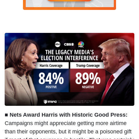
■ Nets Award Harris with Historic Good Press:
Campaigns might appreciate getting more airtime
than their opponents, but it might be a poisoned gift