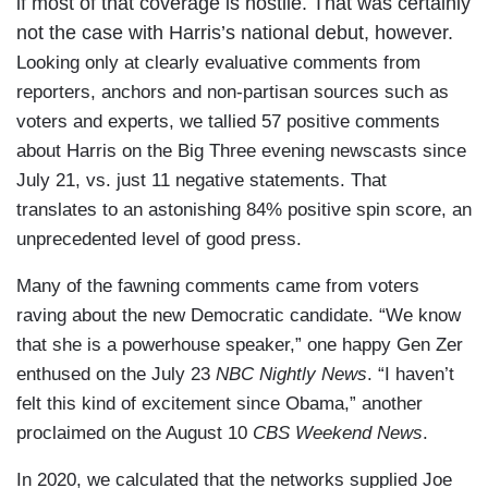
if most of that coverage is hostile. That was certainly
not the case with Harris’s national debut, however.
Looking only at clearly evaluative comments from
reporters, anchors and non-partisan sources such as
voters and experts, we tallied 57 positive comments
about Harris on the Big Three evening newscasts since
July 21, vs. just 11 negative statements. That
translates to an astonishing 84% positive spin score, an
unprecedented level of good press.
Many of the fawning comments came from voters
raving about the new Democratic candidate. “We know
that she is a powerhouse speaker,” one happy Gen Zer
enthused on the July 23
NBC Nightly News
. “I haven’t
felt this kind of excitement since Obama,” another
proclaimed on the August 10
CBS Weekend News
.
In 2020, we calculated that the networks supplied Joe