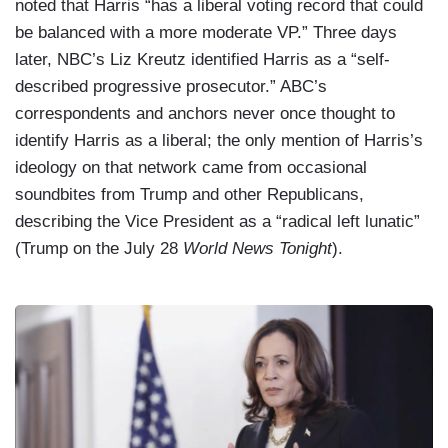
noted that Harris “has a liberal voting record that could
be balanced with a more moderate VP.” Three days
later, NBC’s Liz Kreutz identified Harris as a “self-
described progressive prosecutor.” ABC’s
correspondents and anchors never once thought to
identify Harris as a liberal; the only mention of Harris’s
ideology on that network came from occasional
soundbites from Trump and other Republicans,
describing the Vice President as a “radical left lunatic”
(Trump on the July 28
World News Tonight
).