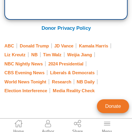
Donor Privacy Policy
ABC
Donald Trump
JD Vance
Kamala Harris
Liz Kreutz
NB
Tim Walz
Weijia Jiang
NBC Nightly News
2024 Presidential
CBS Evening News
Liberals & Democrats
World News Tonight
Research
NB Daily
Election Interference
Media Reality Check
Donate
Rich Noyes
Home
Author
Share
Menu