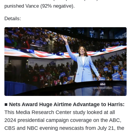
punished Vance (92% negative).
Details:
■ Nets Award Huge Airtime Advantage to Harris:
This Media Research Center study looked at all
2024 presidential campaign coverage on the ABC,
CBS and NBC evening newscasts from July 21, the