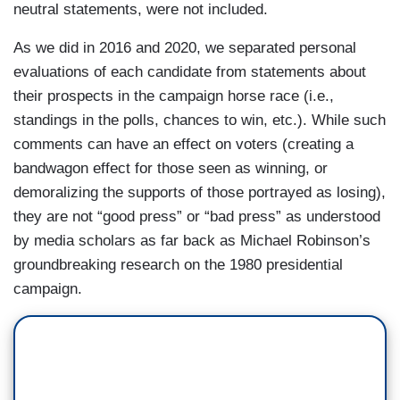
neutral statements, were not included.
As we did in 2016 and 2020, we separated personal
evaluations of each candidate from statements about
their prospects in the campaign horse race (i.e.,
standings in the polls, chances to win, etc.). While such
comments can have an effect on voters (creating a
bandwagon effect for those seen as winning, or
demoralizing the supports of those portrayed as losing),
they are not “good press” or “bad press” as understood
by media scholars as far back as Michael Robinson’s
groundbreaking research on the 1980 presidential
campaign.