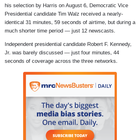
his selection by Harris on August 6, Democratic Vice
Presidential candidate Tim Walz received a nearly-
identical 31 minutes, 59 seconds of airtime, but during a
much shorter time period — just 12 newscasts.
Independent presidential candidate Robert F. Kennedy,
Jr. was barely discussed — just four minutes, 44
seconds of coverage across the three networks.