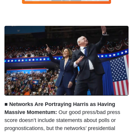
■ Networks Are Portraying Harris as Having
Massive Momentum:
Our good press/bad press
score doesn’t include statements about polls or
prognostications, but the networks’ presidential