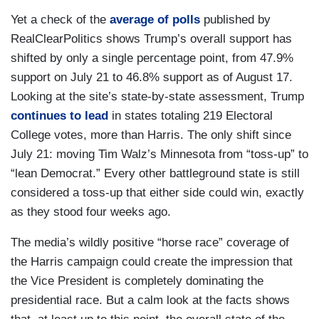
Yet a check of the
average of polls
published by
RealClearPolitics shows Trump’s overall support has
shifted by only a single percentage point, from 47.9%
support on July 21 to 46.8% support as of August 17.
Looking at the site’s state-by-state assessment, Trump
continues to lead
in states totaling 219 Electoral
College votes, more than Harris. The only shift since
July 21: moving Tim Walz’s Minnesota from “toss-up” to
“lean Democrat.” Every other battleground state is still
considered a toss-up that either side could win, exactly
as they stood four weeks ago.
The media’s wildly positive “horse race” coverage of
the Harris campaign could create the impression that
the Vice President is completely dominating the
presidential race. But a calm look at the facts shows