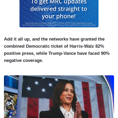
Add it all up, and the networks have granted the
combined Democratic ticket of Harris-Walz 82%
positive press, while Trump-Vance have faced 90%
negative coverage.