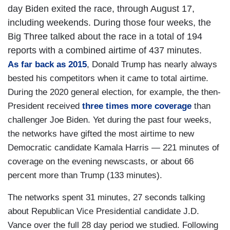
day Biden exited the race, through August 17,
including weekends. During those four weeks, the
Big Three talked about the race in a total of 194
reports with a combined airtime of 437 minutes.
As far back as 2015
, Donald Trump has nearly always
bested his competitors when it came to total airtime.
During the 2020 general election, for example, the then-
President received
three times more coverage
than
challenger Joe Biden. Yet during the past four weeks,
the networks have gifted the most airtime to new
Democratic candidate Kamala Harris — 221 minutes of
coverage on the evening newscasts, or about 66
percent more than Trump (133 minutes).
The networks spent 31 minutes, 27 seconds talking
about Republican Vice Presidential candidate J.D.
Vance over the full 28 day period we studied. Following