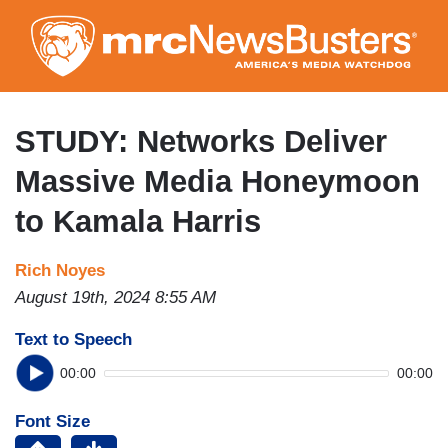
Skip
to
main
content
STUDY: Networks Deliver
Massive Media Honeymoon
to Kamala Harris
Rich Noyes
August 19th, 2024 8:55 AM
Text to Speech
00:00
00:00
Font Size