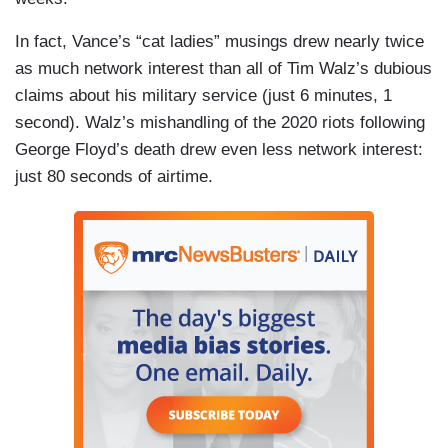
In fact, Vance’s “cat ladies” musings drew nearly twice
as much network interest than all of Tim Walz’s dubious
claims about his military service (just 6 minutes, 1
second). Walz’s mishandling of the 2020 riots following
George Floyd’s death drew even less network interest:
just 80 seconds of airtime.