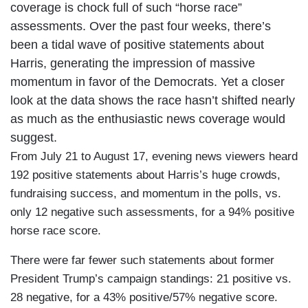
coverage is chock full of such “horse race”
assessments. Over the past four weeks, there’s
been a tidal wave of positive statements about
Harris, generating the impression of massive
momentum in favor of the Democrats. Yet a closer
look at the data shows the race hasn’t shifted nearly
as much as the enthusiastic news coverage would
suggest.
From July 21 to August 17, evening news viewers heard
192 positive statements about Harris’s huge crowds,
fundraising success, and momentum in the polls, vs.
only 12 negative such assessments, for a 94% positive
horse race score.
There were far fewer such statements about former
President Trump’s campaign standings: 21 positive vs.
28 negative, for a 43% positive/57% negative score.