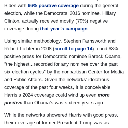
Biden with
66% positive coverage
during the general
election, while the Democrats’ 2016 nominee, Hillary
Clinton, actually received mostly (79%) negative
coverage during
that year’s campaign
.
Using similar methodology, Stephen Farnsworth and
Robert Lichter in 2008 (
scroll to page 14
) found 68%
positive press for Democratic nominee Barack Obama,
“the highest...recorded for any nominee over the past
six election cycles” by the nonpartisan Center for Media
and Public Affairs. Given the networks’ idolatrous
coverage of the past four weeks, it is conceivable
Harris’s 2024 coverage could wind up even
more
positive
than Obama’s was sixteen years ago.
While the networks showered Harris with good press,
their coverage of former President Trump was as