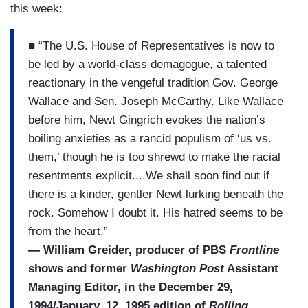
this week:
■ “The U.S. House of Representatives is now to
be led by a world-class demagogue, a talented
reactionary in the vengeful tradition Gov. George
Wallace and Sen. Joseph McCarthy. Like Wallace
before him, Newt Gingrich evokes the nation’s
boiling anxieties as a rancid populism of ‘us vs.
them,’ though he is too shrewd to make the racial
resentments explicit....We shall soon find out if
there is a kinder, gentler Newt lurking beneath the
rock. Somehow I doubt it. His hatred seems to be
from the heart.”
— William Greider, producer of PBS
Frontline
shows and former
Washington Post
Assistant
Managing Editor, in the December 29,
1994/January, 12, 1995 edition of
Rolling