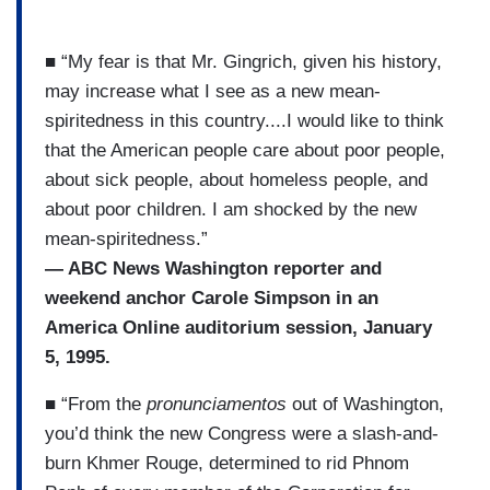
■ “My fear is that Mr. Gingrich, given his history,
may increase what I see as a new mean-
spiritedness in this country....I would like to think
that the American people care about poor people,
about sick people, about homeless people, and
about poor children. I am shocked by the new
mean-spiritedness.”
— ABC News Washington reporter and
weekend anchor Carole Simpson in an
America Online auditorium session, January
5, 1995.
■ “From the
pronunciamentos
out of Washington,
you’d think the new Congress were a slash-and-
burn Khmer Rouge, determined to rid Phnom