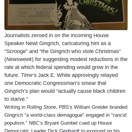
Journalists zeroed in on the incoming House
Speaker Newt Gingrich, caricaturing him as a
“Scrooge” and “the Gingrich who stole Christmas”
(
Newsweek
) for suggesting modest reductions in the
rate at which federal spending would grow in the
future.
Time
’s Jack E. White approvingly relayed
one Democratic Congressman’s smear that
Gingrich’s plan would “actually cause black children
to starve.”
Writing in
Rolling Stone
, PBS’s William Greider branded
Gingrich “a world-class demagogue” engaged in “rancid
populism.” NBC’s Bryant Gumbel cued up House
Democratic Leader Dick Gephardt to expound on his