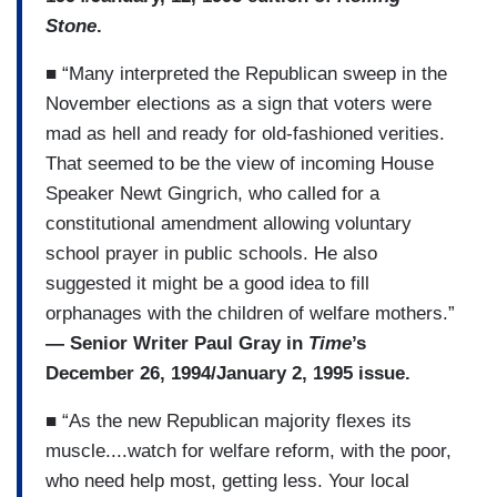
Stone
.
■ “Many interpreted the Republican sweep in the
November elections as a sign that voters were
mad as hell and ready for old-fashioned verities.
That seemed to be the view of incoming House
Speaker Newt Gingrich, who called for a
constitutional amendment allowing voluntary
school prayer in public schools. He also
suggested it might be a good idea to fill
orphanages with the children of welfare mothers.”
— Senior Writer Paul Gray in
Time
’s
December 26, 1994/January 2, 1995 issue.
■ “As the new Republican majority flexes its
muscle....watch for welfare reform, with the poor,
who need help most, getting less. Your local