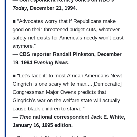
Today
, December 21, 1994.
■ “Advocates worry that if Republicans make
good on their threatened budget cuts, whatever
safety net exists for America’s needy won’t exist
anymore.”
— CBS reporter Randall Pinkston, December
19, 1994
Evening News
.
■ “Let’s face it: to most African Americans Newt
Gingrich is one scary white man....[Democratic]
Congressman Major Owens predicts that
Gingrich’s war on the welfare state will actually
cause black children to starve.”
—
Time
national correspondent Jack E. White,
January 16, 1995 edition.