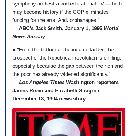
symphony orchestra and educational TV — both
may become history if the GOP eliminates
funding for the arts. And, orphanages.”
— ABC’s Jack Smith, January 1, 1995
World
News Sunday
.
■ “From the bottom of the income ladder, the
prospect of the Republican revolution is chilling,
especially because the gap between the rich and
the poor has already widened significantly.”
—
Los Angeles Times
Washington reporters
James Risen and Elizabeth Shogren,
December 18, 1994 news story.