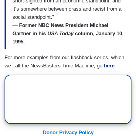
short-sighted from an economic standpoint, and
it’s somewhere between crass and racist from a
social standpoint.”
— Former NBC News President Michael
Gartner in his
USA Today
column, January 10,
1995.
For more examples from our flashback series, which
we call the NewsBusters Time Machine, go
here
.
Donor Privacy Policy