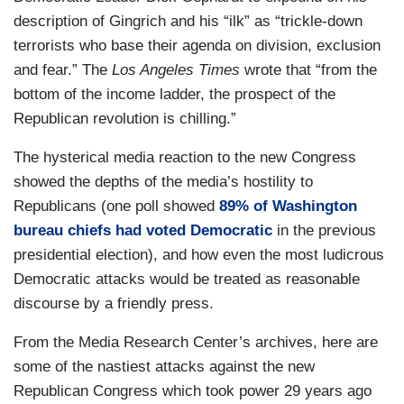
description of Gingrich and his “ilk” as “trickle-down
terrorists who base their agenda on division, exclusion
and fear.” The
Los Angeles Times
wrote that “from the
bottom of the income ladder, the prospect of the
Republican revolution is chilling.”
The hysterical media reaction to the new Congress
showed the depths of the media’s hostility to
Republicans (one poll showed
89% of Washington
bureau chiefs had voted Democratic
in the previous
presidential election), and how even the most ludicrous
Democratic attacks would be treated as reasonable
discourse by a friendly press.
From the Media Research Center’s archives, here are
some of the nastiest attacks against the new
Republican Congress which took power 29 years ago