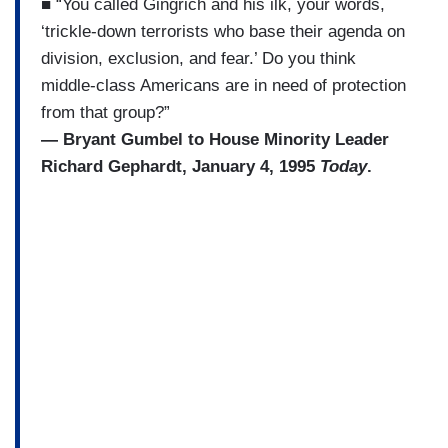
■ “You called Gingrich and his ilk, your words,
‘trickle-down terrorists who base their agenda on
division, exclusion, and fear.’ Do you think
middle-class Americans are in need of protection
from that group?”
— Bryant Gumbel to House Minority Leader
Richard Gephardt, January 4, 1995
Today
.