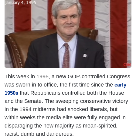
This week in 1995, a new GOP-controlled Congress
was sworn in to office, the first time since the
early
that Republicans controlled both the House
1950s
and the Senate. The sweeping conservative victory
in the 1994 midterms had shocked liberals, but
within weeks the media elite were fully engaged in
disparaging the new majority as mean-spirited,
racist, dumb and dangerous.