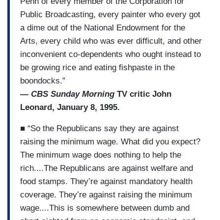
Penh of every member of the Corporation for
Public Broadcasting, every painter who every got
a dime out of the National Endowment for the
Arts, every child who was ever difficult, and other
inconvenient co-dependents who ought instead to
be growing rice and eating fishpaste in the
boondocks.”
—
CBS Sunday Morning
TV critic John
Leonard, January 8, 1995.
■ “So the Republicans say they are against
raising the minimum wage. What did you expect?
The minimum wage does nothing to help the
rich....The Republicans are against welfare and
food stamps. They’re against mandatory health
coverage. They’re against raising the minimum
wage....This is somewhere between dumb and