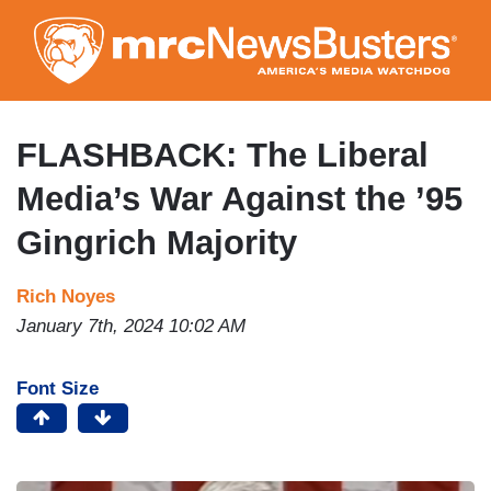
Skip
to
main
content
FLASHBACK: The Liberal
Media’s War Against the ’95
Gingrich Majority
Rich Noyes
January 7th, 2024 10:02 AM
Font Size