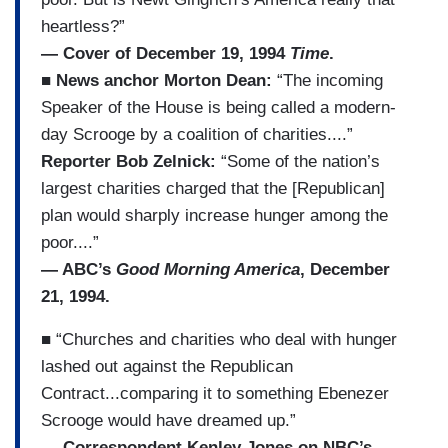
heartless?”
— Cover of December 19, 1994
Time
.
■ News anchor Morton Dean:
“The incoming
Speaker of the House is being called a modern-
day Scrooge by a coalition of charities....”
Reporter Bob Zelnick:
“Some of the nation’s
largest charities charged that the [Republican]
plan would sharply increase hunger among the
poor....”
— ABC’s
Good Morning America
, December
21, 1994.
■ “Churches and charities who deal with hunger
lashed out against the Republican
Contract...comparing it to something Ebenezer
Scrooge would have dreamed up.”
— Correspondent Kenley Jones on NBC’s