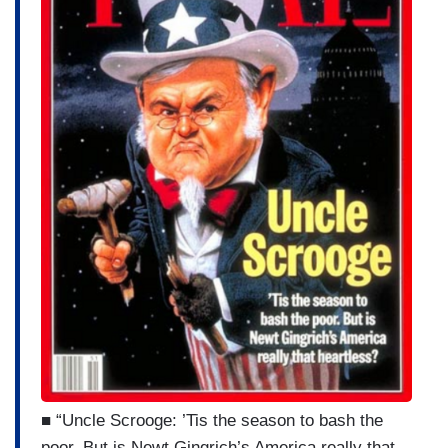
■ “Uncle Scrooge: ’Tis the season to bash the
poor. But is Newt Gingrich’s America really that