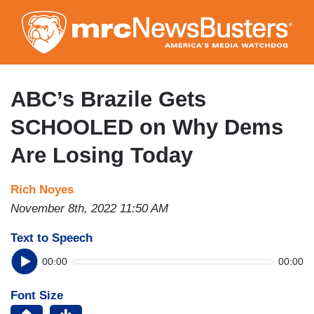
Skip
to
main
content
ABC’s Brazile Gets
SCHOOLED on Why Dems
Are Losing Today
Rich Noyes
November 8th, 2022 11:50 AM
Text to Speech
00:00
00:00
Font Size