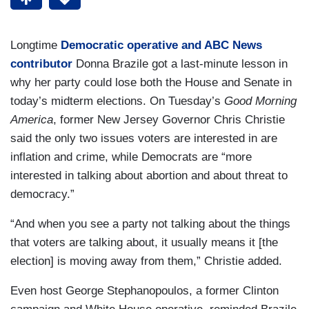
Longtime
Democratic operative and ABC News
contributor
Donna Brazile got a last-minute lesson in
why her party could lose both the House and Senate in
today’s midterm elections. On Tuesday’s
Good Morning
America
, former New Jersey Governor Chris Christie
said the only two issues voters are interested in are
inflation and crime, while Democrats are “more
interested in talking about abortion and about threat to
democracy.”
“And when you see a party not talking about the things
that voters are talking about, it usually means it [the
election] is moving away from them,” Christie added.
Even host George Stephanopoulos, a former Clinton