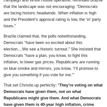
campaign and White House operative, reminded Brazile
that the landscape was not encouraging: “Democrats
are facing historic headwinds. When inflation is high
and the President’s approval rating is low, the ‘in’ party
loses.”
Brazile claimed that, the polls notwithstanding,
Democrats “have been so excited about this
election....We see a historic turnout.” She insisted that
Democrats “have a plan, you know, to fight this
inflation, to lower gas prices. Republicans are running
on blue smoke and mirrors, you know, ‘I’ll promise to
give you something if you vote for me.’”
That set Christie up perfectly: “
They’re voting on what
Democrats have given them, not on what
Republicans might give them. And what Democrats
have given them is 40-year high inflation, crime