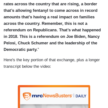
rates across the country that are rising, a border
that’s allowing fentanyl to come across in record
amounts that’s having a real impact on families
across the country. Remember, this is not a
referendum on Republicans. That’s what happened
in 2018. This is a referendum on Joe Biden, Nancy
Pelosi, Chuck Schumer and the leadership of the
Democratic party.
”
Here's the key portion of that exchange, plus a longer
transcript below the video: