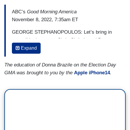
ABC’s
Good Morning America
November 8, 2022, 7:35am ET
GEORGE STEPHANOPOULOS: Let’s bring in
our political experts, Chris Christie and Donna
Brazile, Republicans and Democrats. Chris, you
Expand
were out campaigning all across the country
during these midterms. What do you expect
The education of Donna Brazile on the Election Day
tonight?
GMA was brought to you by the
Apple iPhone14
.
Former New Jersey Governor CHRIS CHRISTIE:
Look, George, I just have felt, especially in the
last ten days, a real movement towards
Republicans, and it’s really been because of what
I’m hearing from voters, not about who they’re
voting for but what they’re talking about. They’re