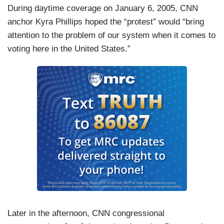
During daytime coverage on January 6, 2005, CNN
anchor Kyra Phillips hoped the “protest” would “bring
attention to the problem of our system when it comes to
voting here in the United States.”
Later in the afternoon, CNN congressional