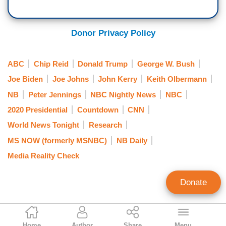
Donor Privacy Policy
ABC
Chip Reid
Donald Trump
George W. Bush
Joe Biden
Joe Johns
John Kerry
Keith Olbermann
NB
Peter Jennings
NBC Nightly News
NBC
2020 Presidential
Countdown
CNN
World News Tonight
Research
MS NOW (formerly MSNBC)
NB Daily
Media Reality Check
Donate
Rich Noyes
Home
Author
Share
Menu