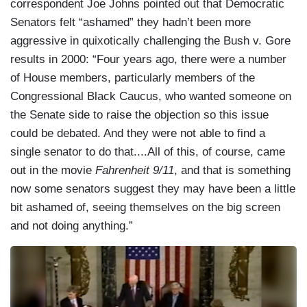
correspondent Joe Johns pointed out that Democratic
Senators felt “ashamed” they hadn’t been more
aggressive in quixotically challenging the Bush v. Gore
results in 2000: “Four years ago, there were a number
of House members, particularly members of the
Congressional Black Caucus, who wanted someone on
the Senate side to raise the objection so this issue
could be debated. And they were not able to find a
single senator to do that....All of this, of course, came
out in the movie
Fahrenheit 9/11
, and that is something
now some senators suggest they may have been a little
bit ashamed of, seeing themselves on the big screen
and not doing anything.”