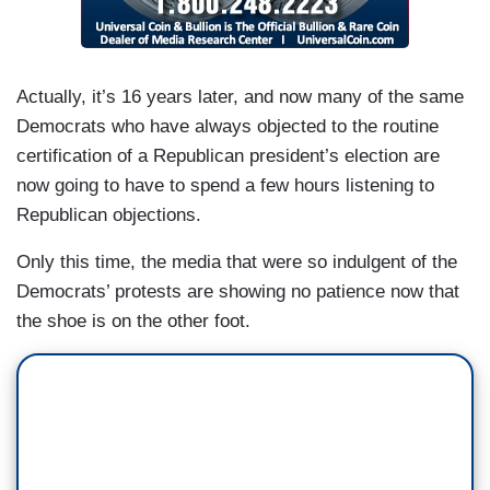
Actually, it’s 16 years later, and now many of the same
Democrats who have always objected to the routine
certification of a Republican president’s election are
now going to have to spend a few hours listening to
Republican objections.
Only this time, the media that were so indulgent of the
Democrats’ protests are showing no patience now that
the shoe is on the other foot.