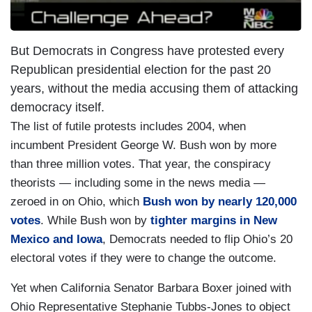
But Democrats in Congress have protested every
Republican presidential election for the past 20
years, without the media accusing them of attacking
democracy itself.
The list of futile protests includes 2004, when
incumbent President George W. Bush won by more
than three million votes. That year, the conspiracy
theorists — including some in the news media —
zeroed in on Ohio, which
Bush won by nearly 120,000
votes
. While Bush won by
tighter margins in New
Mexico and Iowa
, Democrats needed to flip Ohio’s 20
electoral votes if they were to change the outcome.
Yet when California Senator Barbara Boxer joined with
Ohio Representative Stephanie Tubbs-Jones to object