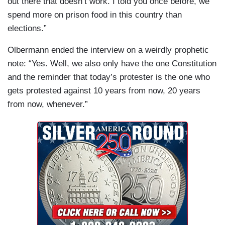
out there that doesn’t work. I told you once before, we
spend more on prison food in this country than
elections.”
Olbermann ended the interview on a weirdly prophetic
note: “Yes. Well, we also only have the one Constitution
and the reminder that today’s protester is the one who
gets protested against 10 years from now, 20 years
from now, whenever.”