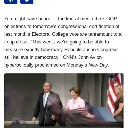
You might have heard — the liberal media think GOP
objections to tomorrow’s congressional certification of
last month’s Electoral College vote are tantamount to a
coup d’etat. “This week, we’re going to be able to
measure exactly how many Republicans in Congress
still believe in democracy,” CNN’s John Avlon
hyperbolically proclaimed on Monday’s
New Day
.