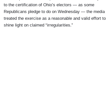
to the certification of Ohio’s electors — as some
Republicans pledge to do on Wednesday — the media
treated the exercise as a reasonable and valid effort to
shine light on claimed “irregularities.”