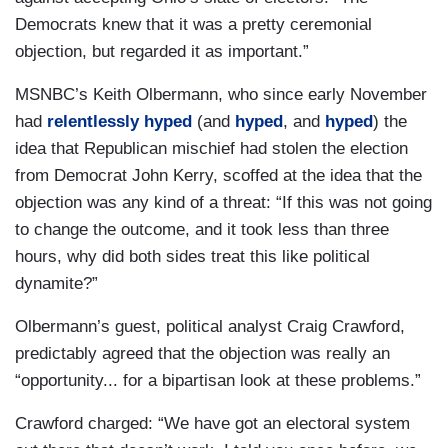
Democrats knew that it was a pretty ceremonial
objection, but regarded it as important.”
MSNBC’s Keith Olbermann, who since early November
had
relentlessly
hyped
(and
hyped
, and
hyped
) the
idea that Republican mischief had stolen the election
from Democrat John Kerry, scoffed at the idea that the
objection was any kind of a threat: “If this was not going
to change the outcome, and it took less than three
hours, why did both sides treat this like political
dynamite?”
Olbermann’s guest, political analyst Craig Crawford,
predictably agreed that the objection was really an
“opportunity... for a bipartisan look at these problems.”
Crawford charged: “We have got an electoral system