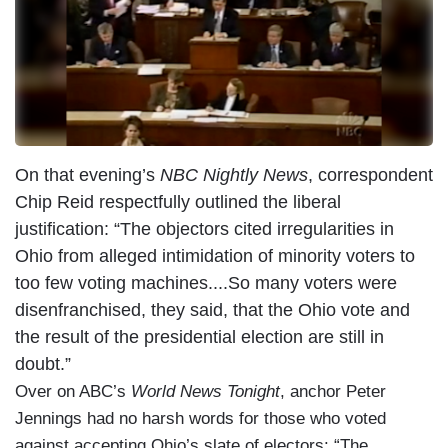
On that evening’s
NBC Nightly News
, correspondent
Chip Reid respectfully outlined the liberal
justification: “The objectors cited irregularities in
Ohio from alleged intimidation of minority voters to
too few voting machines....So many voters were
disenfranchised, they said, that the Ohio vote and
the result of the presidential election are still in
doubt.”
Over on ABC’s
World News Tonight
, anchor Peter
Jennings had no harsh words for those who voted
against accepting Ohio’s slate of electors: “The