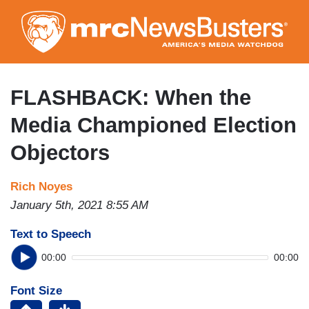
Skip
to
main
content
FLASHBACK: When the
Media Championed Election
Objectors
Rich Noyes
January 5th, 2021 8:55 AM
Text to Speech
00:00
00:00
Font Size