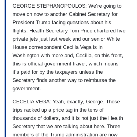
GEORGE STEPHANOPOULOS: We’re going to
move on now to another Cabinet Secretary for
President Trump facing questions about his
flights. Health Secretary Tom Price chartered five
private jets just last week and our senior White
House correspondent Cecilia Vega is in
Washington with more and, Cecilia, on this front,
this is official government travel, which means
it’s paid for by the taxpayers unless the
Secretary finds another way to reimburse the
government.
CECELIA VEGA: Yeah, exactly, George. These
trips racked up a price tag in the tens of
thousands of dollars, and it is not just the Health
Secretary that we are talking about here. Three
members of the Trump administration are now