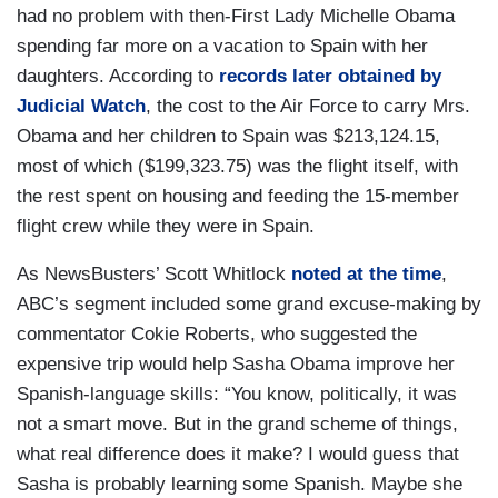
had no problem with then-First Lady Michelle Obama
spending far more on a vacation to Spain with her
daughters. According to
records later obtained by
Judicial Watch
, the cost to the Air Force to carry Mrs.
Obama and her children to Spain was $213,124.15,
most of which ($199,323.75) was the flight itself, with
the rest spent on housing and feeding the 15-member
flight crew while they were in Spain.
As NewsBusters’ Scott Whitlock
noted at the time
,
ABC’s segment included some grand excuse-making by
commentator Cokie Roberts, who suggested the
expensive trip would help Sasha Obama improve her
Spanish-language skills: “You know, politically, it was
not a smart move. But in the grand scheme of things,
what real difference does it make? I would guess that
Sasha is probably learning some Spanish. Maybe she