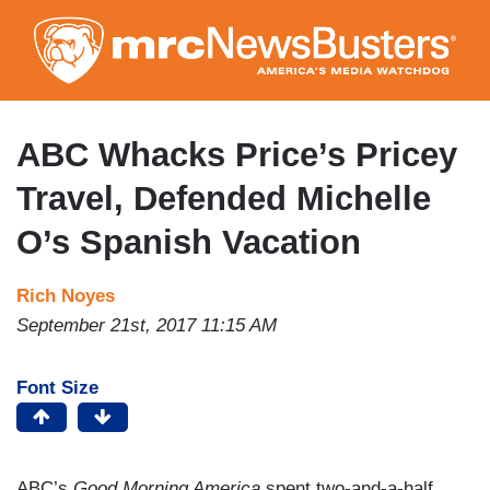
Skip
to
main
content
ABC Whacks Price’s Pricey
Travel, Defended Michelle
O’s Spanish Vacation
Rich Noyes
September 21st, 2017 11:15 AM
Font Size
ABC’s
Good Morning America
spent two-and-a-half