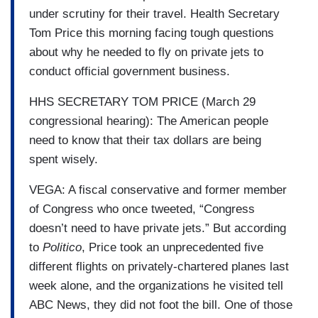
under scrutiny for their travel. Health Secretary
Tom Price this morning facing tough questions
about why he needed to fly on private jets to
conduct official government business.
HHS SECRETARY TOM PRICE (March 29
congressional hearing): The American people
need to know that their tax dollars are being
spent wisely.
VEGA: A fiscal conservative and former member
of Congress who once tweeted, “Congress
doesn’t need to have private jets.” But according
to
Politico
, Price took an unprecedented five
different flights on privately-chartered planes last
week alone, and the organizations he visited tell
ABC News, they did not foot the bill. One of those