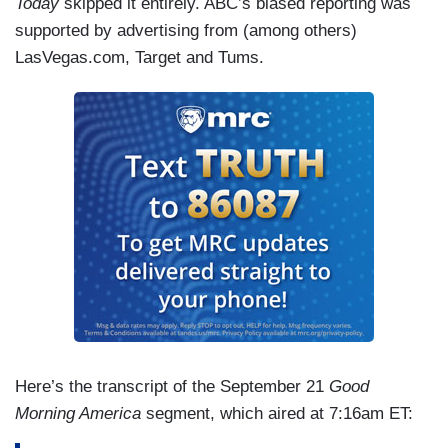
Today
skipped it entirely. ABC’s biased reporting was
supported by advertising from (among others)
LasVegas.com, Target and Tums.
Here’s the transcript of the September 21
Good
Morning America
segment, which aired at 7:16am ET: