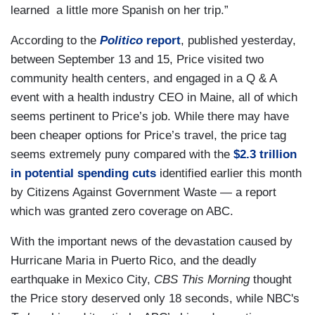
learned a little more Spanish on her trip.”
According to the
Politico
report
, published yesterday,
between September 13 and 15, Price visited two
community health centers, and engaged in a Q & A
event with a health industry CEO in Maine, all of which
seems pertinent to Price’s job. While there may have
been cheaper options for Price’s travel, the price tag
seems extremely puny compared with the
$2.3 trillion
in potential spending cuts
identified earlier this month
by Citizens Against Government Waste — a report
which was granted zero coverage on ABC.
With the important news of the devastation caused by
Hurricane Maria in Puerto Rico, and the deadly
earthquake in Mexico City,
CBS This Morning
thought
the Price story deserved only 18 seconds, while NBC's