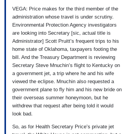
VEGA: Price makes for the third member of the
administration whose travel is under scrutiny.
Environmental Protection Agency investigators
are looking into Secretary [sic, actual title is
Administrator] Scott Pruitt’s frequent trips to his
home state of Oklahoma, taxpayers footing the
bill. And the Treasury Department is reviewing
Secretary Steve Mnuchin’s flight to Kentucky on
a government jet, a trip where he and his wife
viewed the eclipse. Mnuchin also requested a
government plane to fly him and his new bride on
their overseas summer honeymoon, but he
withdrew that request after being told it would
look bad.
So, as for Health Secretary Price’s private jet