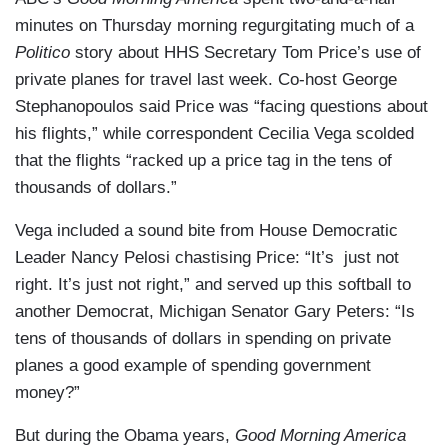
minutes on Thursday morning regurgitating much of a
Politico
story about HHS Secretary Tom Price’s use of
private planes for travel last week. Co-host George
Stephanopoulos said Price was “facing questions about
his flights,” while correspondent Cecilia Vega scolded
that the flights “racked up a price tag in the tens of
thousands of dollars.”
Vega included a sound bite from House Democratic
Leader Nancy Pelosi chastising Price: “It’s just not
right. It’s just not right,” and served up this softball to
another Democrat, Michigan Senator Gary Peters: “Is
tens of thousands of dollars in spending on private
planes a good example of spending government
money?”
But during the Obama years,
Good Morning America