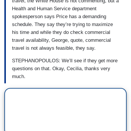
travel, the White House is not commenting, but a
Health and Human Service department
spokesperson says Price has a demanding
schedule. They say they’re trying to maximize
his time and while they do check commercial
travel availability, George, quote, commercial
travel is not always feasible, they say.
STEPHANOPOULOS: We’ll see if they get more
questions on that. Okay, Cecilia, thanks very
much.