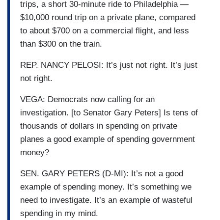
trips, a short 30-minute ride to Philadelphia —
$10,000 round trip on a private plane, compared
to about $700 on a commercial flight, and less
than $300 on the train.
REP. NANCY PELOSI: It’s just not right. It’s just
not right.
VEGA: Democrats now calling for an
investigation. [to Senator Gary Peters] Is tens of
thousands of dollars in spending on private
planes a good example of spending government
money?
SEN. GARY PETERS (D-MI): It’s not a good
example of spending money. It’s something we
need to investigate. It’s an example of wasteful
spending in my mind.