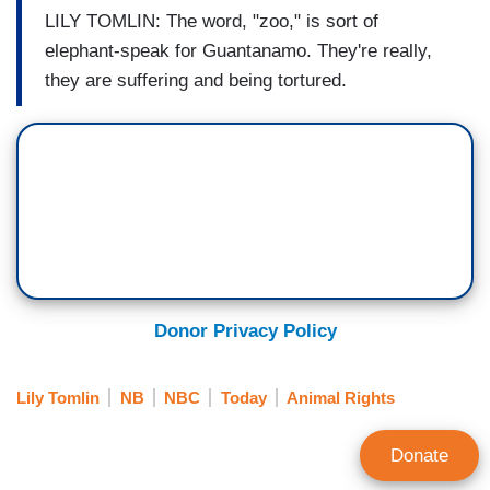
LILY TOMLIN: The word, "zoo," is sort of
elephant-speak for Guantanamo. They're really,
they are suffering and being tortured.
Donor Privacy Policy
Lily Tomlin
NB
NBC
Today
Animal Rights
Donate