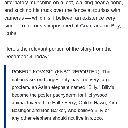
alternately munching on a leaf, walking near a pond,
and sticking his truck over the fence at tourists with
cameras — which is, I believe, an existence very
similar to terrorists imprisoned at Guantanamo Bay,
Cuba.
Here’s the relevant portion of the story from the
December 4 Today:
ROBERT KOVASIC (KNBC REPORTER): The
nation's second largest city has one very large
problem, an Asian elephant named "Billy." Billy's
become the poster pachyderm for Hollywood
animal lovers, like Halle Berry, Goldie Hawn, Kim
Basinger and Bob Barker, who believe Billy or
any other elephant should not live in a zoo.