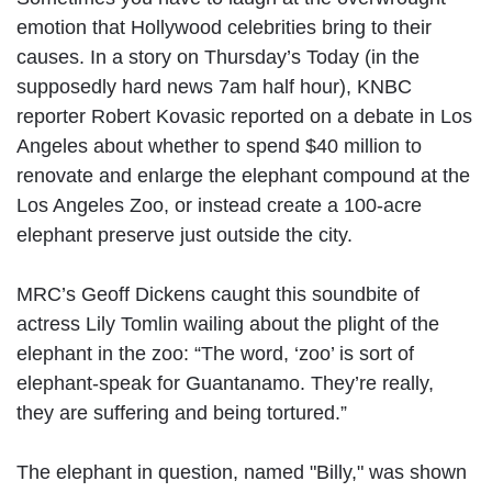
emotion that Hollywood celebrities bring to their
causes. In a story on Thursday’s Today (in the
supposedly hard news 7am half hour), KNBC
reporter Robert Kovasic reported on a debate in Los
Angeles about whether to spend $40 million to
renovate and enlarge the elephant compound at the
Los Angeles Zoo, or instead create a 100-acre
elephant preserve just outside the city.
MRC’s Geoff Dickens caught this soundbite of
actress Lily Tomlin wailing about the plight of the
elephant in the zoo: “The word, ‘zoo’ is sort of
elephant-speak for Guantanamo. They’re really,
they are suffering and being tortured.”
The elephant in question, named "Billy," was shown