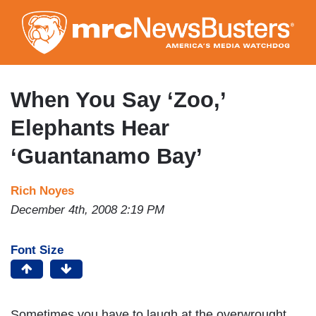
Skip
to
main
content
When You Say ‘Zoo,’
Elephants Hear
‘Guantanamo Bay’
Rich Noyes
December 4th, 2008 2:19 PM
Font Size
Sometimes you have to laugh at the overwrought