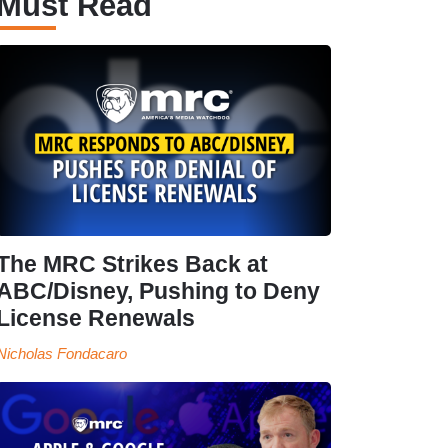
Must Read
The MRC Strikes Back at
ABC/Disney, Pushing to Deny
License Renewals
Nicholas Fondacaro