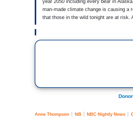
year 2050 including every bear in Alaska
man-made climate change is causing a r
that those in the wild tonight are at r
Donor
Anne Thompson
NB
NBC Nightly News