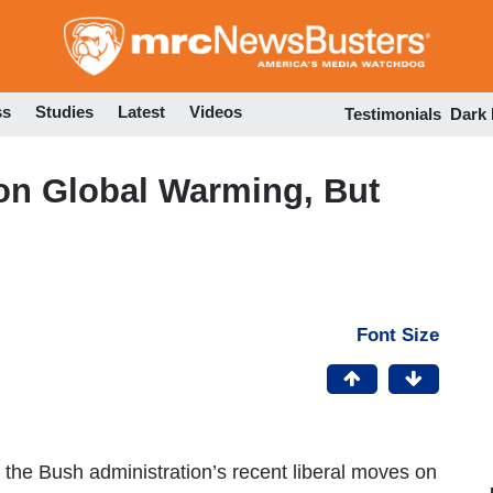
Skip
to
main
content
ss
Studies
Latest
Videos
Testimonials
Dark
on Global Warming, But
Font Size
e Bush administration’s recent liberal moves on