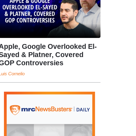
Apple, Google Overlooked El-
Sayed & Platner, Covered
GOP Controversies
Luis Cornelio