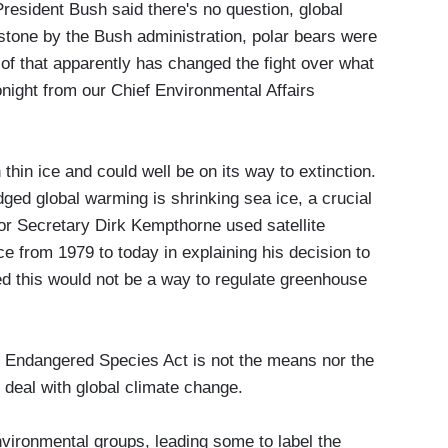
President Bush said there's no question, global
stone by the Bush administration, polar bears were
of that apparently has changed the fight over what
onight from our Chief Environmental Affairs
n ice and could well be on its way to extinction.
ed global warming is shrinking sea ice, a crucial
rior Secretary Dirk Kempthorne used satellite
e from 1979 to today in explaining his decision to
ted this would not be a way to regulate greenhouse
ngered Species Act is not the means nor the
deal with global climate change.
ronmental groups, leading some to label the