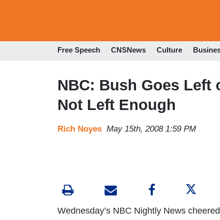
Free Speech
CNSNews
Culture
Busine
NBC: Bush Goes Left 
Not Left Enough
Rich Noyes
May 15th, 2008 1:59 PM
Wednesday’s NBC Nightly News cheered th