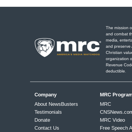
The mission o
and combat th
media, entert
and preserve 
Christian val
organization o
Revenue Code,
deductible.
Company
MRC Progra
About NewsBusters
MRC
Testimonials
CNSNews.co
Donate
MRC Video
Contact Us
Free Speech 