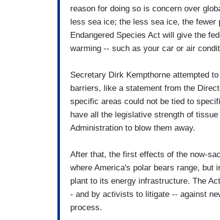
reason for doing so is concern over glo
less sea ice; the less sea ice, the fewer
Endangered Species Act will give the fed
warming -- such as your car or air condi
Secretary Dirk Kempthorne attempted to f
barriers, like a statement from the Direc
specific areas could not be tied to spec
have all the legislative strength of tissu
Administration to blow them away.
After that, the first effects of the now-sa
where America's polar bears range, but in
plant to its energy infrastructure. The A
- and by activists to litigate -- against 
process.