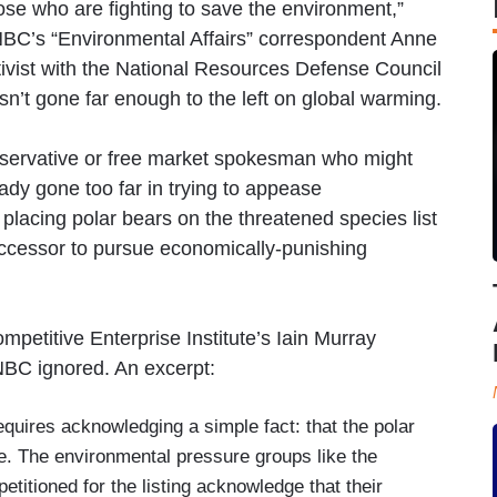
ose who are fighting to save the environment,”
NBC’s “Environmental Affairs” correspondent Anne
ivist with the National Resources Defense Council
asn’t gone far enough to the left on global warming.
nservative or free market spokesman who might
ady gone too far in trying to appease
f placing polar bears on the threatened species list
uccessor to pursue economically-punishing
mpetitive Enterprise Institute’s Iain Murray
NBC ignored. An excerpt:
equires acknowledging a simple fact: that the polar
e. The environmental pressure groups like the
petitioned for the listing acknowledge that their