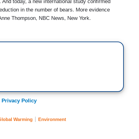
. And today, a new international study confirmed
eduction in the number of bears. More evidence
isk. Anne Thompson, NBC News, New York.
 Privacy Policy
Global Warming
Environment