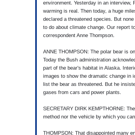
environment. Yesterday in an interview, 
warming is real. Then today, a huge mile
declared a threatened species. But none 
to do about climate change. Our report t
correspondent Anne Thompson.
ANNE THOMPSON: The polar bear is on thi
Today the Bush administration acknowledg
part of the bear's habitat in Alaska. Inte
images to show the dramatic change in ic
list the bear as threatened. But he insis
gases from cars and power plants.
SECRETARY DIRK KEMPTHORNE: The Enda
method nor the vehicle by which you can 
THOMPSON: That disappointed many envi