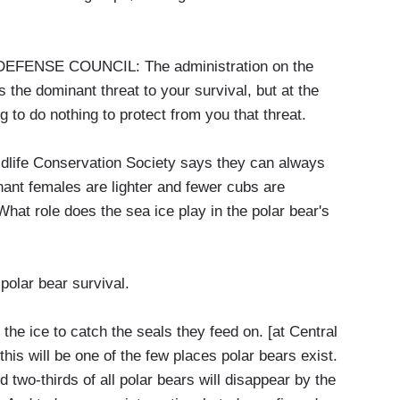
ENSE COUNCIL: The administration on the
 the dominant threat to your survival, but at the
 to do nothing to protect from you that threat.
life Conservation Society says they can always
nant females are lighter and fewer cubs are
hat role does the sea ice play in the polar bear's
olar bear survival.
 ice to catch the seals they feed on. [at Central
this will be one of the few places polar bears exist.
 two-thirds of all polar bears will disappear by the