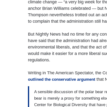
climate change — “a very big week for th
anchor Brian Williams celebrated — but 
Thompson nevertheless trotted out an act
to complain that the administration still h
But Nightly News had no time for any co
have said that the administration had alre
environmental liberals, and that the act o
would make it easier for a more liberal s
regulations.
Writing in The American Spectator, the Co
that 
outlined the conservative argument
A sensible discussion of the polar bear r
bear is merely a proxy for something els
Center for Biological Diversity that have 