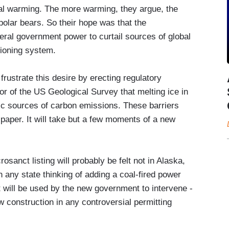
bal warming. The more warming, they argue, the
 polar bears. So their hope was that the
eral government power to curtail sources of global
tioning system.
rustrate this desire by erecting regulatory
tor of the US Geological Survey that melting ice in
ific sources of carbon emissions. These barriers
e paper. It will take but a few moments of a new
crosanct listing will probably be felt not in Alaska,
 any state thinking of adding a coal-fired power
ct will be used by the new government to intervene -
new construction in any controversial permitting