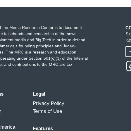
f the Media Research Center is to document
C
e falsehoods and censorship of the news
Si
ainment media and Big Tech in order to defend
la
America's founding principles and Judeo-
S
ues. The MRC is a research and education
perating under Section 501(c)(3) of the Internal
 and contributions to the MRC are tax-
ms
Legal
Privacy Policy
m
Terms of Use
America
Features