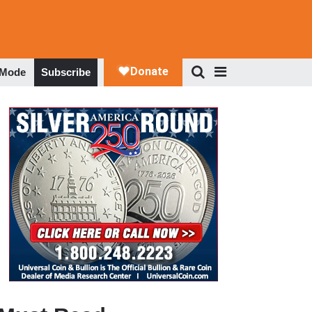
 Mode
Subscribe