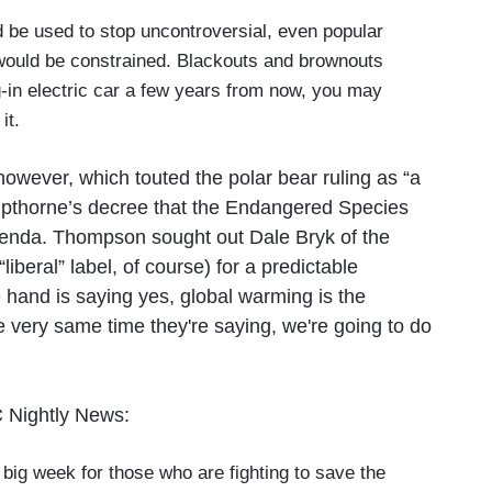
d be used to stop uncontroversial, even popular
s would be constrained. Blackouts and brownouts
g-in electric car a few years from now, you may
it.
however, which touted the polar bear ruling as “a
pthorne’s decree that the Endangered Species
enda. Thompson sought out Dale Bryk of the
beral” label, of course) for a predictable
 hand is saying yes, global warming is the
he very same time they're saying, we're going to do
C Nightly News:
g week for those who are fighting to save the