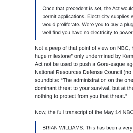
Once that precedent is set, the Act woul
permit applications. Electricity supplie
would proliferate. Were you to buy a plu
well find you have no electricity to power 
Not a peep of that point of view on NBC, 
huge milestone” only undermined by Kem
Act not be used to push a Gore-esque ag
National Resources Defense Council (no “li
soundbite: “The administration on the one
dominant threat to your survival, but at t
nothing to protect from you that threat.”
Now, the full transcript of the May 14 NB
BRIAN WILLIAMS: This has been a very bi