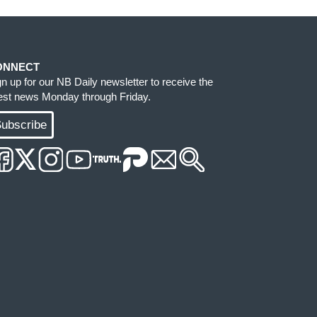
ONNECT
gn up for our NB Daily newsletter to receive the
test news Monday through Friday.
ubscribe