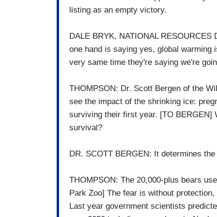
listing as an empty victory.
DALE BRYK, NATIONAL RESOURCES DEF
one hand is saying yes, global warming is
very same time they're saying we're going
THOMPSON: Dr. Scott Bergen of the Wild
see the impact of the shrinking ice: preg
surviving their first year. [TO BERGEN] W
survival?
DR. SCOTT BERGEN: It determines the p
THOMPSON: The 20,000-plus bears use the
Park Zoo] The fear is without protection, 
Last year government scientists predicted