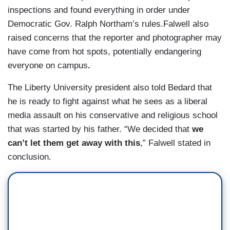
inspections and found everything in order under
Democratic Gov. Ralph Northam’s rules.Falwell also
raised concerns that the reporter and photographer may
have come from hot spots, potentially endangering
everyone on campus
.
The Liberty University president also told Bedard that
he is ready to fight against what he sees as a liberal
media assault on his conservative and religious school
that was started by his father. “We decided that
we
can’t let them get away with this
,” Falwell stated in
conclusion.