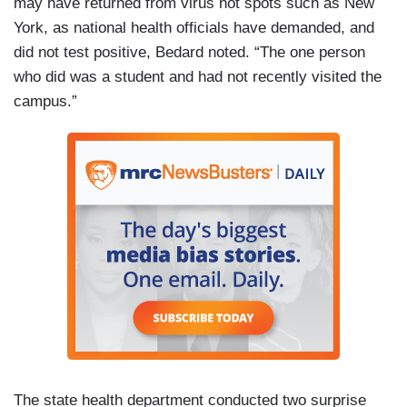
may have returned from virus hot spots such as New
York, as national health officials have demanded, and
did not test positive, Bedard noted. “The one person
who did was a student and had not recently visited the
campus.”
The state health department conducted two surprise