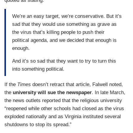
quoted as stating:
We’re an easy target, we’re conservative. But it’s
sad that they would use something as grave as
the virus that’s killing people to push their
political agenda, and we decided that enough is
enough.
And it’s so sad that they want to try to turn this
into something political.
If the
Times
doesn’t retract that article, Falwell noted,
the
university will sue the newspaper
. In late March,
the news outlets reported that the religious university
“reopened while other schools had closed as the virus
exploded nationally and as Virginia instituted several
shutdowns to stop its spread.”