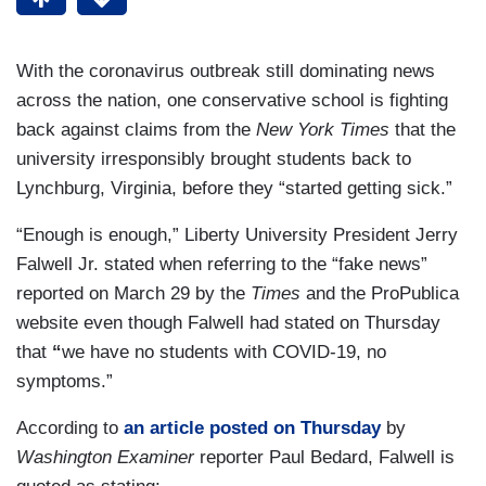
With the coronavirus outbreak still dominating news
across the nation, one conservative school is fighting
back against claims from the
New York Times
that the
university irresponsibly brought students back to
Lynchburg, Virginia, before they “started getting sick.”
“Enough is enough,” Liberty University President Jerry
Falwell Jr. stated when referring to the “fake news”
reported on March 29 by the
Times
and the ProPublica
website even though Falwell had stated on Thursday
that
“
we have no students with COVID-19, no
symptoms.”
According to
an article
posted on Thursday
by
Washington Examiner
reporter Paul Bedard, Falwell is