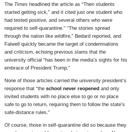
The
Times
headlined the article as “Then students
started getting sick,” and it cited just one student who
had tested positive, and several others who were
required to self-quarantine.” “The stories spread
through the nation like wildfire,” Bedard reported, and
Falwell quickly became the target of condemnations
and criticism, echoing previous slams that the
university official “has been in the media’s sights for his
embrace of President Trump.”
None of those articles carried the university president’s
response that “the
school never reopened
and only
invited students with no place else to go or no place
safe to go to return, requiring them to follow the state’s
safe-distance rules.”
Of course, those in self-quarantine did so because they