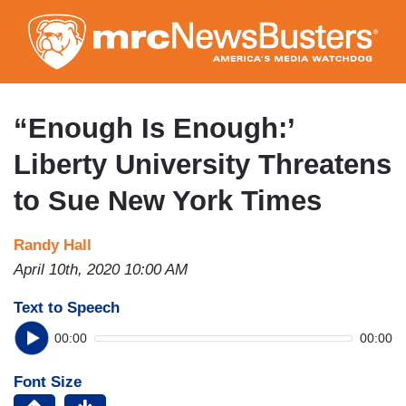
Skip
to
main
content
“Enough Is Enough:’
Liberty University Threatens
to Sue New York Times
Randy Hall
April 10th, 2020 10:00 AM
Text to Speech
00:00
00:00
Font Size