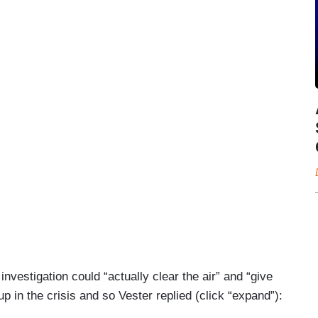
nvestigation could “actually clear the air” and “give
in the crisis and so Vester replied (click “expand”):