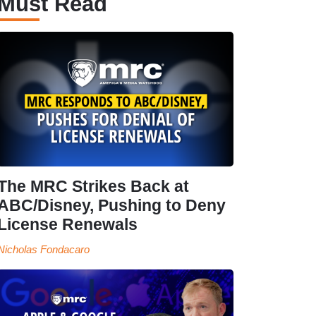
Must Read
The MRC Strikes Back at
ABC/Disney, Pushing to Deny
License Renewals
Nicholas Fondacaro