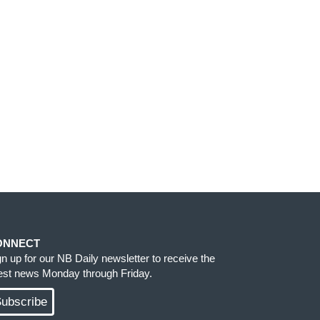
ONNECT
gn up for our NB Daily newsletter to receive the
test news Monday through Friday.
ubscribe