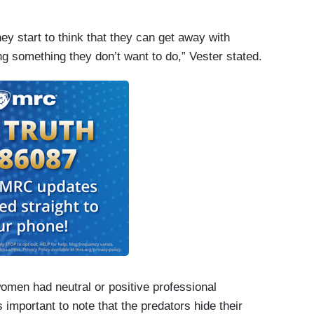
y start to think that they can get away with
g something they don’t want to do,” Vester stated.
 women had neutral or positive professional
’s important to note that the predators hide their