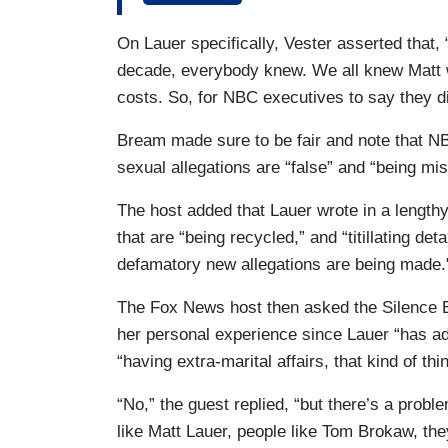
Comcast — the parent company of NBC — 
On Lauer specifically, Vester asserted that
investigation...And I think it’s time for
decade, everybody knew. We all knew Matt w
can be safe. So, Comcast, the parent co
costs. So, for NBC executives to say they di
outside investigators right away.
Bream made sure to be fair and note that 
sexual allegations are “false” and “being mi
The host added that Lauer wrote in a lengthy
that are “being recycled,” and “titillating d
defamatory new allegations are being made.
The Fox News host then asked the Silence B
her personal experience since Lauer “has ad
“having extra-marital affairs, that kind of t
“No,” the guest replied, “but there’s a pro
like Matt Lauer, people like Tom Brokaw, th