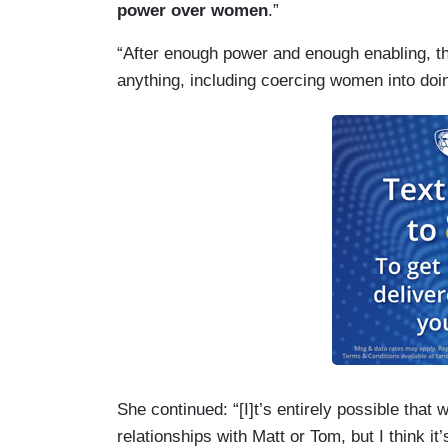
power over women
.”
“After enough power and enough enabling, the
anything, including coercing women into doin
She continued: “[I]t’s entirely possible that
relationships with Matt or Tom, but I think it