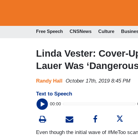
Free Speech
CNSNews
Culture
Busine
Linda Vester: Cover-
Lauer Was ‘Dangerous
Randy Hall
October 17th, 2019 8:45 PM
Text to Speech
00:00
Even though the initial wave of #MeToo sc