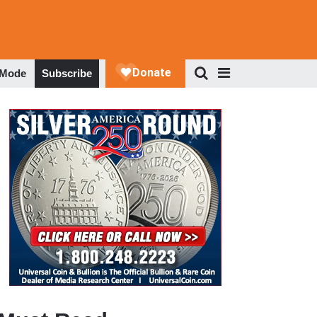
 Mode
Subscribe