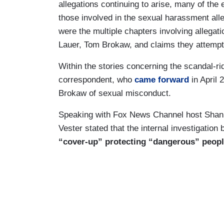
allegations continuing to arise, many of the
those involved in the sexual harassment all
were the multiple chapters involving allega
Lauer, Tom Brokaw, and claims they attempt
Within the stories concerning the scandal-r
correspondent, who
came forward
in April
Brokaw of sexual misconduct.
Speaking with Fox News Channel host Sh
Vester stated that the internal investigati
“cover-up” protecting “dangerous” peop