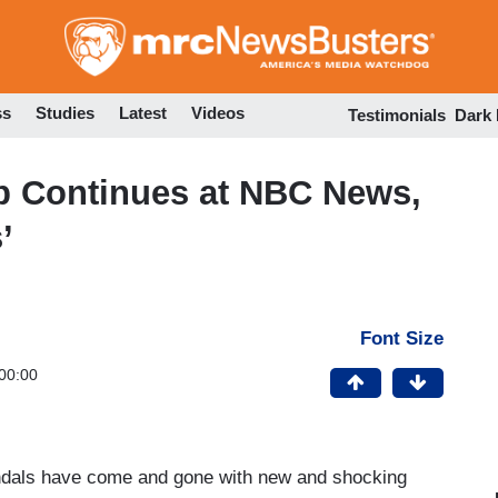
Skip
to
main
content
ss
Studies
Latest
Videos
Testimonials
Dark
Up Continues at NBC News,
’
Font Size
00:00
andals have come and gone with new and shocking