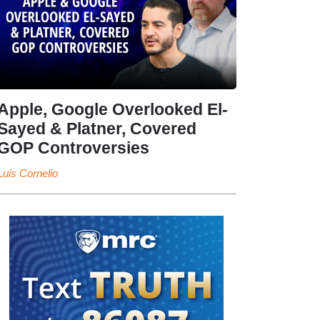
Apple, Google Overlooked El-
Sayed & Platner, Covered
GOP Controversies
Luis Cornelio