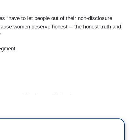
 “have to let people out of their non-disclosure
cause women deserve honest -- the honest truth and
”
segment.
nger to Matt Lauer. She’s a former war
with her own claims of sexual harassment against
 of the Silence Breakers Alliance — it’s a
lace harassment. And Linda, folks will recognize
come back.