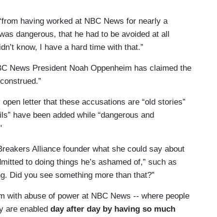
has to now finally launch a real
, “from having worked at NBC News for nearly a
 us to get the answers, so that women at NBC News
as dangerous, that he had to be avoided at all
mpany should launch a real investigation with
dn’t know, I have a hard time with that.”
NBC News President Noah Oppenheim has claimed the
sconstrued.”
 open letter that these accusations are “old stories”
etails” have been added while “dangerous and
"
reakers Alliance founder what she could say about
mitted to doing things he’s ashamed of,” such as
hing. Did you see something more than that?”
blem with abuse of power at NBC News -- where people
ey are enabled
day after day by having so much