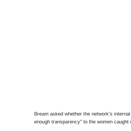
Bream asked whether the network’s internal i
enough transparency” to the women caught up 