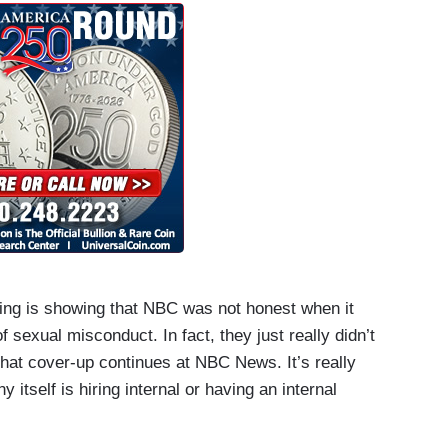
ting is showing that NBC was not honest when it
f sexual misconduct. In fact, they just really didn’t
ms that cover-up continues at NBC News. It’s really
 itself is hiring internal or having an internal
nt investigators really able to get to the bottom of
blem that has to stop at NBC News. It has to stop in