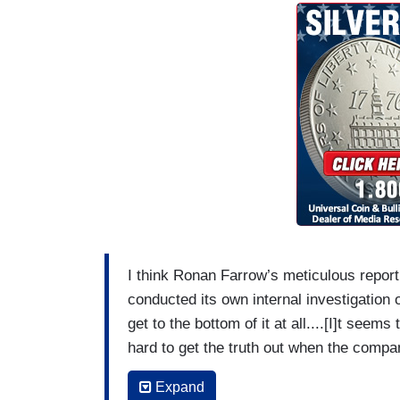
I think Ronan Farrow’s meticulous repor
conducted its own internal investigation o
get to the bottom of it at all....[I]t see
hard to get the truth out when the company
investigation instead of outside independe
Expand
things and I think that’s an inherent pro