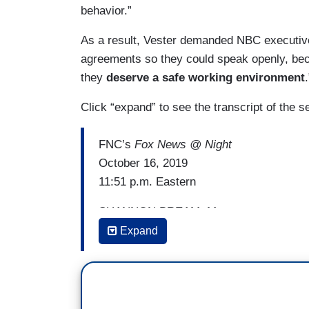
behavior.”
As a result, Vester demanded NBC executives
agreements so they could speak openly, be
they
deserve a safe working environment
.
Click “expand” to see the transcript of the 
FNC’s
Fox News @ Night
October 16, 2019
11:51 p.m. Eastern
SHANNON BREAM: My next guest, no stra
correspondent who decided to go public 
Expand
NBC’s Tom Brokaw. Linda Vester, Founder
foundation working towards ending workp
you from your years at Fox as well, wel