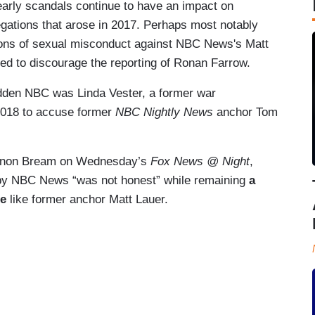
 early scandals continue to have an impact on
egations that arose in 2017. Perhaps most notably
tions of sexual misconduct against NBC News's Matt
ed to discourage the reporting of Ronan Farrow.
idden NBC was Linda Vester, a former war
 2018 to accuse former
NBC Nightly News
anchor Tom
annon Bream on Wednesday’s
Fox News @ Night
,
on by NBC News “was not honest” while remaining
a
le
like former anchor Matt Lauer.