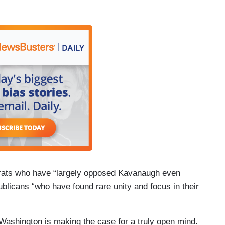
crats who have “largely opposed Kavanaugh even
blicans “who have found rare unity and focus in their
 Washington is making the case for a truly open mind.