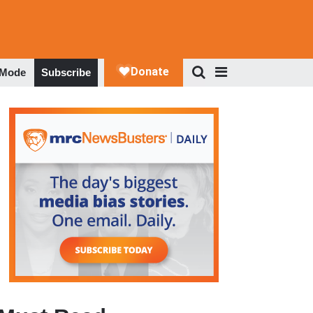
 Mode
Subscribe