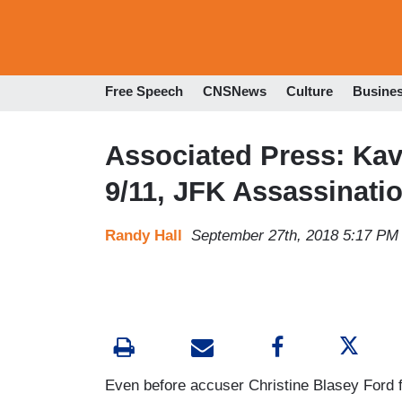
Free Speech
CNSNews
Culture
Busine
Associated Press: Ka
9/11, JFK Assassinati
Randy Hall
September 27th, 2018 5:17 PM
Even before accuser Christine Blasey Ford f