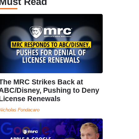
Must Read
The MRC Strikes Back at
ABC/Disney, Pushing to Deny
License Renewals
Nicholas Fondacaro