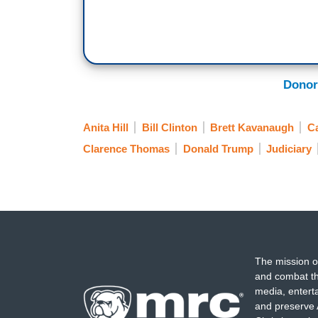
Donor
Anita Hill
Bill Clinton
Brett Kavanaugh
C
Clarence Thomas
Donald Trump
Judiciary
The mission o
and combat th
media, entert
and preserve 