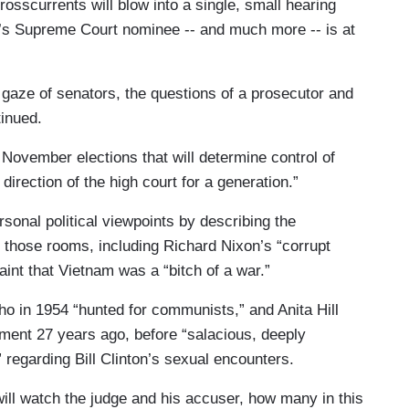
rosscurrents will blow into a single, small hearing
p’s Supreme Court nominee -- and much more -- is at
 gaze of senators, the questions of a prosecutor and
tinued.
November elections that will determine control of
direction of the high court for a generation.”
rsonal political viewpoints by describing the
 those rooms, including Richard Nixon’s “corrupt
nt that Vietnam was a “bitch of a war.”
o in 1954 “hunted for communists,” and Anita Hill
ent 27 years ago, before “salacious, deeply
” regarding Bill Clinton’s sexual encounters.
 will watch the judge and his accuser, how many in this