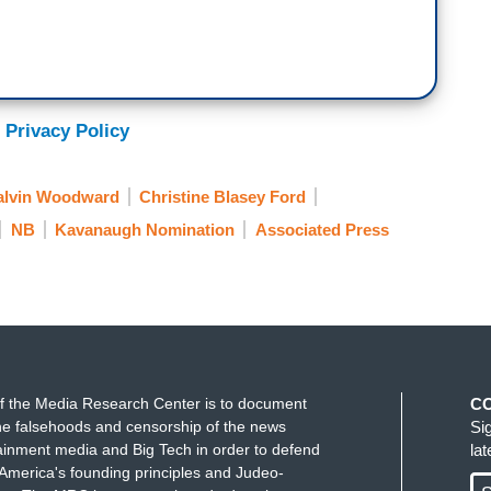
 Privacy Policy
alvin Woodward
Christine Blasey Ford
NB
Kavanaugh Nomination
Associated Press
f the Media Research Center is to document
C
e falsehoods and censorship of the news
Si
ainment media and Big Tech in order to defend
la
America's founding principles and Judeo-