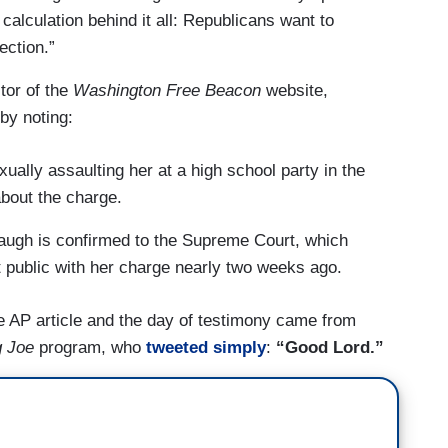
calculation behind it all: Republicans want to
ection.”
tor of the
Washington Free Beacon
website,
by noting:
lly assaulting her at a high school party in the
about the charge.
naugh is confirmed to the Supreme Court, which
t public with her charge nearly two weeks ago.
e AP article and the day of testimony came from
g Joe
program, who
tweeted simply
:
“Good Lord.”