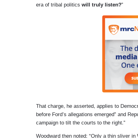
era of tribal politics
will truly listen?
”
That charge, he asserted, applies to Demo
before Ford’s allegations emerged” and Repu
campaign to tilt the courts to the right.”
Woodward then noted: “Only a thin sliver in