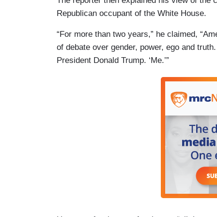
The reporter then explained his view of the 
Republican occupant of the White House.
“For more than two years,” he claimed, “Amer
of debate over gender, power, ego and truth.
President Donald Trump. ‘Me.’”