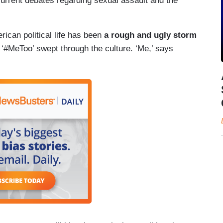
current debates regarding sexual assault and the
ican political life has been
a rough and ugly storm
 ‘#MeToo’ swept through the culture. ‘Me,’ says