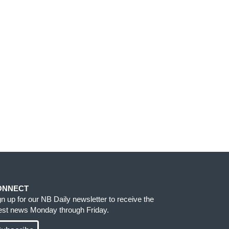
ONNECT
gn up for our NB Daily newsletter to receive the
test news Monday through Friday.