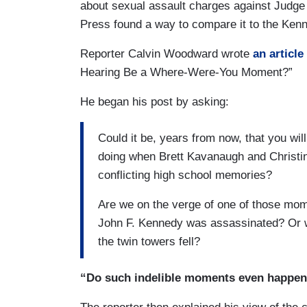
about sexual assault charges against Judge 
Press found a way to compare it to the Ken
Reporter Calvin Woodward wrote
an article
Hearing Be a Where-Were-You Moment?”
He began his post by asking:
Could it be, years from now, that you w
doing when Brett Kavanaugh and Christin
conflicting high school memories?
Are we on the verge of one of those mome
John F. Kennedy was assassinated? Or w
the twin towers fell?
“Do such indelible moments even happe