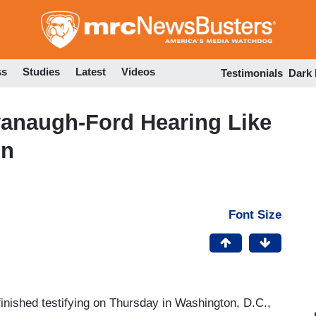
Skip
to
main
content
ss
Studies
Latest
Videos
Testimonials
Dark
vanaugh-Ford Hearing Like
on
Font Size
inished testifying on Thursday in Washington, D.C.,