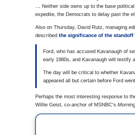
… Neither side owns up to the base political 
expedite, the Democrats to delay past the el
Also on Thursday, David Rutz, managing edi
described
the significance of the standoff
Ford, who has accused Kavanaugh of sexua
early 1980s, and Kavanaugh will testify 
The day will be critical to whether Kava
appeared all but certain before Ford wen
Perhaps the most interesting response to th
Willie Geist, co-anchor of MSNBC’s
Mornin