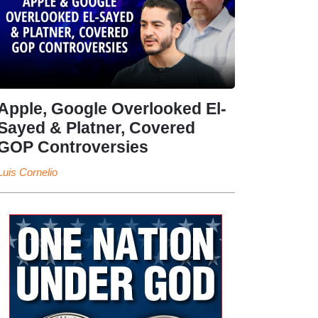
Apple, Google Overlooked El-
Sayed & Platner, Covered
GOP Controversies
Luis Cornelio