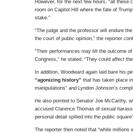
However, for the next few hours, “all these c
room on Capitol Hill where the fate of Trum
stake.”
“The judge and the professor will endure the
the court of public opinion,” the reporter con
“Their performances may tilt the outcome of 
Congress,” he stated. “They could affect the 
In addition, Woodward again laid bare his pe
“agonizing history”
that has taken place in
manipulations” and Lyndon Johnson’s complai
He also pointed to Senator Joe McCarthy, wh
accused Clarence Thomas of sexual harassm
personal detail spilled into the public square
The reporter then noted that “while millions