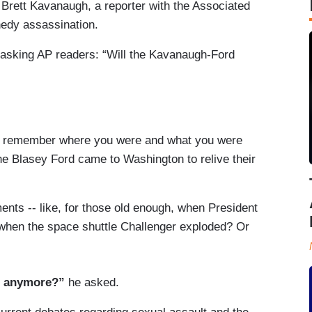
Brett Kavanaugh, a reporter with the Associated
nedy assassination.
asking AP readers: “Will the Kavanaugh-Ford
ill remember where you were and what you were
e Blasey Ford came to Washington to relive their
nts -- like, for those old enough, when President
hen the space shuttle Challenger exploded? Or
n anymore?”
he asked.