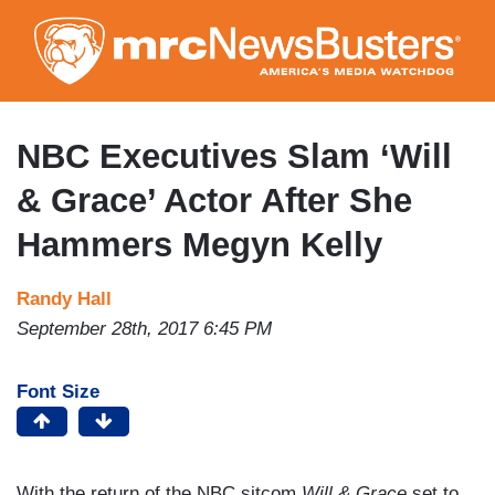
Skip
to
main
content
NBC Executives Slam ‘Will
& Grace’ Actor After She
Hammers Megyn Kelly
Randy Hall
September 28th, 2017 6:45 PM
Font Size
With the return of the NBC sitcom
Will & Grace
set to