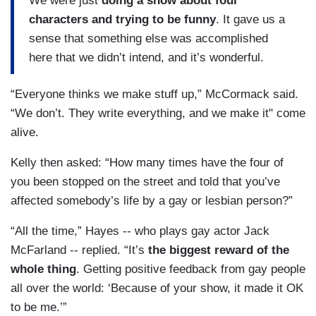
We were just
doing a show about four
characters and trying to be funny
. It gave us a
sense that something else was accomplished
here that we didn’t intend, and it’s wonderful.
“Everyone thinks we make stuff up,” McCormack said.
“We don’t. They write everything, and we make it" come
alive.
Kelly then asked: “How many times have the four of
you been stopped on the street and told that you’ve
affected somebody’s life by a gay or lesbian person?”
“All the time,” Hayes -- who plays gay actor Jack
McFarland -- replied. “It’s
the biggest reward of the
whole thing
. Getting positive feedback from gay people
all over the world: ‘Because of your show, it made it OK
to be me.’”