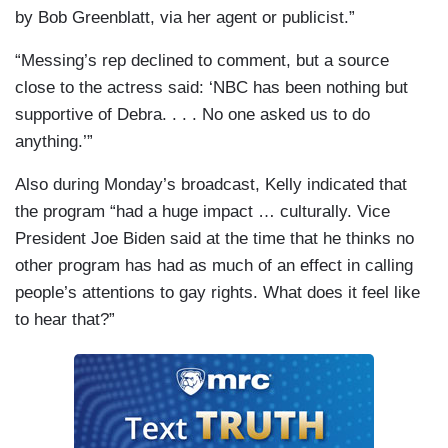
by Bob Greenblatt, via her agent or publicist.”
“Messing’s rep declined to comment, but a source
close to the actress said: ‘NBC has been nothing but
supportive of Debra. . . . No one asked us to do
anything.’”
Also during Monday’s broadcast, Kelly indicated that
the program “had a huge impact … culturally. Vice
President Joe Biden said at the time that he thinks no
other program has had as much of an effect in calling
people’s attentions to gay rights. What does it feel like
to hear that?”