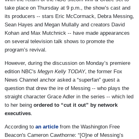
take place on Thursday at 9 p.m., the show’s cast and
its producers -- stars Eric McCormack, Debra Messing,
Sean Hayes and Megan Mullally and creators David
Kohan and Max Mutchnick -- have made appearances
on several television talk shows to promote the
program’s revival.
However, during the discussion on Monday’s premiere
edition NBC's
Megyn Kelly TODAY
, the former Fox
News Channel anchor asked a “superfan” guest a
question that drew the ire of Messing -- who plays the
straight character Grace Adler in the series -- which led
to her being
ordered to “cut it out” by network
executives
.
According to
an article
from the Washington Free
Beacon's Cameron Cawthorne: “[O]ne of Messing’s