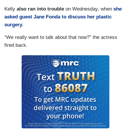
Kelly
also ran into trouble
on Wednesday, when
she
asked guest Jane Fonda to discuss her plastic
surgery
.
“We really want to talk about that now?” the actress
fired back.