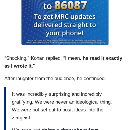
“Shocking,” Kohan replied. “I mean,
he read it exactly
as I wrote it
.”
After laughter from the audience, he continued:
It was incredibly surprising and incredibly
gratifying. We were never an ideological thing.
We were not set out to posit ideas into the
zeitgeist.