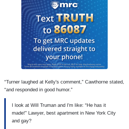
“Turner laughed at Kelly's comment,” Cawthorne stated,
“and responded in good humor.”
I look at Will Truman and I'm like: “He has it
made!” Lawyer, best apartment in New York City
and gay?