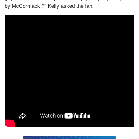
by McCormack]?" Kelly asked the fan.