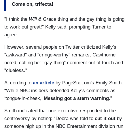
Come on, trifecta!
"I think the
Will & Grace
thing and the gay thing is going
to work out great!" Kelly said, prompting Turner to
agree.
However, several people on Twitter criticized Kelly's
"awkward" and "cringe-worthy" remarks, Cawthorne
noted, calling her "gay thing" comment out of touch and
"clueless."
According to
an article
by PageSix.com's Emily Smith:
“While NBC insiders defended Kelly’s comments as
‘tongue-in-cheek,’
Messing got a stern warning
.”
Smith indicated that one executive responded to the
controversy by noting: “Debra was told to
cut it out
by
someone high up in the NBC Entertainment division run