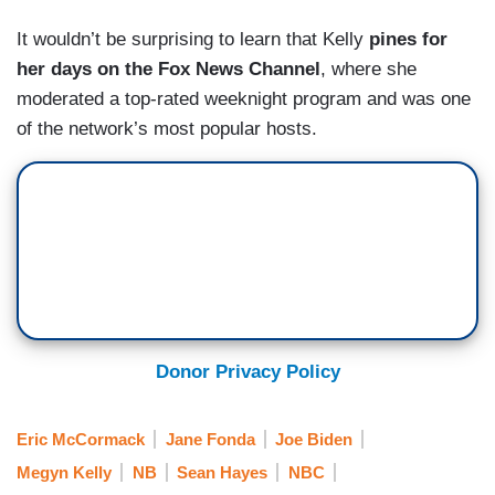
It wouldn’t be surprising to learn that Kelly
pines for
her days on the Fox News Channel
, where she
moderated a top-rated weeknight program and was one
of the network’s most popular hosts.
Donor Privacy Policy
Eric McCormack
Jane Fonda
Joe Biden
Megyn Kelly
NB
Sean Hayes
NBC