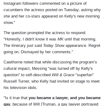
Instagram followers commented on a picture of
cucumbers the actress posted on Tuesday, asking why
she and her co-stars appeared on Kelly's new morning
show.”
The question prompted the actress to respond:
“Honestly, I didn't know it was
MK
until that morning.
The itinerary just said
Today Show
appearance. Regret
going on. Dismayed by her comments.”
Cawthorne noted that while discussing the program’s
cultural impact, Messing “was turned off by Kelly's
question” to self-described
Will & Grace
“superfan”
Russell Turner, who Kelly had invited on stage to meet
his television idols.
"Is it true that
you became a lawyer, and you became
gay
, because of Will [Truman, a gay lawyer portrayed