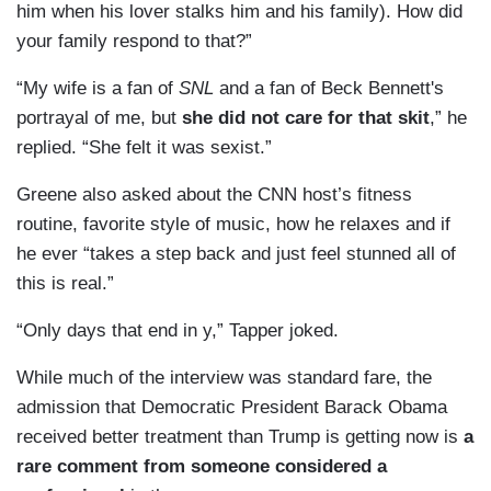
him when his lover stalks him and his family). How did
your family respond to that?”
“My wife is a fan of
SNL
and a fan of Beck Bennett's
portrayal of me, but
she did not care for that skit
,” he
replied. “She felt it was sexist.”
Greene also asked about the CNN host’s fitness
routine, favorite style of music, how he relaxes and if
he ever “takes a step back and just feel stunned all of
this is real.”
“Only days that end in y,” Tapper joked.
While much of the interview was standard fare, the
admission that Democratic President Barack Obama
received better treatment than Trump is getting now is
a
rare comment from someone considered a