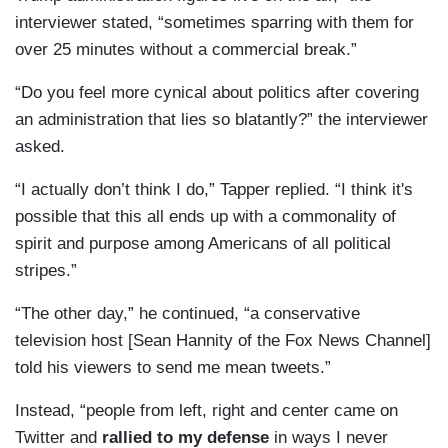
interviewer stated, “sometimes sparring with them for
over 25 minutes without a commercial break.”
“Do you feel more cynical about politics after covering
an administration that lies so blatantly?” the interviewer
asked.
“I actually don’t think I do,” Tapper replied. “I think it's
possible that this all ends up with a commonality of
spirit and purpose among Americans of all political
stripes.”
“The other day,” he continued, “a conservative
television host [Sean Hannity of the Fox News Channel]
told his viewers to send me mean tweets.”
Instead, “people from left, right and center came on
Twitter and
rallied to my defense
in ways I never