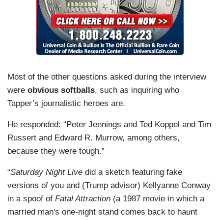
Most of the other questions asked during the interview
were
obvious softballs
, such as inquiring who
Tapper’s journalistic heroes are.
He responded: “Peter Jennings and Ted Koppel and Tim
Russert and Edward R. Murrow, among others,
because they were tough.”
“
Saturday Night Live
did a sketch featuring fake
versions of you and (Trump advisor) Kellyanne Conway
in a spoof of
Fatal Attraction
(a 1987 movie in which a
married man's one-night stand comes back to haunt