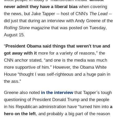
never admit they have a liberal bias
when covering
the news, but Jake Tapper -- host of CNN's
The Lead
--
did just that during an interview with Andy Greene of the
Rolling Stone
magazine that was posted on Tuesday,
August 15.
“
President Obama said things that weren't true and
got away with it
more for a variety of reasons,” the
CNN anchor stated, “and one is the media was much
more supportive of him.” However, the Obama White
House “thought I was self-righteous and a huge pain in
the ass.”
Greene also noted
in the interview
that Tapper’s tough
questioning of President Donald Trump and the people
in his Republican administration have “turned him into
a
hero on the left
, and probably a big part of the reason