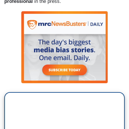
professional
in the press.