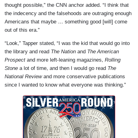
thought possible,” the CNN anchor added. “I think that
the indecency and the falsehoods are outraging enough
Americans that maybe … something good [will] come
out of this era.”
“Look,” Tapper stated, “I was the kid that would go into
the library and read
The Nation
and
The American
Prospect
and more left-leaning magazines,
Rolling
Stone
a lot of time, and then I would go read
The
National Review
and more conservative publications
since I wanted to know what everyone was thinking.”