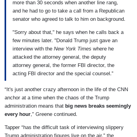
more than 30 seconds when another line rang,
and he had to go to take a call from a Republican
senator who agreed to talk to him on background.
"Sorry about that," he says when he calls back a
few minutes later. "Donald Trump just gave an
interview with the
New York Times
where he
attacked the attorney general, the deputy
attorney general, the former FBI director, the
acting FBI director and the special counsel.”
“It's just another crazy afternoon in the life of the CNN
anchor at a time when the chaos of the Trump
administration means that
big news breaks seemingly
every hour
,” Greene continued.
Tapper “has the difficult task of interviewing slippery
Trump administration figures live on the air,” the