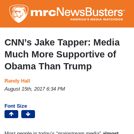
Skip
to
main
content
CNN’s Jake Tapper: Media
Much More Supportive of
Obama Than Trump
Randy Hall
August 15th, 2017 6:34 PM
Font Size
Most people in today’s “mainstream media”
almost