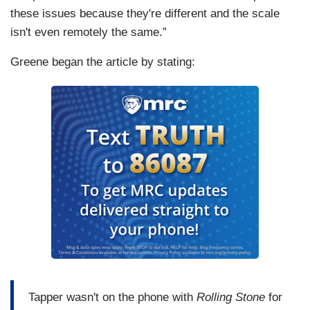
these issues because they're different and the scale
isn't even remotely the same.”
Greene began the article by stating:
Tapper wasn't on the phone with
Rolling Stone
for