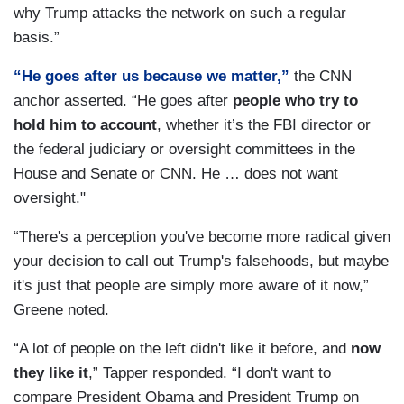
why Trump attacks the network on such a regular
basis.”
“He goes after us because we matter,”
the CNN
anchor asserted. “He goes after
people who try to
hold him to account
, whether it’s the FBI director or
the federal judiciary or oversight committees in the
House and Senate or CNN. He … does not want
oversight."
“There's a perception you've become more radical given
your decision to call out Trump's falsehoods, but maybe
it's just that people are simply more aware of it now,”
Greene noted.
“A lot of people on the left didn't like it before, and
now
they like it
,” Tapper responded. “I don't want to
compare President Obama and President Trump on