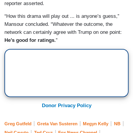
reporter asserted.
“How this drama will play out ... is anyone’s guess,”
Mansour concluded. “Whatever the outcome, the
network can certainly agree with Trump on one point:
He’s good for ratings.
”
Donor Privacy Policy
Greg Gutfeld
Greta Van Susteren
Megyn Kelly
NB
Neil Cavuto
Ted Cruz
Fox News Channel