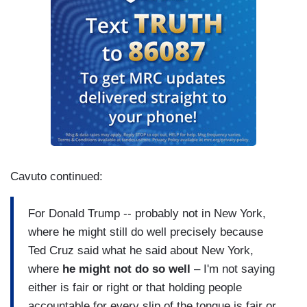
Cavuto continued:
For Donald Trump -- probably not in New York,
where he might still do well precisely because
Ted Cruz said what he said about New York,
where
he might not do so well
– I'm not saying
either is fair or right or that holding people
accountable for every slip of the tongue is fair or