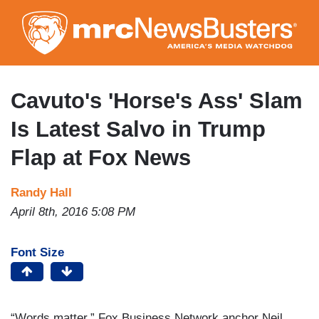
Skip
to
main
content
Cavuto's 'Horse's Ass' Slam
Is Latest Salvo in Trump
Flap at Fox News
Randy Hall
April 8th, 2016 5:08 PM
Font Size
“Words matter,” Fox Business Network anchor Neil