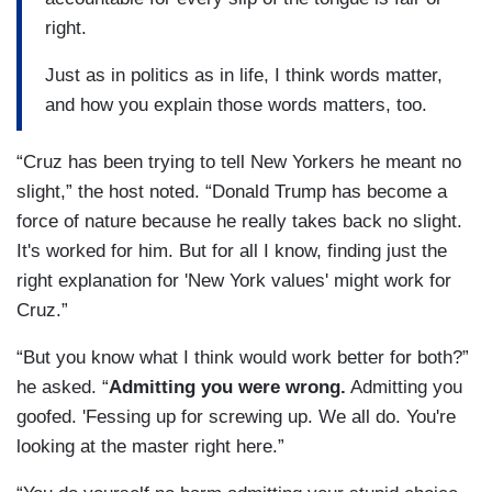
right.
Just as in politics as in life, I think words matter,
and how you explain those words matters, too.
“Cruz has been trying to tell New Yorkers he meant no
slight,” the host noted. “Donald Trump has become a
force of nature because he really takes back no slight.
It's worked for him. But for all I know, finding just the
right explanation for 'New York values' might work for
Cruz.”
“But you know what I think would work better for both?”
he asked. “
Admitting you were wrong.
Admitting you
goofed. 'Fessing up for screwing up. We all do. You're
looking at the master right here.”