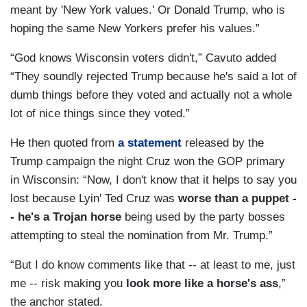
meant by 'New York values.' Or Donald Trump, who is
hoping the same New Yorkers prefer his values.”
“God knows Wisconsin voters didn't,” Cavuto added
“They soundly rejected Trump because he's said a lot of
dumb things before they voted and actually not a whole
lot of nice things since they voted.”
He then quoted from
a statement
released by the
Trump campaign the night Cruz won the GOP primary
in Wisconsin: “Now, I don't know that it helps to say you
lost because Lyin' Ted Cruz was
worse than a puppet -
- he's a Trojan horse
being used by the party bosses
attempting to steal the nomination from Mr. Trump.”
“But I do know comments like that -- at least to me, just
me -- risk making you
look more like a horse's ass
,”
the anchor stated.