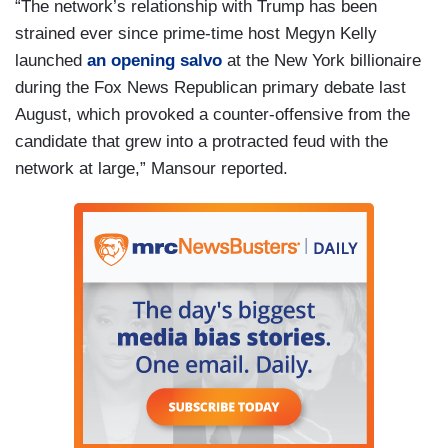
“The network’s relationship with Trump has been
strained ever since prime-time host Megyn Kelly
launched
an opening salvo
at the New York billionaire
during the Fox News Republican primary debate last
August, which provoked a counter-offensive from the
candidate that grew into a protracted feud with the
network at large,” Mansour reported.