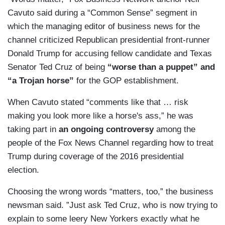
Cavuto said during a “Common Sense” segment in
which the managing editor of business news for the
channel criticized Republican presidential front-runner
Donald Trump for accusing fellow candidate and Texas
Senator Ted Cruz of being
“worse than a puppet” and
“a Trojan horse”
for the GOP establishment.
When Cavuto stated “comments like that … risk
making you look more like a horse's ass,” he was
taking part in
an ongoing controversy
among the
people of the Fox News Channel regarding how to treat
Trump during coverage of the 2016 presidential
election.
Choosing the wrong words “matters, too,” the business
newsman said. ”Just ask Ted Cruz, who is now trying to
explain to some leery New Yorkers exactly what he