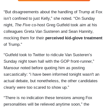
“But disagreements about the handling of Trump at Fox
isn’t confined to just Kelly,” she noted. “On Sunday
night,
The Five
co-host Greg Gutfeld took aim at his
colleagues Greta Van Susteren and Sean Hannity,
mocking them for their
perceived kid-glove treatment
of Trump.”
“Gutfeld took to Twitter to ridicule Van Susteren’s
Sunday night town hall with the GOP front-runner,”
Mansour noted before quoting him as posting
sarcastically: “i have been informed tonight wasn't an
actual debate, but nonetheless, the other candidates
clearly were too scared to show up.”
“There is no indication these tensions among Fox
personalities will be relieved anytime soon,” the