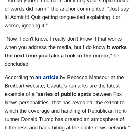
“You do yourself no harm admitting your stupid choice
of words did harm,” the anchor commented. “Just say
it! Admit it! Quit getting tongue-tied explaining it or
worse, ignoring it!”
“Now, I don't know, I really don't know if that works
when you address the media, but I do know
it works
the next time you take a look in the mirror
,” he
concluded.
According to
an article
by Rebecca Mansour at the
Breitbart website, Cavuto's remarks are the latest
example of a “
series of public spats
between Fox
News personalities” that has revealed “the extent to
which the coverage and handling of Republican front-
runner Donald Trump has created an atmosphere of
bitterness and back-biting at the cable news network.”