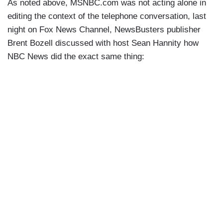
As noted above, MSNBC.com was not acting alone in
editing the context of the telephone conversation, last
night on Fox News Channel, NewsBusters publisher
Brent Bozell discussed with host Sean Hannity how
NBC News did the exact same thing: