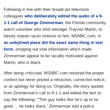
Following in line with their broadcast television
colleagues
who deliberately edited the audio of a 9-
1-1 call of George Zimmerman
, the Florida community
watch volunteer who shot teenager Trayvon Martin, to
falsely impute racist motives to him, MSNBC.com, in
an unbylined piece did the exact same thing in text
form
, stripping out vital information which made
Zimmerman appear to be racially motivated against
Martin, who is black.
After being criticized, MSNBC.com restored the proper
context but never posted a retraction, correction notice,
or an apology for doing so. Originally, the story quoted
from Zimmerman's call to 9-1-1 and edited the text to
say the following: "'This guy looks like he’s up to no
good … he looks black,' Zimmerman told a police