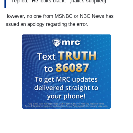
replied, "He looks black." (Italics supplied)
However, no one from MSNBC or NBC News has
issued an apology regarding the error.