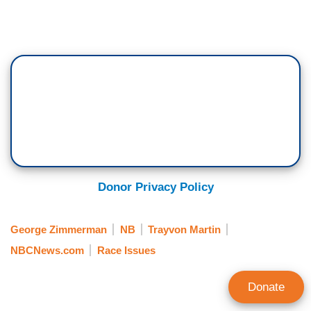
Donor Privacy Policy
George Zimmerman
NB
Trayvon Martin
NBCNews.com
Race Issues
Donate