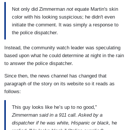
Not only did Zimmerman
not
equate Martin's skin
color with his looking suspicious; he didn't even
initiate the comment. It was simply a response to
the police dispatcher.
Instead, the community watch leader was speculating
based upon what he could determine at night in the rain
to answer the police dispatcher.
Since then, the news channel has changed that
paragraph of the story on its website so it reads as
follows:
This guy looks like he’s up to no good,”
Zimmerman said in a 911 call. Asked by a
dispatcher if he was white, Hispanic or black,
he