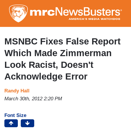
Skip
to
main
content
MSNBC Fixes False Report
Which Made Zimmerman
Look Racist, Doesn't
Acknowledge Error
Randy Hall
March 30th, 2012 2:20 PM
Font Size