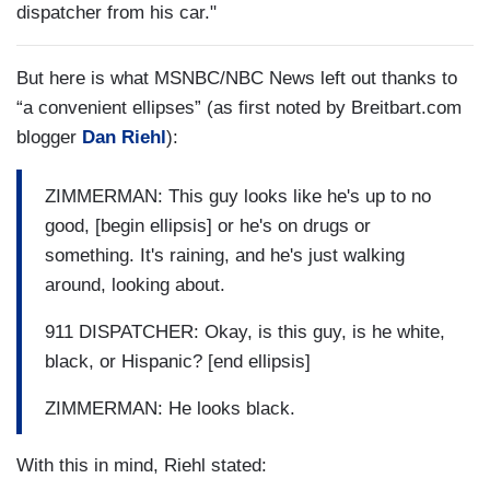
dispatcher from his car."
But here is what MSNBC/NBC News left out thanks to
“a convenient ellipses” (as first noted by Breitbart.com
blogger
Dan Riehl
):
ZIMMERMAN: This guy looks like he's up to no
good, [begin ellipsis] or he's on drugs or
something. It's raining, and he's just walking
around, looking about.
911 DISPATCHER: Okay, is this guy, is he white,
black, or Hispanic? [end ellipsis]
ZIMMERMAN: He looks black.
With this in mind, Riehl stated: