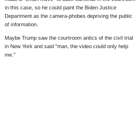
in this case, so he could paint the Biden Justice
Department as the camera-phobes depriving the public
of information.
Maybe Trump saw the courtroom antics of the civil trial
in New York and said "man, the video could only help
me."