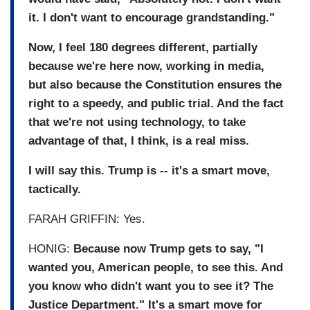
it. I don't want to encourage grandstanding."
Now, I feel 180 degrees different, partially
because we're here now, working in media,
but also because the Constitution ensures the
right to a speedy, and public trial. And the fact
that we're not using technology, to take
advantage of that, I think, is a real miss.
I will say this. Trump is -- it's a smart move,
tactically.
FARAH GRIFFIN: Yes.
HONIG:
Because now Trump gets to say, "I
wanted you, American people, to see this. And
you know who didn't want you to see it? The
Justice Department." It's a smart move for