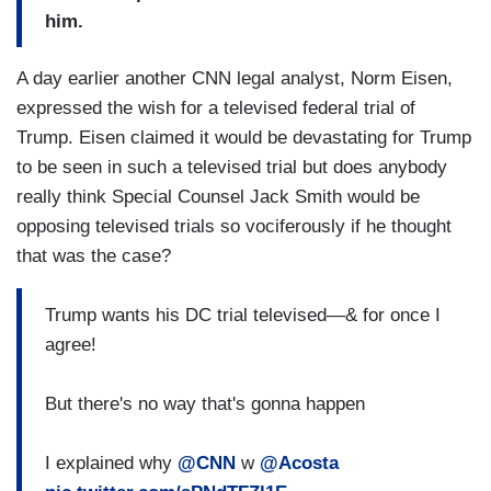
him.
A day earlier another CNN legal analyst, Norm Eisen,
expressed the wish for a televised federal trial of
Trump. Eisen claimed it would be devastating for Trump
to be seen in such a televised trial but does anybody
really think Special Counsel Jack Smith would be
opposing televised trials so vociferously if he thought
that was the case?
Trump wants his DC trial televised—& for once I
agree!
But there's no way that's gonna happen
I explained why
@CNN
w
@Acosta