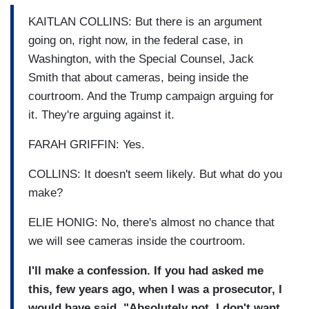
KAITLAN COLLINS: But there is an argument
going on, right now, in the federal case, in
Washington, with the Special Counsel, Jack
Smith that about cameras, being inside the
courtroom. And the Trump campaign arguing for
it. They're arguing against it.
FARAH GRIFFIN: Yes.
COLLINS: It doesn't seem likely. But what do you
make?
ELIE HONIG: No, there's almost no chance that
we will see cameras inside the courtroom.
I'll make a confession. If you had asked me
this, few years ago, when I was a prosecutor, I
would have said, "Absolutely not. I don't want