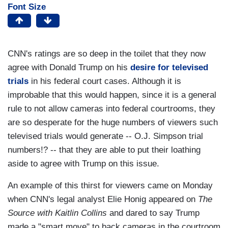
Font Size
CNN's ratings are so deep in the toilet that they now
agree with Donald Trump on his
desire for televised
trials
in his federal court cases. Although it is
improbable that this would happen, since it is a general
rule to not allow cameras into federal courtrooms, they
are so desperate for the huge numbers of viewers such
televised trials would generate -- O.J. Simpson trial
numbers!? -- that they are able to put their loathing
aside to agree with Trump on this issue.
An example of this thirst for viewers came on Monday
when CNN's legal analyst Elie Honig appeared on
The
Source with Kaitlin Collins
and dared to say Trump
made a "smart move" to back cameras in the courtroom