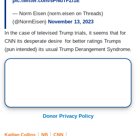
pic.twitter.com/sPNdTFZl1E
— Norm Eisen (norm.eisen on Threads)
(@NormEisen)
November 13, 2023
In the case of televised Trump trials, it seems that for
CNN its desperate desire for better ratings Trumps
(pun intended) its usual Trump Derangement Syndrome.
Donor Privacy Policy
Kaitlan Collins
NB
CNN