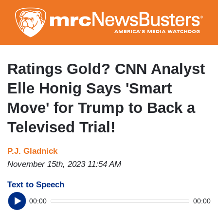
Skip
to
main
content
Ratings Gold? CNN Analyst
Elle Honig Says 'Smart
Move' for Trump to Back a
Televised Trial!
P.J. Gladnick
November 15th, 2023 11:54 AM
Text to Speech
00:00
00:00